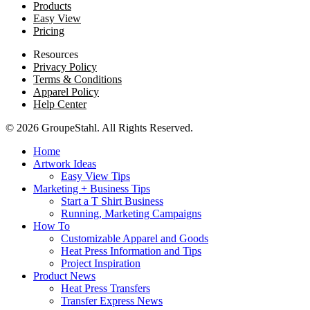
Products
Easy View
Pricing
Resources
Privacy Policy
Terms & Conditions
Apparel Policy
Help Center
© 2026 GroupeStahl. All Rights Reserved.
Home
Artwork Ideas
Easy View Tips
Marketing + Business Tips
Start a T Shirt Business
Running, Marketing Campaigns
How To
Customizable Apparel and Goods
Heat Press Information and Tips
Project Inspiration
Product News
Heat Press Transfers
Transfer Express News