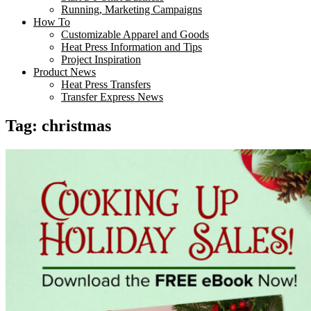
Running, Marketing Campaigns
How To
Customizable Apparel and Goods
Heat Press Information and Tips
Project Inspiration
Product News
Heat Press Transfers
Transfer Express News
Tag:
christmas