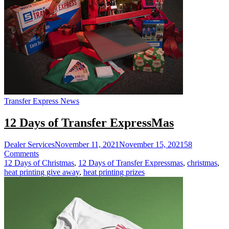
Transfers
Transfer Express News
12 Days of Transfer ExpressMas
Dealer Services
November 11, 2021
November 15, 2021
58
on
Comments
12
12 Days of Christmas
,
12 Days of Transfer Expressmas
,
christmas
,
Days
heat printing give away
,
heat printing prizes
of
Transfer
ExpressMas