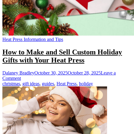
Heat Press Information and Tips
How to Make and Sell Custom Holiday
Gifts with Your Heat Press
Dalaney Bradley
October 30, 2025
October 28, 2025
Leave a
on
Comment
How
christmas
,
gift ideas
,
guides
,
Heat Press
,
holiday
to
Make
and
Sell
Custom
Holiday
Gifts
with
Your