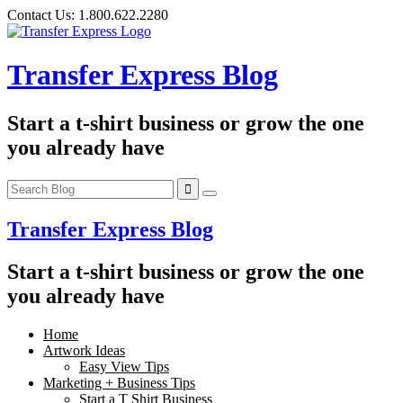
Skip
Contact Us:
1.800.622.2280
to
content
Transfer Express Blog
Start a t-shirt business or grow the one
you already have
Transfer Express Blog
Start a t-shirt business or grow the one
you already have
Home
Artwork Ideas
Easy View Tips
Marketing + Business Tips
Start a T Shirt Business