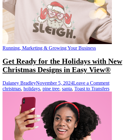
Heat
Press
Running, Marketing & Growing Your Business
Get Ready for the Holidays with New
Christmas Designs in Easy View®
on
Dalaney Bradley
November 5, 2024
Leave a Comment
Get
christmas
,
holidays
,
pine tree
,
santa
,
Toast to Transfers
Ready
for
the
Holidays
with
New
Christmas
Designs
in