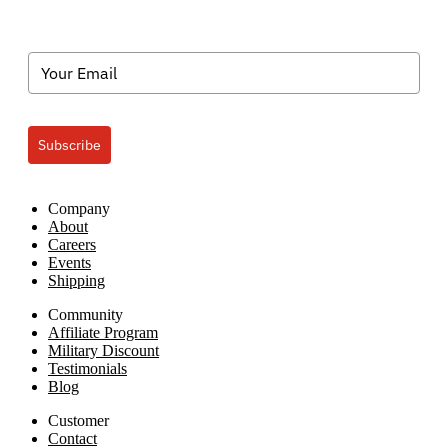
Subscribe
Company
About
Careers
Events
Shipping
Community
Affiliate Program
Military Discount
Testimonials
Blog
Customer
Contact