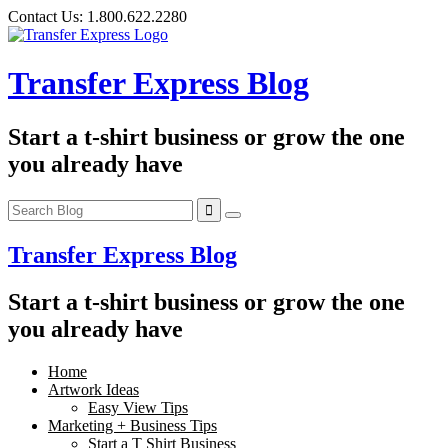
Skip
Contact Us:
1.800.622.2280
to
content
Transfer Express Blog
Start a t-shirt business or grow the one
you already have
Transfer Express Blog
Start a t-shirt business or grow the one
you already have
Home
Artwork Ideas
Easy View Tips
Marketing + Business Tips
Start a T Shirt Business