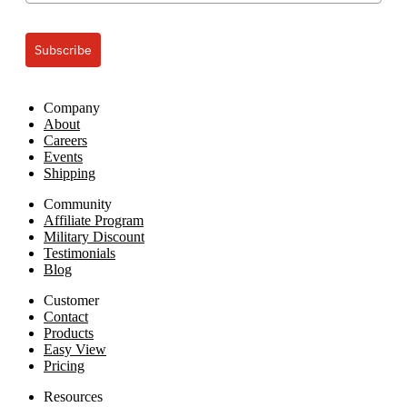
Subscribe
Company
About
Careers
Events
Shipping
Community
Affiliate Program
Military Discount
Testimonials
Blog
Customer
Contact
Products
Easy View
Pricing
Resources