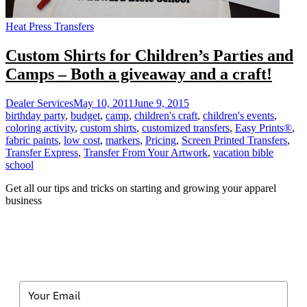
Heat Press Transfers
Custom Shirts for Children’s Parties and
Camps – Both a giveaway and a craft!
Dealer Services
May 10, 2011
June 9, 2015
birthday party
,
budget
,
camp
,
children's craft
,
children's events
,
coloring activity
,
custom shirts
,
customized transfers
,
Easy Prints®
,
fabric paints
,
low cost
,
markers
,
Pricing
,
Screen Printed Transfers
,
Transfer Express
,
Transfer From Your Artwork
,
vacation bible
school
Get all our tips and tricks on starting and growing your apparel
business