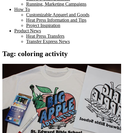
Running, Marketing Campaigns
How To
Customizable Apparel and Goods
Heat Press Information and Tips
Project Inspiration
Product News
Heat Press Transfers
Transfer Express News
Tag:
coloring activity