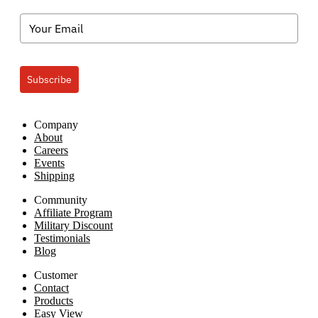
Subscribe
Company
About
Careers
Events
Shipping
Community
Affiliate Program
Military Discount
Testimonials
Blog
Customer
Contact
Products
Easy View