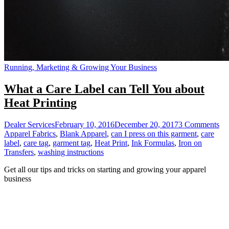
Running, Marketing & Growing Your Business
What a Care Label can Tell You about
Heat Printing
on
Dealer Services
February 10, 2016
December 20, 2017
3 Comments
Wh
Apparel Fabrics
,
Blank Apparel
,
can I press on this garment
,
care
a
label
,
care tag
,
garment tag
,
Heat Print
,
Ink Formulas
,
Iron on
Ca
Transfers
,
washing instructions
La
Get all our tips and tricks on starting and growing your apparel
ca
business
Tel
Yo
ab
He
Pri