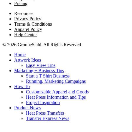
Pricing
Resources
Privacy Policy
Terms & Conditions
Apparel Policy
Help Center
© 2026 GroupeStahl. All Rights Reserved.
Home
Artwork Ideas
Easy View Tips
Marketing + Business Tips
Start a T Shirt Business
Running, Marketing Campaigns
How To
Customizable Apparel and Goods
Heat Press Information and Tips
Project Inspiration
Product News
Heat Press Transfers
Transfer Express News