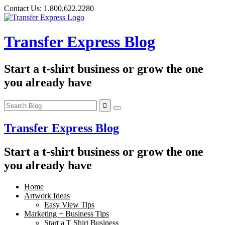
Skip
Contact Us:
1.800.622.2280
to
content
Transfer Express Blog
Start a t-shirt business or grow the one
you already have
Transfer Express Blog
Start a t-shirt business or grow the one
you already have
Home
Artwork Ideas
Easy View Tips
Marketing + Business Tips
Start a T Shirt Business