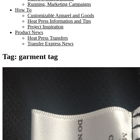
Running, Marketing Campaigns
How To
Customizable Apparel and Goods
Heat Press Information and Tips
Project Inspiration
Product News
Heat Press Transfers
Transfer Express News
Tag:
garment tag