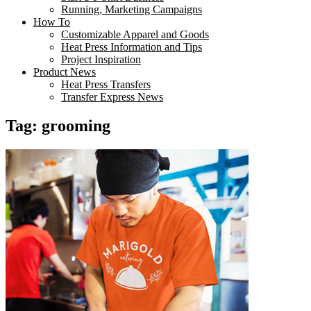
Running, Marketing Campaigns
How To
Customizable Apparel and Goods
Heat Press Information and Tips
Project Inspiration
Product News
Heat Press Transfers
Transfer Express News
Tag:
grooming