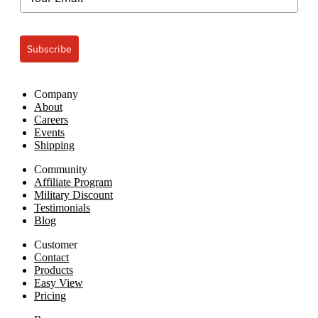
Easy
View
Subscribe
Company
About
Careers
Events
Shipping
Community
Affiliate Program
Military Discount
Testimonials
Blog
Customer
Contact
Products
Easy View
Pricing