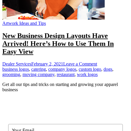
Artwork Ideas and Tips
New Business Design Layouts Have
Arrived! Here’s How to Use Them In
Easy View
on
Dealer Services
February 2, 2021
Leave a Comment
New
business logos
,
catering
,
company logos
,
custom logo
,
dogs
,
Business
grooming
,
moving company
,
restaurant
,
work logos
Design
Get all our tips and tricks on starting and growing your apparel
Layouts
business
Have
Arrived!
Here’s
How
to
Use
Them
In