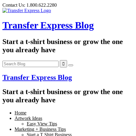
Skip
Contact Us:
1.800.622.2280
to
content
Transfer Express Blog
Start a t-shirt business or grow the one
you already have
Transfer Express Blog
Start a t-shirt business or grow the one
you already have
Home
Artwork Ideas
Easy View Tips
Marketing + Business Tips
Start a T Shirt Business