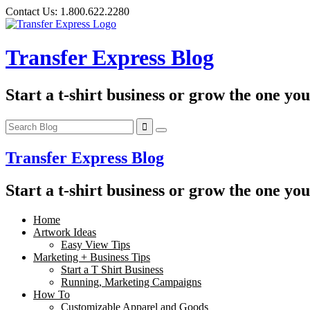
Skip
Contact Us:
1.800.622.2280
to
content
Transfer Express Blog
Start a t-shirt business or grow the one yo
Transfer Express Blog
Start a t-shirt business or grow the one yo
Home
Artwork Ideas
Easy View Tips
Marketing + Business Tips
Start a T Shirt Business
Running, Marketing Campaigns
How To
Customizable Apparel and Goods