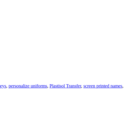
seys
,
personalize uniforms
,
Plastisol Transfer
,
screen printed names
,