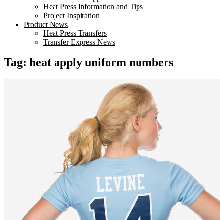
Heat Press Information and Tips
Project Inspiration
Product News
Heat Press Transfers
Transfer Express News
Tag:
heat apply uniform numbers