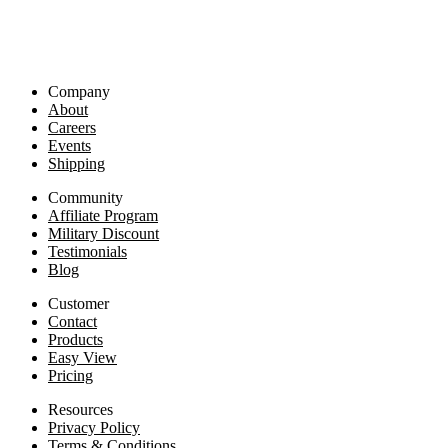
Company
About
Careers
Events
Shipping
Community
Affiliate Program
Military Discount
Testimonials
Blog
Customer
Contact
Products
Easy View
Pricing
Resources
Privacy Policy
Terms & Conditions