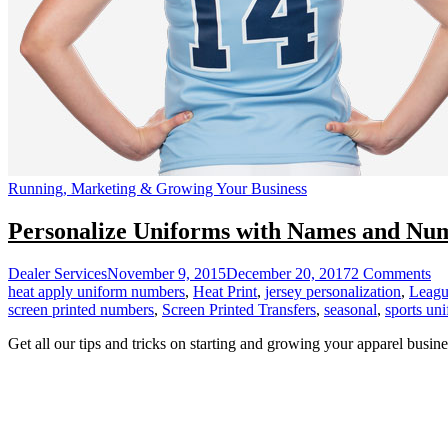
Running, Marketing & Growing Your Business
Personalize Uniforms with Names and Nu
on
Dealer Services
November 9, 2015
December 20, 2017
2 Comments
Pe
heat apply uniform numbers
,
Heat Print
,
jersey personalization
,
Leagu
Un
screen printed numbers
,
Screen Printed Transfers
,
seasonal
,
sports un
wi
Get all our tips and tricks on starting and growing your apparel busine
Na
an
Nu