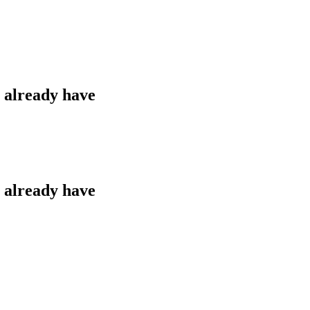
u already have
u already have