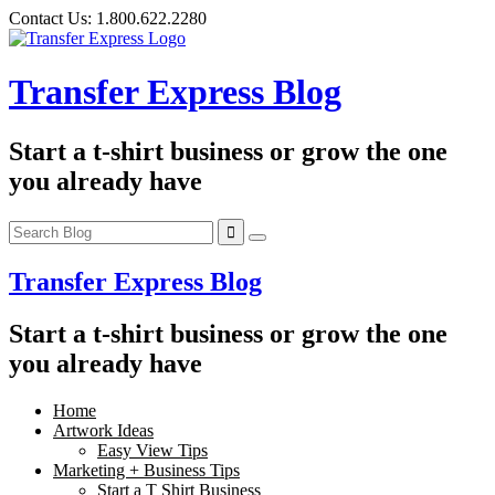
Skip
Contact Us:
1.800.622.2280
to
content
Transfer Express Blog
Start a t-shirt business or grow the one
you already have
Transfer Express Blog
Start a t-shirt business or grow the one
you already have
Home
Artwork Ideas
Easy View Tips
Marketing + Business Tips
Start a T Shirt Business