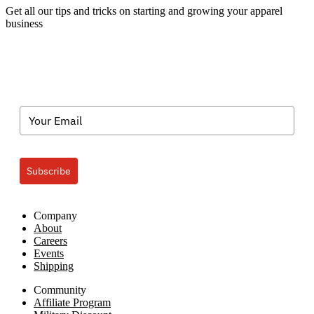
Get all our tips and tricks on starting and growing your apparel
business
Subscribe
Company
About
Careers
Events
Shipping
Community
Affiliate Program