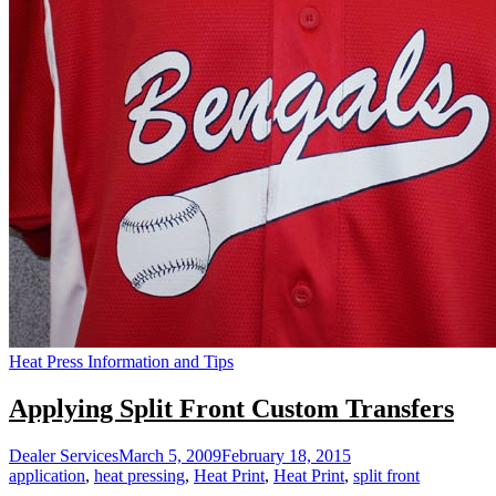
Heat Press Information and Tips
Applying Split Front Custom Transfers
Dealer Services
March 5, 2009
February 18, 2015
application
,
heat pressing
,
Heat Print
,
Heat Print
,
split front