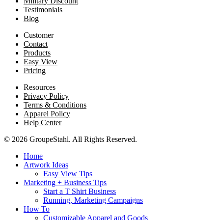
Military Discount
Testimonials
Blog
Customer
Contact
Products
Easy View
Pricing
Resources
Privacy Policy
Terms & Conditions
Apparel Policy
Help Center
© 2026 GroupeStahl. All Rights Reserved.
Home
Artwork Ideas
Easy View Tips
Marketing + Business Tips
Start a T Shirt Business
Running, Marketing Campaigns
How To
Customizable Apparel and Goods