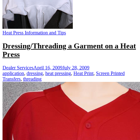
Heat Press Information and Tips
Dressing/Threading a Garment on a Heat
Press
Dealer Services
April 16, 2009
July 28, 2009
application
,
dressing
,
heat pressing
,
Heat Print
,
Screen Printed
Transfers
,
threading