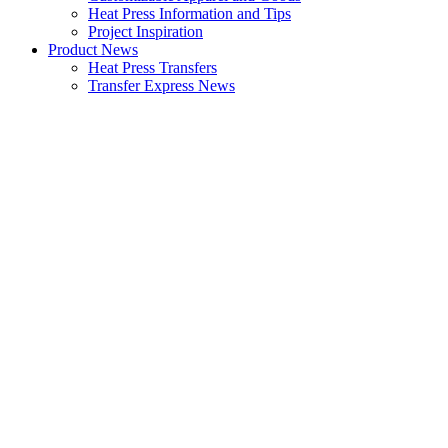
Heat Press Information and Tips
Project Inspiration
Product News
Heat Press Transfers
Transfer Express News