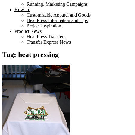
Running, Marketing Campaigns
How To
Customizable Apparel and Goods
Heat Press Information and Tips
Project Inspiration
Product News
Heat Press Transfers
Transfer Express News
Tag:
heat pressing