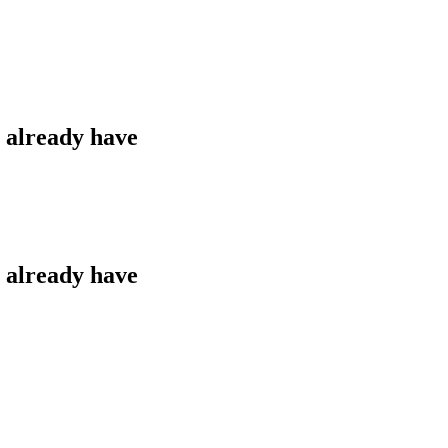
u already have
u already have