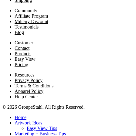
Shipping
Community
Affiliate Program
Military Discount
Testimonials
Blog
Customer
Contact
Products
Easy View
Pricing
Resources
Privacy Policy
Terms & Conditions
Apparel Policy
Help Center
© 2026 GroupeStahl. All Rights Reserved.
Home
Artwork Ideas
Easy View Tips
Marketing + Business Tips