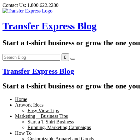
Skip
Contact Us:
1.800.622.2280
to
content
Transfer Express Blog
Start a t-shirt business or grow the one yo
Transfer Express Blog
Start a t-shirt business or grow the one yo
Home
Artwork Ideas
Easy View Tips
Marketing + Business Tips
Start a T Shirt Business
Running, Marketing Campaigns
How To
Customizable Apparel and Goods