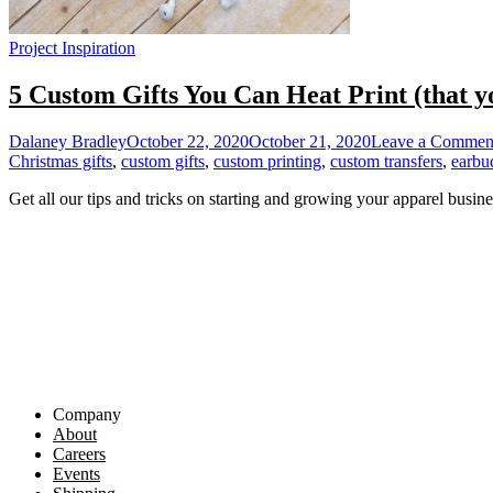
Project Inspiration
5 Custom Gifts You Can Heat Print (that y
Dalaney Bradley
October 22, 2020
October 21, 2020
Leave a Commen
Christmas gifts
,
custom gifts
,
custom printing
,
custom transfers
,
earbu
Get all our tips and tricks on starting and growing your apparel busine
Company
About
Careers
Events