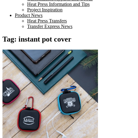
Heat Press Information and Tips
Project Inspiration
Product News
Heat Press Transfers
Transfer Express News
Tag:
instant pot cover