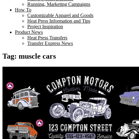
Running, Marketing Campaigns
How To
Customizable Apparel and Goods
Heat Press Information and Tips
Project Inspiration
Product News
Heat Press Transfers
Transfer Express News
Tag:
muscle cars