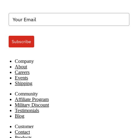
Subscribe
Company
About
Careers
Events
Shipping
Community
Affiliate Program
Military Discount
Testimonials
Blog
Customer
Contact
Products