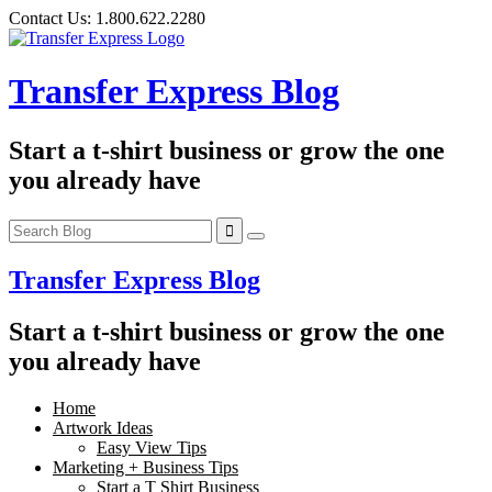
Skip
Contact Us:
1.800.622.2280
to
content
Transfer Express Blog
Start a t-shirt business or grow the one
you already have
Transfer Express Blog
Start a t-shirt business or grow the one
you already have
Home
Artwork Ideas
Easy View Tips
Marketing + Business Tips
Start a T Shirt Business