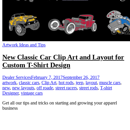
Artwork Ideas and Tips
New Classic Car Clip Art and Layout for
Custom T-Shirt Design
Dealer Services
February 7, 2017
September 26, 2017
artwork
,
classic cars
,
Clip Art
,
hot rods
,
jeep
,
layout
,
muscle cars
,
new
,
new layouts
,
off roade
,
street racers
,
street rods
,
T-shirt
Designer
,
vintage cars
Get all our tips and tricks on starting and growing your apparel
business