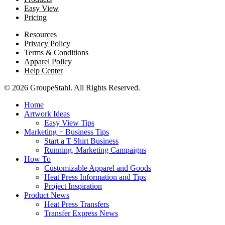
Easy View
Pricing
Resources
Privacy Policy
Terms & Conditions
Apparel Policy
Help Center
© 2026 GroupeStahl. All Rights Reserved.
Home
Artwork Ideas
Easy View Tips
Marketing + Business Tips
Start a T Shirt Business
Running, Marketing Campaigns
How To
Customizable Apparel and Goods
Heat Press Information and Tips
Project Inspiration
Product News
Heat Press Transfers
Transfer Express News