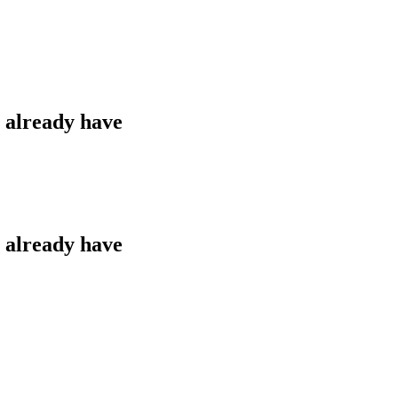
u already have
u already have