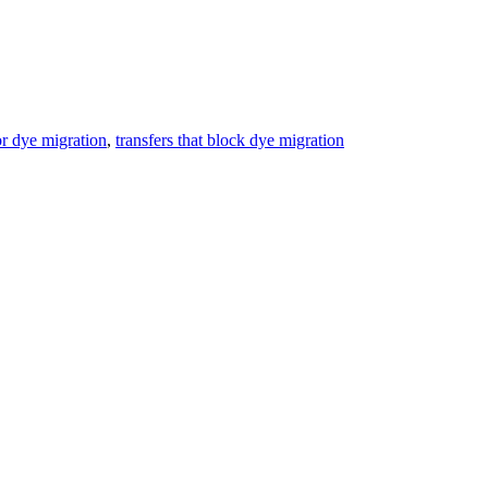
or dye migration
,
transfers that block dye migration