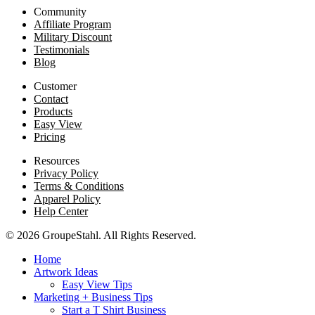
Community
Affiliate Program
Military Discount
Testimonials
Blog
Customer
Contact
Products
Easy View
Pricing
Resources
Privacy Policy
Terms & Conditions
Apparel Policy
Help Center
© 2026 GroupeStahl. All Rights Reserved.
Home
Artwork Ideas
Easy View Tips
Marketing + Business Tips
Start a T Shirt Business