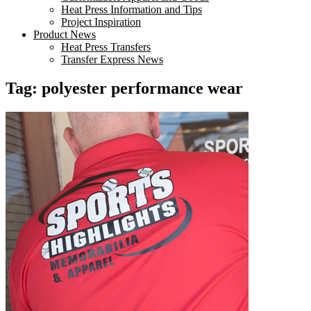
Heat Press Information and Tips
Project Inspiration
Product News
Heat Press Transfers
Transfer Express News
Tag:
polyester performance wear