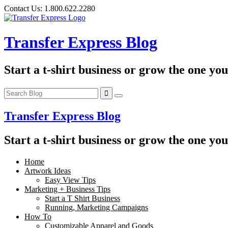
Skip
Contact Us:
1.800.622.2280
to
content
Transfer Express Blog
Start a t-shirt business or grow the one yo
Transfer Express Blog
Start a t-shirt business or grow the one yo
Home
Artwork Ideas
Easy View Tips
Marketing + Business Tips
Start a T Shirt Business
Running, Marketing Campaigns
How To
Customizable Apparel and Goods