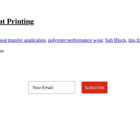
t Printing
eat transfer application
,
polyester performance wear
,
Sub Block
,
tips f
ss
Subscribe