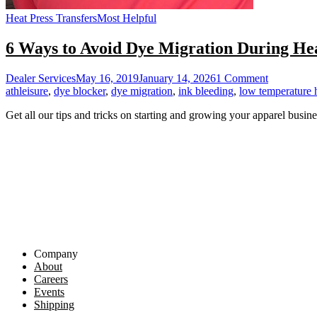
Heat Press Transfers
Most Helpful
6 Ways to Avoid Dye Migration During Hea
on
Dealer Services
May 16, 2019
January 14, 2026
1 Comment
6
athleisure
,
dye blocker
,
dye migration
,
ink bleeding
,
low temperature h
Ways
Get all our tips and tricks on starting and growing your apparel busine
to
Avoid
Dye
Migration
During
Heat
Printing
Company
About
Careers
Events
Shipping