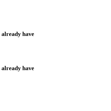
u already have
u already have