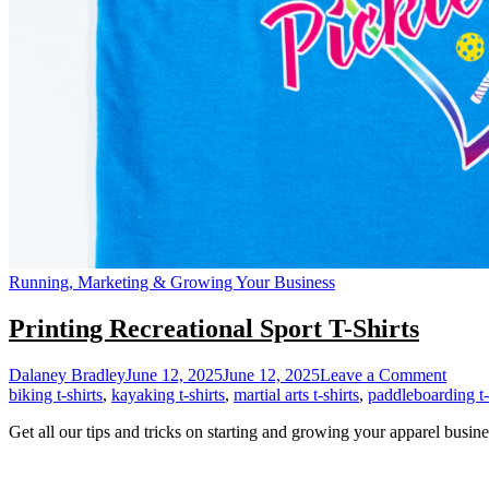
Running, Marketing & Growing Your Business
Printing Recreational Sport T-Shirts
on
Dalaney Bradley
June 12, 2025
June 12, 2025
Leave a Comment
Printi
biking t-shirts
,
kayaking t-shirts
,
martial arts t-shirts
,
paddleboarding t-
Recrea
Get all our tips and tricks on starting and growing your apparel busine
Sport
T-
Shirts