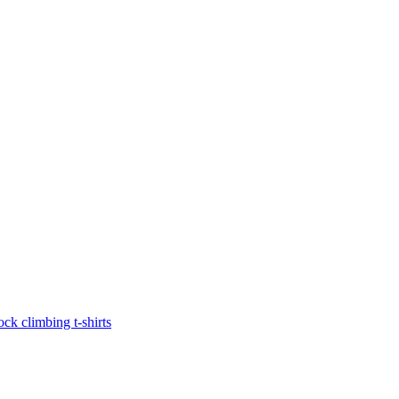
ock climbing t-shirts