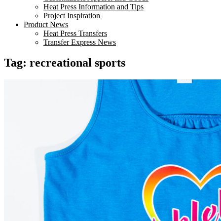
Heat Press Information and Tips
Project Inspiration
Product News
Heat Press Transfers
Transfer Express News
Tag:
recreational sports