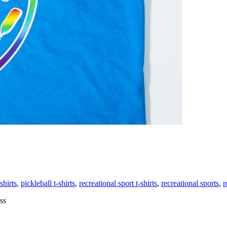
ng
shirts
,
pickleball t-shirts
,
recreational sport t-shirts
,
recreational sports
,
r
tional
ss