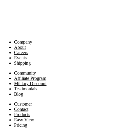
Company
About
Careers
Events
Shipping
Community
Affiliate Program
Military Discount
Testimonials
Blog
Customer
Contact
Products
Easy View
Pricing