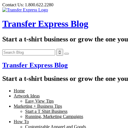
Skip
Contact Us:
1.800.622.2280
to
content
Transfer Express Blog
Start a t-shirt business or grow the one yo
Transfer Express Blog
Start a t-shirt business or grow the one yo
Home
Artwork Ideas
Easy View Tips
Marketing + Business Tips
Start a T Shirt Business
Running, Marketing Campaigns
How To
Customizable Apparel and Goods