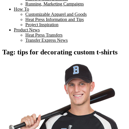
Running, Marketing Campaigns
How To
Customizable Apparel and Goods
Heat Press Information and Tips
Project Inspiration
Product News
Heat Press Transfers
Transfer Express News
Tag:
tips for decorating custom t-shirts