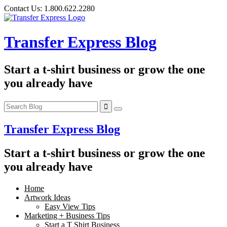
Skip
Contact Us:
1.800.622.2280
to
content
Transfer Express Blog
Start a t-shirt business or grow the one
you already have
Transfer Express Blog
Start a t-shirt business or grow the one
you already have
Home
Artwork Ideas
Easy View Tips
Marketing + Business Tips
Start a T Shirt Business