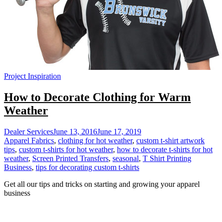
Project Inspiration
How to Decorate Clothing for Warm
Weather
Dealer Services
June 13, 2016
June 17, 2019
Apparel Fabrics
,
clothing for hot weather
,
custom t-shirt artwork
tips
,
custom t-shirts for hot weather
,
how to decorate t-shirts for hot
weather
,
Screen Printed Transfers
,
seasonal
,
T Shirt Printing
Business
,
tips for decorating custom t-shirts
Get all our tips and tricks on starting and growing your apparel
business