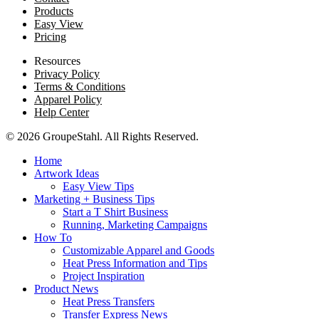
Products
Easy View
Pricing
Resources
Privacy Policy
Terms & Conditions
Apparel Policy
Help Center
© 2026 GroupeStahl. All Rights Reserved.
Home
Artwork Ideas
Easy View Tips
Marketing + Business Tips
Start a T Shirt Business
Running, Marketing Campaigns
How To
Customizable Apparel and Goods
Heat Press Information and Tips
Project Inspiration
Product News
Heat Press Transfers
Transfer Express News