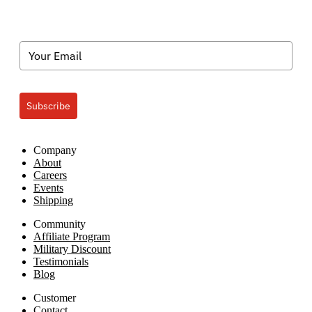
Subscribe
Company
About
Careers
Events
Shipping
Community
Affiliate Program
Military Discount
Testimonials
Blog
Customer
Contact