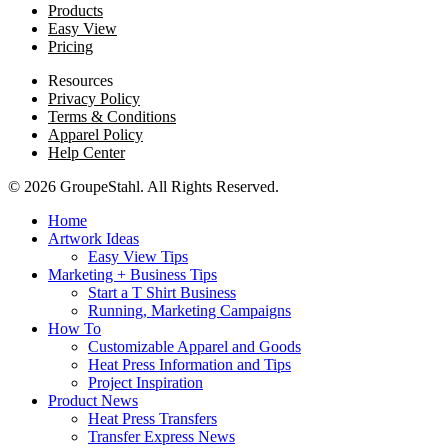
Products
Easy View
Pricing
Resources
Privacy Policy
Terms & Conditions
Apparel Policy
Help Center
© 2026 GroupeStahl. All Rights Reserved.
Home
Artwork Ideas
Easy View Tips
Marketing + Business Tips
Start a T Shirt Business
Running, Marketing Campaigns
How To
Customizable Apparel and Goods
Heat Press Information and Tips
Project Inspiration
Product News
Heat Press Transfers
Transfer Express News