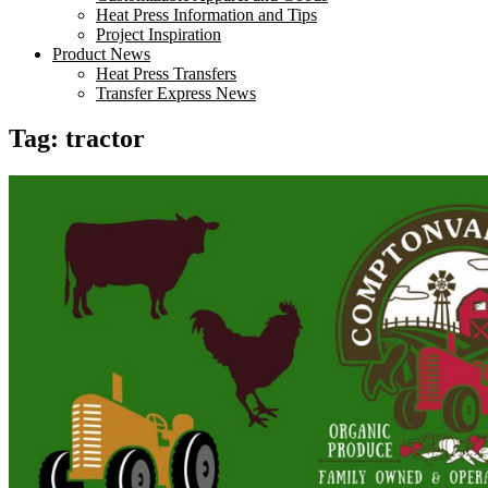
Heat Press Information and Tips
Project Inspiration
Product News
Heat Press Transfers
Transfer Express News
Tag:
tractor