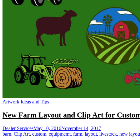
Artwork Ideas and Tips
New Farm Layout and Clip Art for Custom
Dealer Services
May 10, 2016
November 14, 2017
barn
,
Clip Art
,
custom
,
equipmemt
,
farm
,
layout
,
livestock
,
new layou