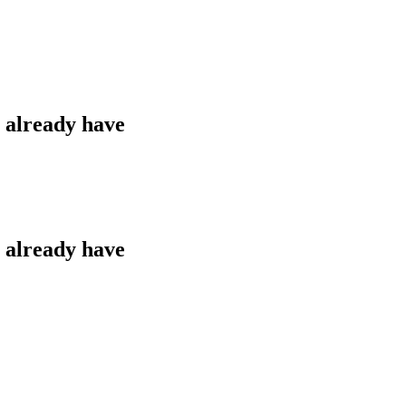
u already have
u already have