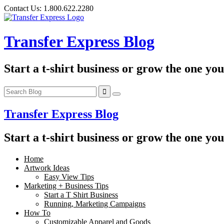
Skip
Contact Us:
1.800.622.2280
to
content
Transfer Express Blog
Start a t-shirt business or grow the one yo
Transfer Express Blog
Start a t-shirt business or grow the one yo
Home
Artwork Ideas
Easy View Tips
Marketing + Business Tips
Start a T Shirt Business
Running, Marketing Campaigns
How To
Customizable Apparel and Goods