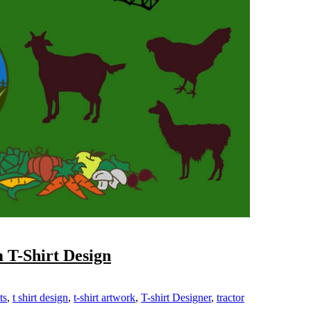
 T-Shirt Design
ts
,
t shirt design
,
t-shirt artwork
,
T-shirt Designer
,
tractor