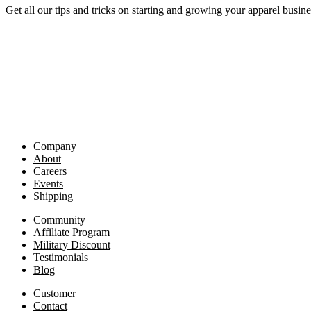
Get all our tips and tricks on starting and growing your apparel busine
Company
About
Careers
Events
Shipping
Community
Affiliate Program
Military Discount
Testimonials
Blog
Customer
Contact