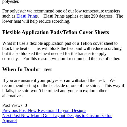
polyester.
For polyester we recommend one of our low temperature transfers
such as
Elasti Print
s. Elasti Prints applies at just 290 degrees. The
lower heat will help reduce scorching.
Flexible Application Pads/Teflon Cover Sheets
What if I use a flexible application pad or a Teflon cover sheet to
block the heat? This will block the heat and will reduce scorching
but it also blocked the heat needed for the transfer to apply
correctly. For this reason, we don’t recommend the use of either.
When In Doubt—test
If you are unsure if your polyester can withstand the heat. We
recommend testing on the backside of one of the shirts. This way if
it fails, the shirt won’t be ruined and you can explore other
alternatives.
Post Views:
0
Post
Previous Post
New Restaurant Layout Designs
Next Post
New Mardi Gras Layout Designs to Customize for
navigation
Apparel