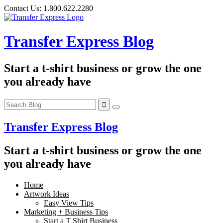
Skip
Contact Us:
1.800.622.2280
to
content
Transfer Express Blog
Start a t-shirt business or grow the one
you already have
Transfer Express Blog
Start a t-shirt business or grow the one
you already have
Home
Artwork Ideas
Easy View Tips
Marketing + Business Tips
Start a T Shirt Business