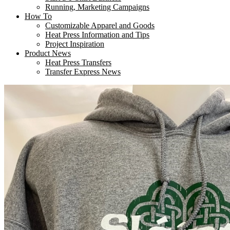
Running, Marketing Campaigns
How To
Customizable Apparel and Goods
Heat Press Information and Tips
Project Inspiration
Product News
Heat Press Transfers
Transfer Express News