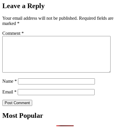
Leave a Reply
Your email address will not be published.
Required fields are
marked
*
Comment
*
Name
*
Email
*
Most Popular