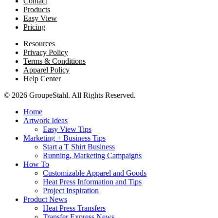
Contact
Products
Easy View
Pricing
Resources
Privacy Policy
Terms & Conditions
Apparel Policy
Help Center
© 2026 GroupeStahl. All Rights Reserved.
Home
Artwork Ideas
Easy View Tips
Marketing + Business Tips
Start a T Shirt Business
Running, Marketing Campaigns
How To
Customizable Apparel and Goods
Heat Press Information and Tips
Project Inspiration
Product News
Heat Press Transfers
Transfer Express News