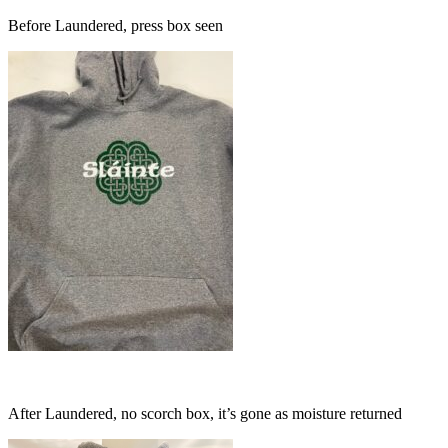
Before Laundered, press box seen
After Laundered, no scorch box, it’s gone as moisture returned