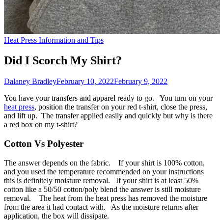
Heat Press Information and Tips
Did I Scorch My Shirt?
Dalaney Bradley
February 10, 2022
February 9, 2022
You have your transfers and apparel ready to go. You turn on your
heat press
, position the transfer on your red t-shirt, close the press,
and lift up. The transfer applied easily and quickly but why is there
a red box on my t-shirt?
Cotton Vs Polyester
The answer depends on the fabric. If your shirt is 100% cotton,
and you used the temperature recommended on your instructions
this is definitely moisture removal. If your shirt is at least 50%
cotton like a 50/50 cotton/poly blend the answer is still moisture
removal. The heat from the heat press has removed the moisture
from the area it had contact with. As the moisture returns after
application, the box will dissipate.