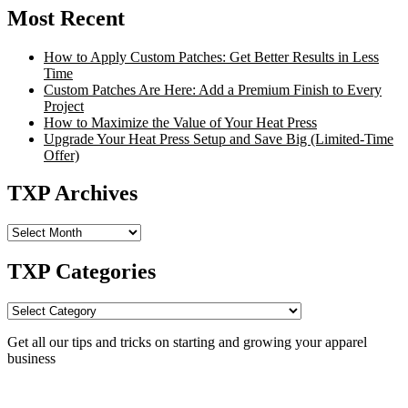
Most Recent
How to Apply Custom Patches: Get Better Results in Less
Time
Custom Patches Are Here: Add a Premium Finish to Every
Project
How to Maximize the Value of Your Heat Press
Upgrade Your Heat Press Setup and Save Big (Limited-Time
Offer)
TXP Archives
TXP
Archives
TXP Categories
TXP
Categories
Get all our tips and tricks on starting and growing your apparel
business