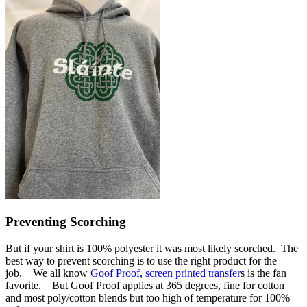
Preventing Scorching
But if your shirt is 100% polyester it was most likely scorched. The
best way to prevent scorching is to use the right product for the
job. We all know
Goof Proof, screen printed transfer
s is the fan
favorite. But Goof Proof applies at 365 degrees, fine for cotton
and most poly/cotton blends but too high of temperature for 100%