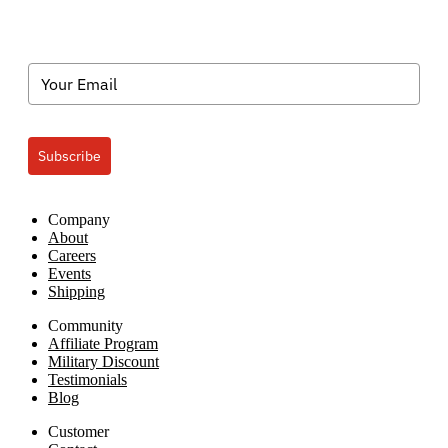
Subscribe
Company
About
Careers
Events
Shipping
Community
Affiliate Program
Military Discount
Testimonials
Blog
Customer