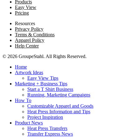
Products
Easy View
Pricing
Resources
Privacy Policy
Terms & Conditions
Apparel Policy
Help Center
© 2026 GroupeStahl. All Rights Reserved.
Home
Artwork Ideas
Easy View Tips
Marketing + Business Tips
Start a T Shirt Business
Running, Marketing Campaigns
How To
Customizable Apparel and Goods
Heat Press Information and Tips
Project Inspiration
Product News
Heat Press Transfers
Transfer Express News