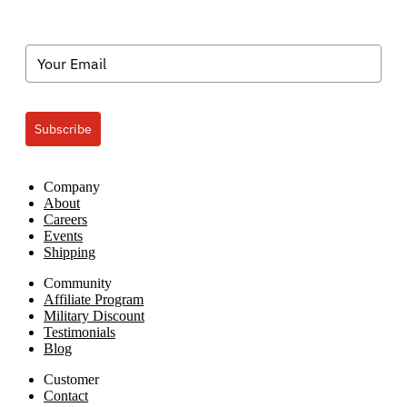
Subscribe
Company
About
Careers
Events
Shipping
Community
Affiliate Program
Military Discount
Testimonials
Blog
Customer
Contact