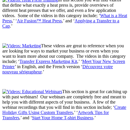
that define what exactly a heat press is, provide overviews of
different heat presses that we offer, and even a few application
videos. Some of the videos in this category include; ‘
What is a Heat
Press
,’ ‘
Air Fusion™ Heat Press
,’ and ‘
Applying a Transfer to a
Cap
.’
These videos are great to reference when you
are looking for ways to market your business or even when you
want to learn more about our company. The videos in this category
include; ‘
Transfer Express Marketing Kit
,’ ‘
Meet Your New Screen
Printer
’ in English, and the French version ‘
Découvrez votre
nouveau sérigrapheur
.’
This section is great for catching up
with past webinars! Our webinars are completely free and meant to
help you with different aspects of your business. A few of the
webinar recordings that you will find in this section include; ‘
Create
Holiday Gifts Using Custom Transfers
,’ ‘
Artwork Tips for
Transfers
,’ and ‘
Start Your Home T-shirt Business
.’