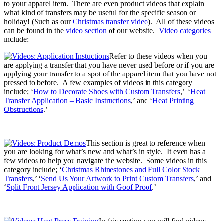
to your apparel item. There are even product videos that explain
what kind of transfers may be useful for the specific season or
holiday! (Such as our
Christmas transfer video
). All of these videos
can be found in the
video section
of our website.
Video categories
include:
Refer to these videos when you
are applying a transfer that you have never used before or if you are
applying your transfer to a spot of the apparel item that you have not
pressed to before. A few examples of videos in this category
include; ‘
How to Decorate Shoes with Custom Transfers
,’ ‘
Heat
Transfer Application – Basic Instructions
,’ and ‘
Heat Printing
Obstructions
.’
This section is great to reference when
you are looking for what’s new and what’s in style. It even has a
few videos to help you navigate the website. Some videos in this
category include; ‘
Christmas Rhinestones and Full Color Stock
Transfers
,’ ‘
Send Us Your Artwork to Print Custom Transfers
,’ and
‘
Split Front Jersey Application with Goof Proof
.’
In this section you will find videos