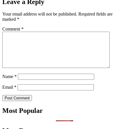
Leave a Reply
Your email address will not be published.
Required fields are
marked
*
Comment
*
Name
*
Email
*
Most Popular