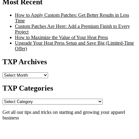
Most Recent
How to Apply Custom Patches: Get Better Results in Less
Time
Custom Patches Are Here: Add a Premium Finish to Every
Project
How to Maximize the Value of Your Heat Press
Upgrade Your Heat Press Setup and Save Big (Limited-Time
Offer)
TXP Archives
TXP
Archives
TXP Categories
TXP
Categories
Get all our tips and tricks on starting and growing your apparel
business