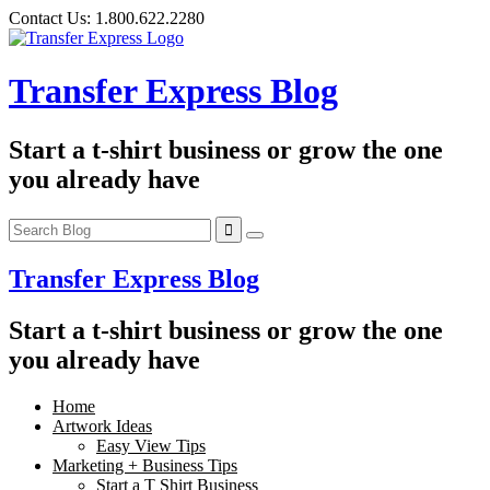
Skip
Contact Us:
1.800.622.2280
to
content
Transfer Express Blog
Start a t-shirt business or grow the one
you already have
Transfer Express Blog
Start a t-shirt business or grow the one
you already have
Home
Artwork Ideas
Easy View Tips
Marketing + Business Tips
Start a T Shirt Business