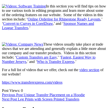
In this section you will find tips on how
to use various tools in editing programs and learn more about some
of the ordering features on our website. Some of the videos in this
section include; ‘
Online Ordering for Rhinestone Ready Layouts
,’
‘
Convert to Curves in CorelDraw
,’ and ‘
Sponsor Names and
League Transfers
.’
These videos usually take place at trade
shows that we are attending and generally explain a little more about
our company and our transfer products. Videos in this section
include; ‘
Custom Transfers are Easy
,’ ‘
Fastest, Easiest Way to
Number Jerseys
,’ and ‘
Who is Transfer Express
.’
For a full list of videos that we offer, check out the
video section
of
our website!
https://www.transferexpress.com/videos
Post Views:
0
Post
Previous Post
Unique Transfer Placement on a Hoodie
Next Post
Leg Prints with Screen Printed Transfers
navigation