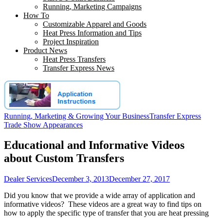
Running, Marketing Campaigns
How To
Customizable Apparel and Goods
Heat Press Information and Tips
Project Inspiration
Product News
Heat Press Transfers
Transfer Express News
Running, Marketing & Growing Your Business
Transfer Express
Trade Show Appearances
Educational and Informative Videos
about Custom Transfers
Dealer Services
December 3, 2013
December 27, 2017
Did you know that we provide a wide array of application and
informative videos? These videos are a great way to find tips on
how to apply the specific type of transfer that you are heat pressing