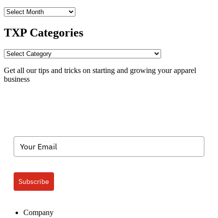
TXP
Archives
TXP Categories
TXP
Categories
Get all our tips and tricks on starting and growing your apparel
business
Subscribe
Company