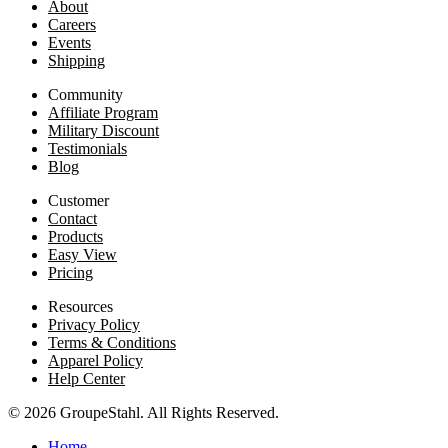
About
Careers
Events
Shipping
Community
Affiliate Program
Military Discount
Testimonials
Blog
Customer
Contact
Products
Easy View
Pricing
Resources
Privacy Policy
Terms & Conditions
Apparel Policy
Help Center
© 2026 GroupeStahl. All Rights Reserved.
Home