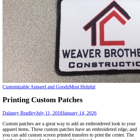
Customizable Apparel and Goods
Most Helpful
Printing Custom Patches
Dalaney Bradley
July 11, 2018
January 14, 2026
Custom patches are a great way to add an embroidered look to your
apparel items. These custom patches have an embroidered edge, and
you can add custom screen printed transfers to print the center. The