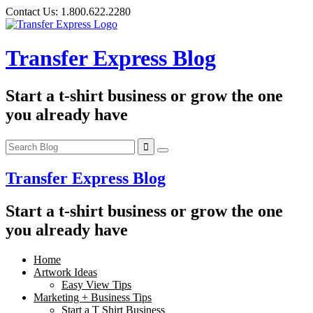
Skip
Contact Us:
1.800.622.2280
to
content
Transfer Express Blog
Start a t-shirt business or grow the one
you already have
Transfer Express Blog
Start a t-shirt business or grow the one
you already have
Home
Artwork Ideas
Easy View Tips
Marketing + Business Tips
Start a T Shirt Business