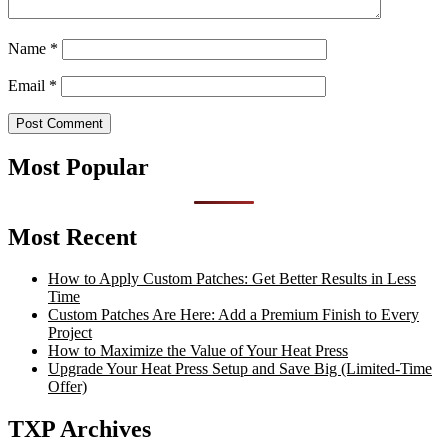
Name
*
Email
*
Most Popular
Most Recent
How to Apply Custom Patches: Get Better Results in Less
Time
Custom Patches Are Here: Add a Premium Finish to Every
Project
How to Maximize the Value of Your Heat Press
Upgrade Your Heat Press Setup and Save Big (Limited-Time
Offer)
TXP Archives