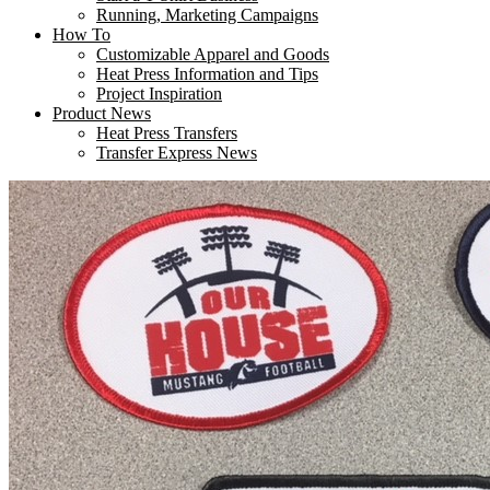
Running, Marketing Campaigns
How To
Customizable Apparel and Goods
Heat Press Information and Tips
Project Inspiration
Product News
Heat Press Transfers
Transfer Express News