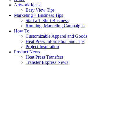
Artwork Ideas
Easy View Tips
Marketing + Business Tips
Start a T Shirt Business
Running, Marketing Campaigns
How To
Customizable Apparel and Goods
Heat Press Information and Tips
Project Inspiration
Product News
Heat Press Transfers
Transfer Express News