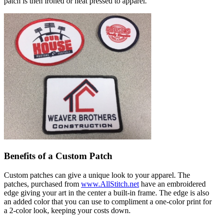
patch is then ironed or heat pressed to apparel.
Benefits of a Custom Patch
Custom patches can give a unique look to your apparel. The
patches, purchased from
www.AllStitch.net
have an embroidered
edge giving your art in the center a built-in frame. The edge is also
an added color that you can use to compliment a one-color print for
a 2-color look, keeping your costs down.