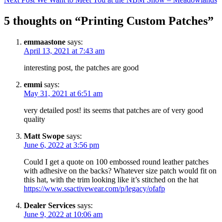
5 thoughts on “Printing Custom Patches”
emmaastone
says:
April 13, 2021 at 7:43 am
interesting post, the patches are good
emmi
says:
May 31, 2021 at 6:51 am
very detailed post! its seems that patches are of very good
quality
Matt Swope
says:
June 6, 2022 at 3:56 pm
Could I get a quote on 100 embossed round leather patches
with adhesive on the backs? Whatever size patch would fit on
this hat, with the trim looking like it’s stitched on the hat
https://www.ssactivewear.com/p/legacy/ofafp
Dealer Services
says:
June 9, 2022 at 10:06 am