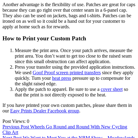
Another advantage is the flexibility of use. Patches are great for caps
because they can go right over that center seam in a 6-panel cap.
They also can be used on jackets, bags and t-shirts. Patches can be
ironed on as well so it could be a hand out for your customer to
apply at home such as for rewards.
How to Print your Custom Patch
Measure the print area. Once your patch arrives, measure the
print area. You don’t want to get too close to the raised seam
since this small obstruction can affect application.
Press your transfer using the provided application instructions.
We used
Goof Proof screen printed transfers
since they apply
quickly. Turn your
heat press
pressure up to compensate for
the slight raised edge.
Apply the patch to apparel. Be sure to use a
cover sheet
so
that the print is not directly exposed to the heat.
If you have printed your own custom patches, please share them in
our
Easy Prints Dealer Facebook group
.
Post Views:
0
Post
Previous Post
Wheels Go Round and Round With New Cycling
Clip Art
navigation
Next Post
We Want to Meet You at the NBM Show – Meadowlands