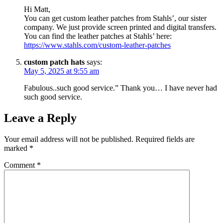
Hi Matt,
You can get custom leather patches from Stahls’, our sister
company. We just provide screen printed and digital transfers.
You can find the leather patches at Stahls’ here:
https://www.stahls.com/custom-leather-patches
custom patch hats
says:
May 5, 2025 at 9:55 am
Fabulous..such good service.” Thank you… I have never had
such good service.
Leave a Reply
Your email address will not be published.
Required fields are
marked
*
Comment
*