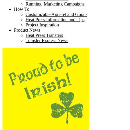
Running, Marketing Campaigns
How To
Customizable Apparel and Goods
Heat Press Information and Tips
Project Inspiration
Product News
Heat Press Transfers
Transfer Express News