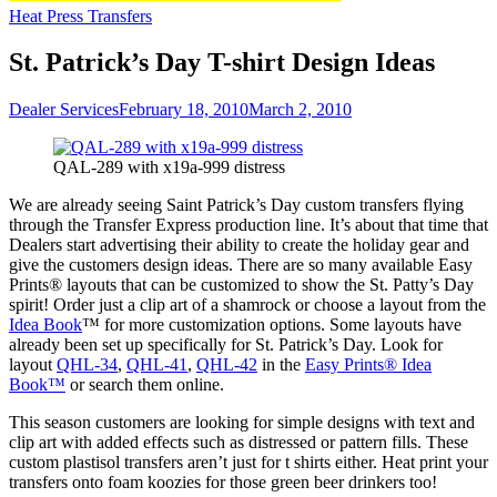
Heat Press Transfers
St. Patrick’s Day T-shirt Design Ideas
Dealer Services
February 18, 2010
March 2, 2010
QAL-289 with x19a-999 distress
We are already seeing Saint Patrick’s Day custom transfers flying
through the Transfer Express production line. It’s about that time that
Dealers start advertising their ability to create the holiday gear and
give the customers design ideas. There are so many available Easy
Prints® layouts that can be customized to show the St. Patty’s Day
spirit! Order just a clip art of a shamrock or choose a layout from the
Idea Book
™ for more customization options. Some layouts have
already been set up specifically for St. Patrick’s Day. Look for
layout
QHL-34
,
QHL-41
,
QHL-42
in the
Easy Prints® Idea
Book™
or search them online.
This season customers are looking for simple designs with text and
clip art with added effects such as distressed or pattern fills. These
custom plastisol transfers aren’t just for t shirts either. Heat print your
transfers onto foam koozies for those green beer drinkers too!