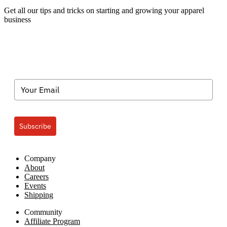
Categories
Get all our tips and tricks on starting and growing your apparel
business
Subscribe
Company
About
Careers
Events
Shipping
Community
Affiliate Program