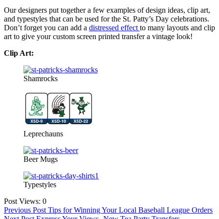
Our designers put together a few examples of design ideas, clip art,
and typestyles that can be used for the St. Patty’s Day celebrations.
Don’t forget you can add a
distressed effect
to many layouts and clip
art to give your custom screen printed transfer a vintage look!
Clip Art:
Shamrocks
Leprechauns
Beer Mugs
Typestyles
Post Views:
0
Post
Previous Post
Tips for Winning Your Local Baseball League Orders
Next Post
Express Your Views- New Tea Party Transfers