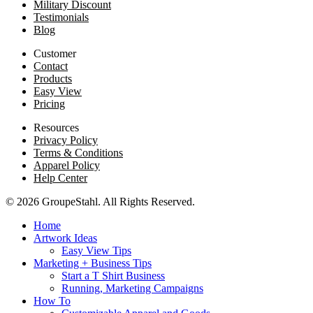
Military Discount
Testimonials
Blog
Customer
Contact
Products
Easy View
Pricing
Resources
Privacy Policy
Terms & Conditions
Apparel Policy
Help Center
© 2026 GroupeStahl. All Rights Reserved.
Home
Artwork Ideas
Easy View Tips
Marketing + Business Tips
Start a T Shirt Business
Running, Marketing Campaigns
How To