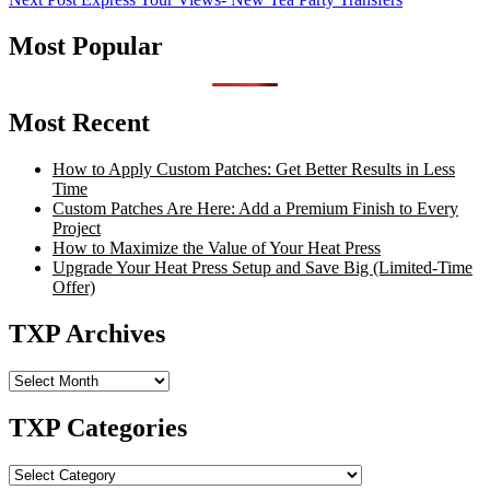
navigation
Most Popular
Most Recent
How to Apply Custom Patches: Get Better Results in Less
Time
Custom Patches Are Here: Add a Premium Finish to Every
Project
How to Maximize the Value of Your Heat Press
Upgrade Your Heat Press Setup and Save Big (Limited-Time
Offer)
TXP Archives
TXP
Archives
TXP Categories
TXP