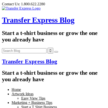
Skip
Contact Us:
1.800.622.2280
to
content
Transfer Express Blog
Start a t-shirt business or grow the one
you already have
Transfer Express Blog
Start a t-shirt business or grow the one
you already have
Home
Artwork Ideas
Easy View Tips
Marketing + Business Tips
Start a T Shirt Business