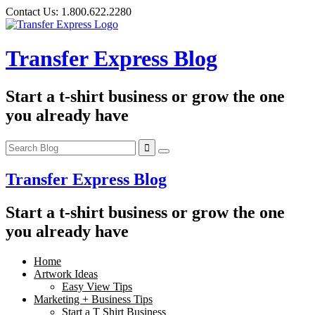
Skip
Contact Us:
1.800.622.2280
to
content
Transfer Express Blog
Start a t-shirt business or grow the one
you already have
Transfer Express Blog
Start a t-shirt business or grow the one
you already have
Home
Artwork Ideas
Easy View Tips
Marketing + Business Tips
Start a T Shirt Business