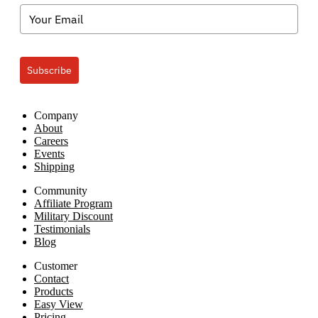
Subscribe
Company
About
Careers
Events
Shipping
Community
Affiliate Program
Military Discount
Testimonials
Blog
Customer
Contact
Products
Easy View
Pricing