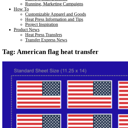
Running, Marketing Campaigns
How To
Customizable Apparel and Goods
Heat Press Information and Tips
Project Inspiration
Product News
Heat Press Transfers
Transfer Express News
Tag:
American flag heat transfer