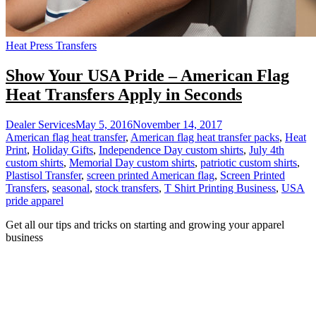
Heat Press Transfers
Show Your USA Pride – American Flag
Heat Transfers Apply in Seconds
Dealer Services
May 5, 2016
November 14, 2017
American flag heat transfer
,
American flag heat transfer packs
,
Heat
Print
,
Holiday Gifts
,
Independence Day custom shirts
,
July 4th
custom shirts
,
Memorial Day custom shirts
,
patriotic custom shirts
,
Plastisol Transfer
,
screen printed American flag
,
Screen Printed
Transfers
,
seasonal
,
stock transfers
,
T Shirt Printing Business
,
USA
pride apparel
Get all our tips and tricks on starting and growing your apparel
business