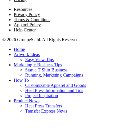
Resources
Privacy Policy
Terms & Conditions
Apparel Policy
Help Center
© 2026 GroupeStahl. All Rights Reserved.
Home
Artwork Ideas
Easy View Tips
Marketing + Business Tips
Start a T Shirt Business
Running, Marketing Campaigns
How To
Customizable Apparel and Goods
Heat Press Information and Tips
Project Inspiration
Product News
Heat Press Transfers
Transfer Express News