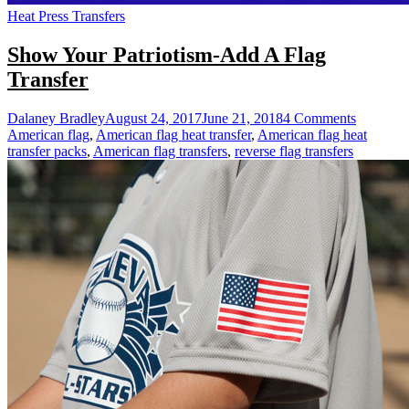
Heat Press Transfers
Show Your Patriotism-Add A Flag
Transfer
on
Dalaney Bradley
August 24, 2017
June 21, 2018
4 Comments
Show
American flag
,
American flag heat transfer
,
American flag heat
Your
transfer packs
,
American flag transfers
,
reverse flag transfers
Patriotis
Add
A
Flag
Transfer