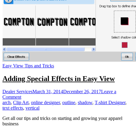
Easy View Tips and Tricks
Adding Special Effects in Easy View
Dealer Services
March 31, 2014
December 26, 2017
Leave a
on
Comment
Adding
arch
,
Clip Art
,
online designer
,
outline
,
shadow
,
T-shirt Designer
,
Special
text effects
,
vertical
Effects
Get all our tips and tricks on starting and growing your apparel
in
business
Easy
View