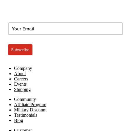
Subscribe
Company
About
Careers
Events
Shipping
Community
Affiliate Program
Military Discount
Testimonials
Blog
Customer