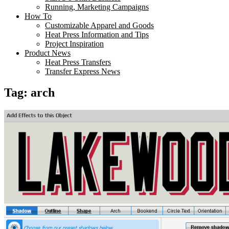
Running, Marketing Campaigns
How To
Customizable Apparel and Goods
Heat Press Information and Tips
Project Inspiration
Product News
Heat Press Transfers
Transfer Express News
Tag:
arch