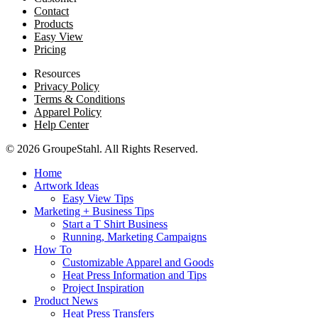
Contact
Products
Easy View
Pricing
Resources
Privacy Policy
Terms & Conditions
Apparel Policy
Help Center
© 2026 GroupeStahl. All Rights Reserved.
Home
Artwork Ideas
Easy View Tips
Marketing + Business Tips
Start a T Shirt Business
Running, Marketing Campaigns
How To
Customizable Apparel and Goods
Heat Press Information and Tips
Project Inspiration
Product News
Heat Press Transfers