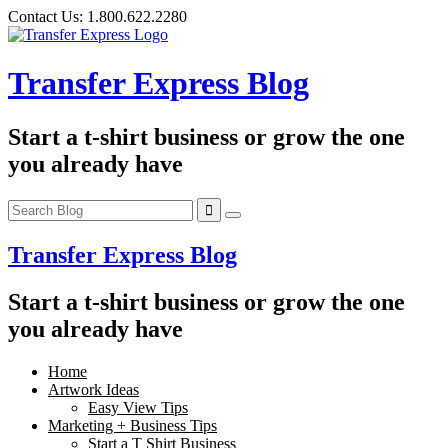
Skip
Contact Us:
1.800.622.2280
to
content
Transfer Express Blog
Start a t-shirt business or grow the one
you already have
Transfer Express Blog
Start a t-shirt business or grow the one
you already have
Home
Artwork Ideas
Easy View Tips
Marketing + Business Tips
Start a T Shirt Business