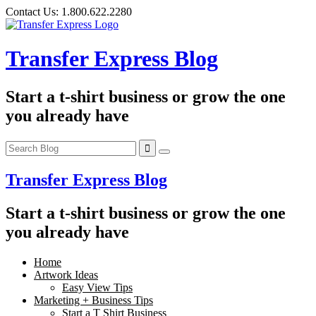
Skip
Contact Us:
1.800.622.2280
to
content
Transfer Express Blog
Start a t-shirt business or grow the one
you already have
Transfer Express Blog
Start a t-shirt business or grow the one
you already have
Home
Artwork Ideas
Easy View Tips
Marketing + Business Tips
Start a T Shirt Business