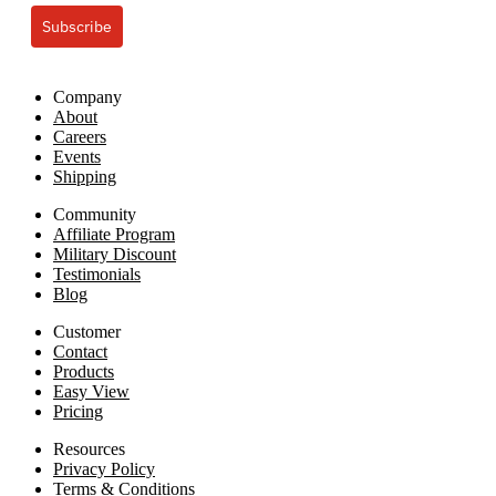
Subscribe
Company
About
Careers
Events
Shipping
Community
Affiliate Program
Military Discount
Testimonials
Blog
Customer
Contact
Products
Easy View
Pricing
Resources
Privacy Policy
Terms & Conditions