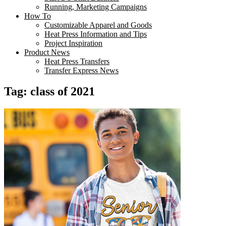
Running, Marketing Campaigns
How To
Customizable Apparel and Goods
Heat Press Information and Tips
Project Inspiration
Product News
Heat Press Transfers
Transfer Express News
Tag:
class of 2021