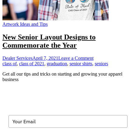
Artwork Ideas and Tips
New Senior Layout Designs to
Commemorate the Year
on
Dealer Services
April 7, 2021
Leave a Comment
New
class of
,
class of 2021
,
graduation
,
senior shirts
,
seniors
Senior
Get all our tips and tricks on starting and growing your apparel
Layout
business
Designs
to
Commemorate
the
Year