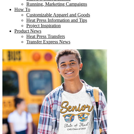
Running, Marketing Campaigns
How To
Customizable Apparel and Goods
Heat Press Information and Tips
Project Inspiration
Product News
Heat Press Transfers
Transfer Express News