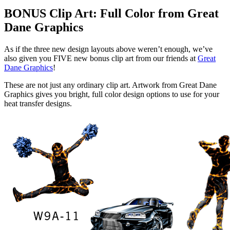
BONUS Clip Art: Full Color from Great
Dane Graphics
As if the three new design layouts above weren’t enough, we’ve
also given you FIVE new bonus clip art from our friends at
Great
Dane Graphics
!
These are not just any ordinary clip art. Artwork from Great Dane
Graphics gives you bright, full color design options to use for your
heat transfer designs.