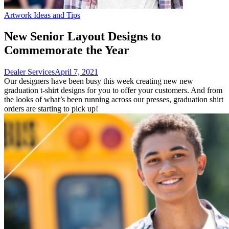
Artwork Ideas and Tips
New Senior Layout Designs to
Commemorate the Year
Dealer Services
April 7, 2021
Our designers have been busy this week creating new new
graduation t-shirt designs for you to offer your customers. And from
the looks of what’s been running across our presses, graduation shirt
orders are starting to pick up!