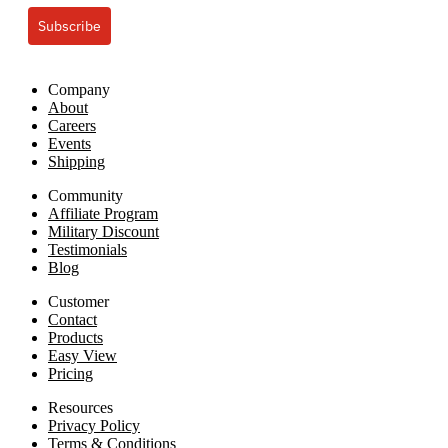
Subscribe
Company
About
Careers
Events
Shipping
Community
Affiliate Program
Military Discount
Testimonials
Blog
Customer
Contact
Products
Easy View
Pricing
Resources
Privacy Policy
Terms & Conditions