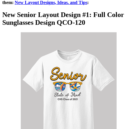
them:
New Layout Designs, Ideas. and Tips
:
New Senior Layout Design #1: Full Color
Sunglasses Design
QCO-120