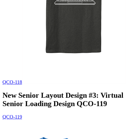
QCO-118
New Senior Layout Design #3: Virtual
Senior Loading Design QCO-119
QCO-119