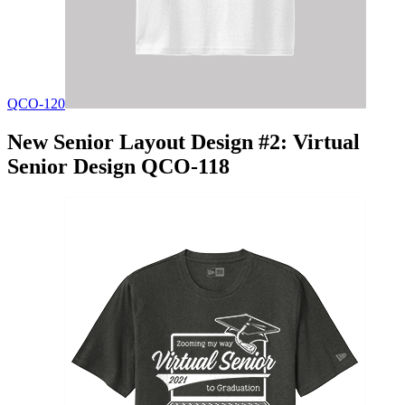
QCO-120
New Senior Layout Design #2: Virtual
Senior Design QCO-118