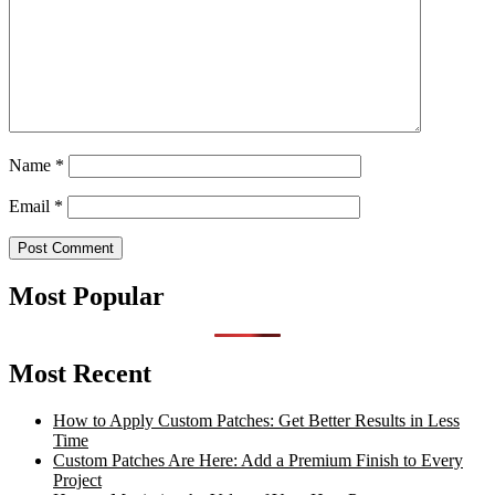
Name
*
Email
*
Most Popular
Most Recent
How to Apply Custom Patches: Get Better Results in Less
Time
Custom Patches Are Here: Add a Premium Finish to Every
Project