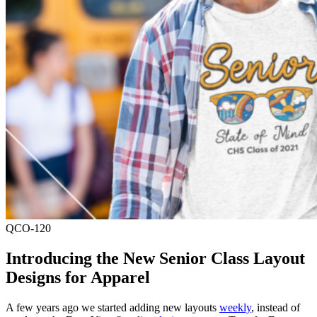
QCO-120
Introducing the New Senior Class Layout
Designs for Apparel
A few years ago we started adding new layouts
weekly
, instead of