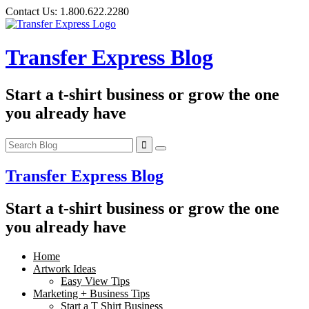
Skip
Contact Us:
1.800.622.2280
to
content
Transfer Express Blog
Start a t-shirt business or grow the one
you already have
Transfer Express Blog
Start a t-shirt business or grow the one
you already have
Home
Artwork Ideas
Easy View Tips
Marketing + Business Tips
Start a T Shirt Business