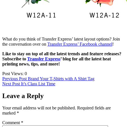
What do you think of Transfer Express’ latest layout options? Join
the conversation over on
Transfer Express’ Facebook channel
!
Like to stay on top of all the latest trends and feature releases?
Subscribe to
Transfer Express
’ blog for all the latest heat
printing news, tips, and more!
Post Views:
0
Post
Previous Post
Brand Your T-Shirts with A Shirt Tag
Next Post
It’s Class List Time
navigation
Leave a Reply
Your email address will not be published.
Required fields are
marked
*
Comment
*