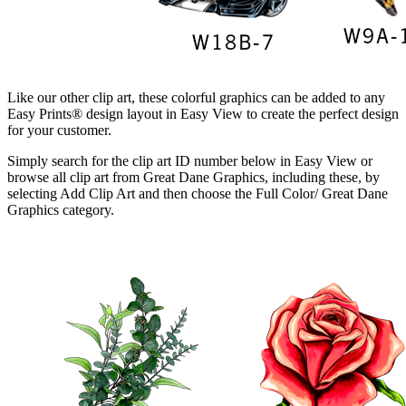
Like our other clip art, these colorful graphics can be added to any
Easy Prints® design layout in Easy View to create the perfect design
for your customer.
Simply search for the clip art ID number below in Easy View or
browse all clip art from Great Dane Graphics, including these, by
selecting Add Clip Art and then choose the Full Color/ Great Dane
Graphics category.