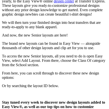
yearly, to the Easy View® online
design center
at Transfer Express.
These layouts give you ready-to-customize professional designs
without any prior design knowledge to get started. Even complete
graphic design newbies can create beautiful t-shirt designs!
We will then turn your finished design into heat transfers that are
ready-to-apply to any blank apparel.
And now, the new Senior layouts are here!
The brand new layouts can be found in Easy View — alongside
thousands of other design layouts and clip art for you to use.
To access the new Senior layouts, all you need to do is open Easy
View, select Add Layout. From there, choose the Class Of category
from the School section.
From here, you can scroll through to discover these new design
options:
Or by searching the layout ID below.
Stay tuned every week to discover new design layouts added to
Easy View®, as well as our top tips on how to customize