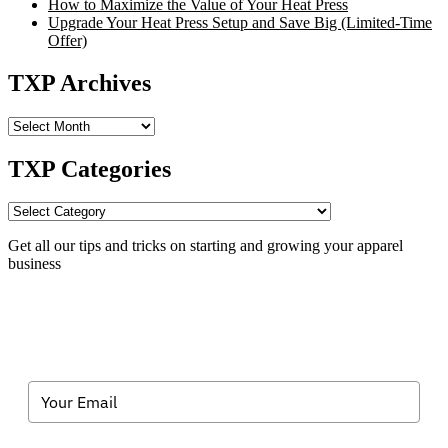
How to Maximize the Value of Your Heat Press
Upgrade Your Heat Press Setup and Save Big (Limited-Time
Offer)
TXP Archives
TXP
Archives
TXP Categories
TXP
Categories
Get all our tips and tricks on starting and growing your apparel
business