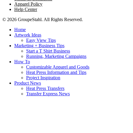
Apparel Policy
Help Center
© 2026 GroupeStahl. All Rights Reserved.
Home
Artwork Ideas
Easy View Tips
Marketing + Business Tips
Start a T Shirt Business
Running, Marketing Campaigns
How To
Customizable Apparel and Goods
Heat Press Information and Tips
Project Inspiration
Product News
Heat Press Transfers
Transfer Express News