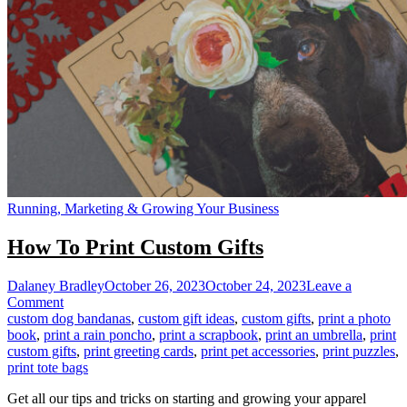
Running, Marketing & Growing Your Business
How To Print Custom Gifts
Dalaney Bradley
October 26, 2023
October 24, 2023
Leave a
on
Comment
How
custom dog bandanas
,
custom gift ideas
,
custom gifts
,
print a photo
To
book
,
print a rain poncho
,
print a scrapbook
,
print an umbrella
,
print
Print
custom gifts
,
print greeting cards
,
print pet accessories
,
print puzzles
,
Custom
print tote bags
Gifts
Get all our tips and tricks on starting and growing your apparel