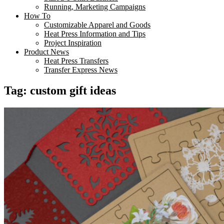
Running, Marketing Campaigns
How To
Customizable Apparel and Goods
Heat Press Information and Tips
Project Inspiration
Product News
Heat Press Transfers
Transfer Express News
Tag:
custom gift ideas