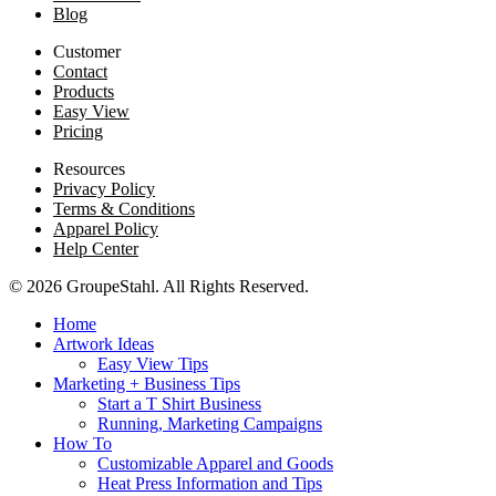
Blog
Customer
Contact
Products
Easy View
Pricing
Resources
Privacy Policy
Terms & Conditions
Apparel Policy
Help Center
© 2026 GroupeStahl. All Rights Reserved.
Home
Artwork Ideas
Easy View Tips
Marketing + Business Tips
Start a T Shirt Business
Running, Marketing Campaigns
How To
Customizable Apparel and Goods
Heat Press Information and Tips