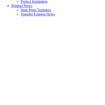
Project Inspiration
Product News
Heat Press Transfers
Transfer Express News