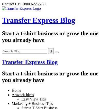
Skip
Contact Us:
1.800.622.2280
to
content
Transfer Express Blog
Start a t-shirt business or grow the one
you already have
Transfer Express Blog
Start a t-shirt business or grow the one
you already have
Home
Artwork Ideas
Easy View Tips
Marketing + Business Tips
Start a T Shirt Business