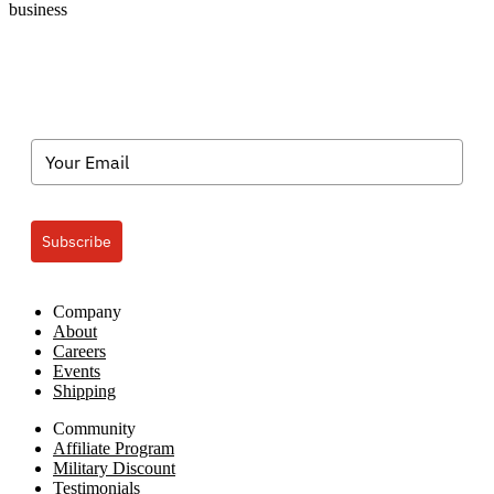
business
Subscribe
Company
About
Careers
Events
Shipping
Community
Affiliate Program
Military Discount
Testimonials