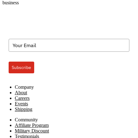
business
Subscribe
Company
About
Careers
Events
Shipping
Community
Affiliate Program
Military Discount
Testimonials