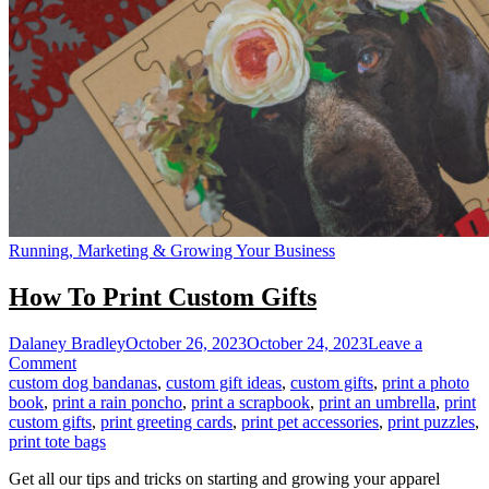
Running, Marketing & Growing Your Business
How To Print Custom Gifts
Dalaney Bradley
October 26, 2023
October 24, 2023
Leave a
on
Comment
How
custom dog bandanas
,
custom gift ideas
,
custom gifts
,
print a photo
To
book
,
print a rain poncho
,
print a scrapbook
,
print an umbrella
,
print
Print
custom gifts
,
print greeting cards
,
print pet accessories
,
print puzzles
,
Custom
print tote bags
Gifts
Get all our tips and tricks on starting and growing your apparel