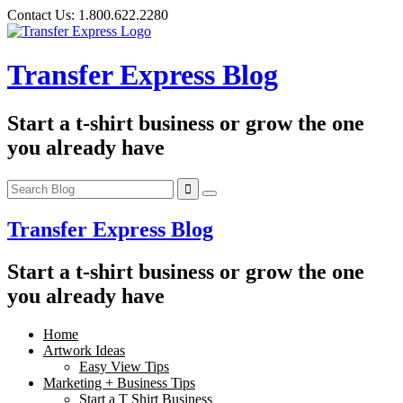
Skip
Contact Us:
1.800.622.2280
to
content
Transfer Express Blog
Start a t-shirt business or grow the one
you already have
Transfer Express Blog
Start a t-shirt business or grow the one
you already have
Home
Artwork Ideas
Easy View Tips
Marketing + Business Tips
Start a T Shirt Business