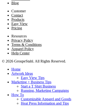
Blog
Customer
Contact
Products
Easy View
Pricing
Resources
Privacy Policy
Terms & Conditions
Apparel Policy
Help Center
© 2026 GroupeStahl. All Rights Reserved.
Home
Artwork Ideas
Easy View Tips
Marketing + Business Tips
Start a T Shirt Business
Running, Marketing Campaigns
How To
Customizable Apparel and Goods
Heat Press Information and Tips