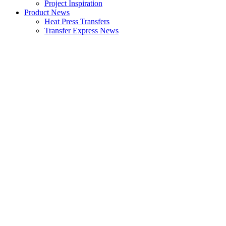
Project Inspiration
Product News
Heat Press Transfers
Transfer Express News