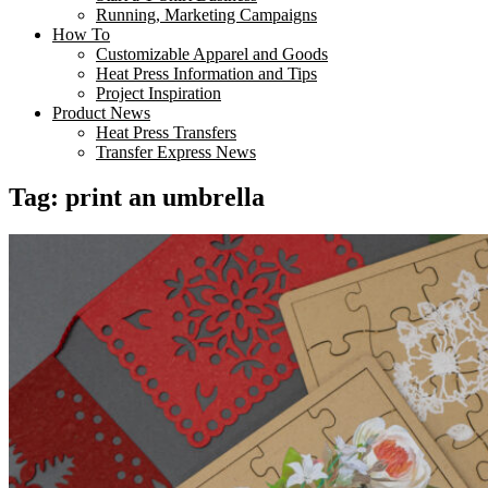
Running, Marketing Campaigns
How To
Customizable Apparel and Goods
Heat Press Information and Tips
Project Inspiration
Product News
Heat Press Transfers
Transfer Express News
Tag:
print an umbrella