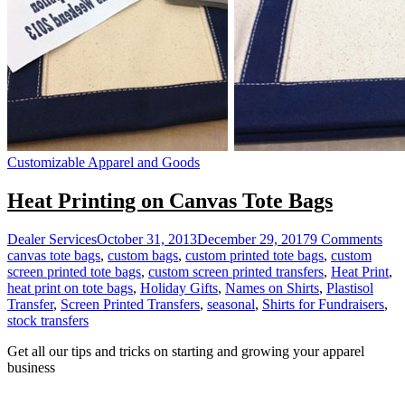
Customizable Apparel and Goods
Heat Printing on Canvas Tote Bags
on
Dealer Services
October 31, 2013
December 29, 2017
9 Comments
Hea
canvas tote bags
,
custom bags
,
custom printed tote bags
,
custom
Prin
screen printed tote bags
,
custom screen printed transfers
,
Heat Print
,
on
heat print on tote bags
,
Holiday Gifts
,
Names on Shirts
,
Plastisol
Can
Transfer
,
Screen Printed Transfers
,
seasonal
,
Shirts for Fundraisers
,
Tot
stock transfers
Bag
Get all our tips and tricks on starting and growing your apparel
business