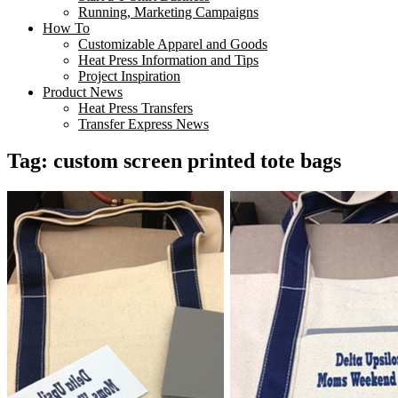
Running, Marketing Campaigns
How To
Customizable Apparel and Goods
Heat Press Information and Tips
Project Inspiration
Product News
Heat Press Transfers
Transfer Express News
Tag:
custom screen printed tote bags