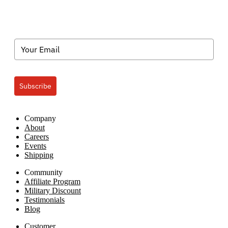
Subscribe
Company
About
Careers
Events
Shipping
Community
Affiliate Program
Military Discount
Testimonials
Blog
Customer