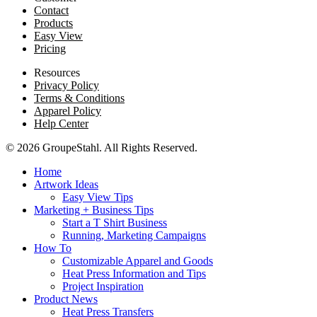
Contact
Products
Easy View
Pricing
Resources
Privacy Policy
Terms & Conditions
Apparel Policy
Help Center
© 2026 GroupeStahl. All Rights Reserved.
Home
Artwork Ideas
Easy View Tips
Marketing + Business Tips
Start a T Shirt Business
Running, Marketing Campaigns
How To
Customizable Apparel and Goods
Heat Press Information and Tips
Project Inspiration
Product News
Heat Press Transfers