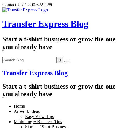
Skip
Contact Us:
1.800.622.2280
to
content
Transfer Express Blog
Start a t-shirt business or grow the one
you already have
Transfer Express Blog
Start a t-shirt business or grow the one
you already have
Home
Artwork Ideas
Easy View Tips
Marketing + Business Tips
Start a T Shirt Business