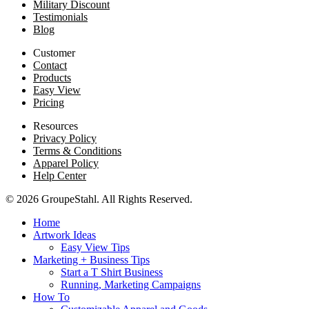
Military Discount
Testimonials
Blog
Customer
Contact
Products
Easy View
Pricing
Resources
Privacy Policy
Terms & Conditions
Apparel Policy
Help Center
© 2026 GroupeStahl. All Rights Reserved.
Home
Artwork Ideas
Easy View Tips
Marketing + Business Tips
Start a T Shirt Business
Running, Marketing Campaigns
How To