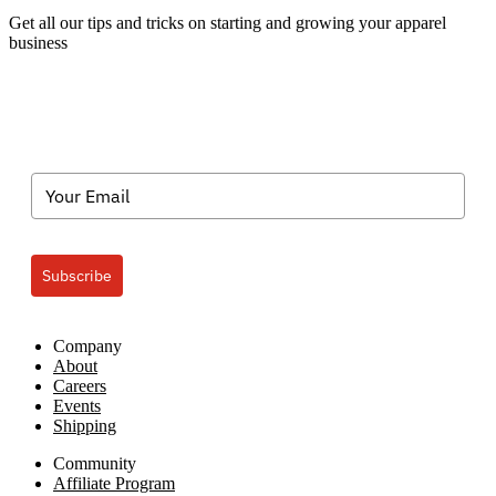
the
Get all our tips and tricks on starting and growing your apparel
Sports
business
Mom!
Subscribe
Company
About
Careers
Events
Shipping
Community
Affiliate Program