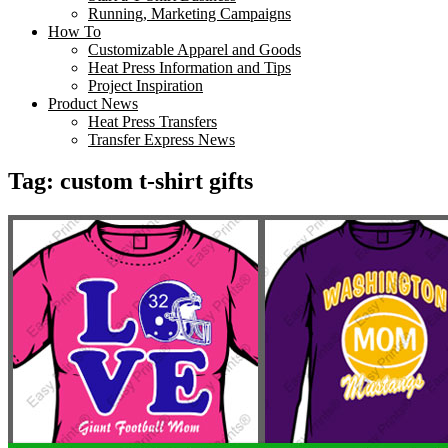
Running, Marketing Campaigns
How To
Customizable Apparel and Goods
Heat Press Information and Tips
Project Inspiration
Product News
Heat Press Transfers
Transfer Express News
Tag:
custom t-shirt gifts