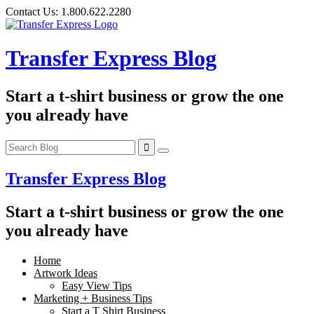
Skip
Contact Us:
1.800.622.2280
to
content
Transfer Express Blog
Start a t-shirt business or grow the one
you already have
Transfer Express Blog
Start a t-shirt business or grow the one
you already have
Home
Artwork Ideas
Easy View Tips
Marketing + Business Tips
Start a T Shirt Business