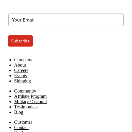
Subscribe
Company
About
Careers
Events
Shipping
Community
Affiliate Program
Military Discount
Testimonials
Blog
Customer
Contact