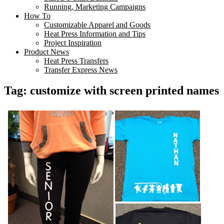
Running, Marketing Campaigns
How To
Customizable Apparel and Goods
Heat Press Information and Tips
Project Inspiration
Product News
Heat Press Transfers
Transfer Express News
Tag:
customize with screen printed names