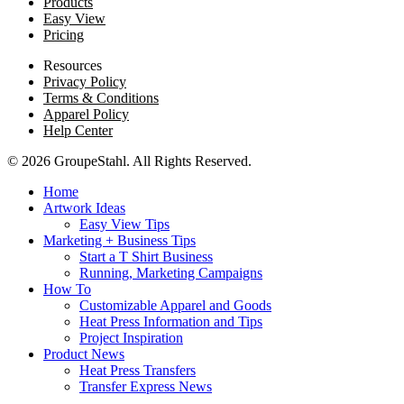
Products
Easy View
Pricing
Resources
Privacy Policy
Terms & Conditions
Apparel Policy
Help Center
© 2026 GroupeStahl. All Rights Reserved.
Home
Artwork Ideas
Easy View Tips
Marketing + Business Tips
Start a T Shirt Business
Running, Marketing Campaigns
How To
Customizable Apparel and Goods
Heat Press Information and Tips
Project Inspiration
Product News
Heat Press Transfers
Transfer Express News