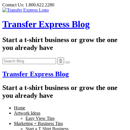
Skip
Contact Us:
1.800.622.2280
to
content
Transfer Express Blog
Start a t-shirt business or grow the one
you already have
Transfer Express Blog
Start a t-shirt business or grow the one
you already have
Home
Artwork Ideas
Easy View Tips
Marketing + Business Tips
Start a T Shirt Business