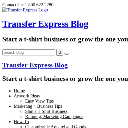
Skip
Contact Us:
1.800.622.2280
to
content
Transfer Express Blog
Start a t-shirt business or grow the one yo
Transfer Express Blog
Start a t-shirt business or grow the one yo
Home
Artwork Ideas
Easy View Tips
Marketing + Business Tips
Start a T Shirt Business
Running, Marketing Campaigns
How To
Customizable Apparel and Goods