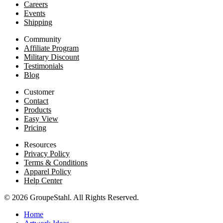
Careers
Events
Shipping
Community
Affiliate Program
Military Discount
Testimonials
Blog
Customer
Contact
Products
Easy View
Pricing
Resources
Privacy Policy
Terms & Conditions
Apparel Policy
Help Center
© 2026 GroupeStahl. All Rights Reserved.
Home