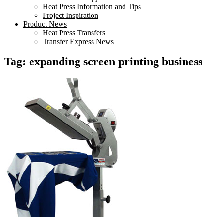
Heat Press Information and Tips
Project Inspiration
Product News
Heat Press Transfers
Transfer Express News
Tag:
expanding screen printing business