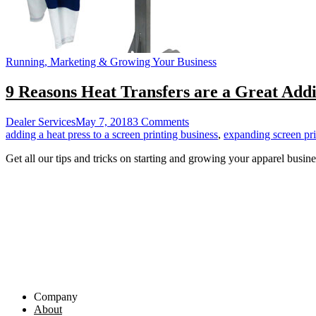
Running, Marketing & Growing Your Business
9 Reasons Heat Transfers are a Great Addi
on
Dealer Services
May 7, 2018
3 Comments
9
adding a heat press to a screen printing business
,
expanding screen pri
Reasons
Get all our tips and tricks on starting and growing your apparel busine
Heat
Transfers
are
a
Great
Addition
for
Screen
Printers
Company
About