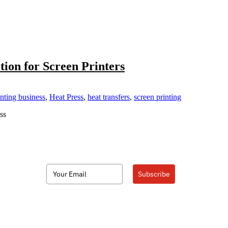
tion for Screen Printers
nting business
,
Heat Press
,
heat transfers
,
screen printing
ss
Subscribe