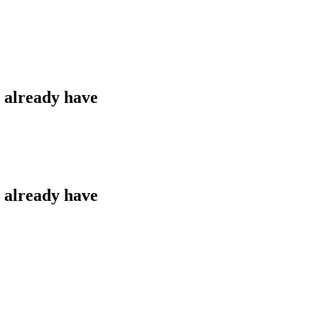
u already have
u already have