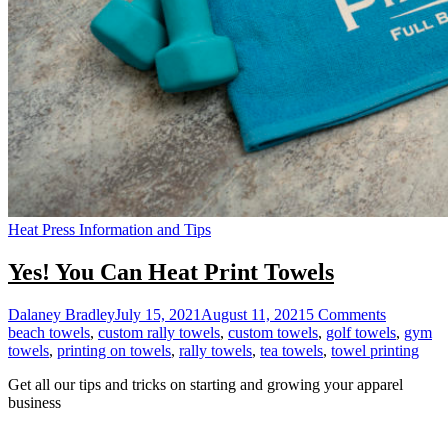
Heat Press Information and Tips
Yes! You Can Heat Print Towels
on
Dalaney Bradley
July 15, 2021
August 11, 2021
5 Comments
Yes!
beach towels
,
custom rally towels
,
custom towels
,
golf towels
,
gym
You
towels
,
printing on towels
,
rally towels
,
tea towels
,
towel printing
Can
Get all our tips and tricks on starting and growing your apparel
Heat
business
Print
Towels