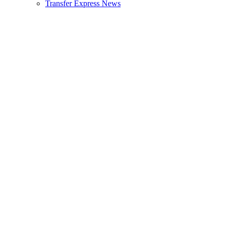
Transfer Express News