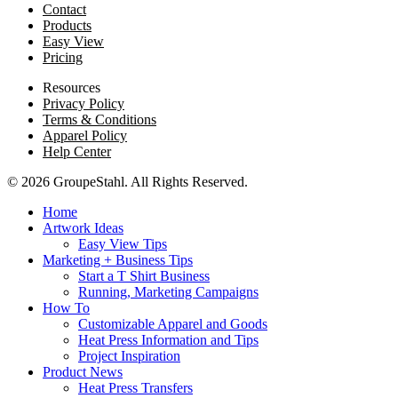
Contact
Products
Easy View
Pricing
Resources
Privacy Policy
Terms & Conditions
Apparel Policy
Help Center
© 2026 GroupeStahl. All Rights Reserved.
Home
Artwork Ideas
Easy View Tips
Marketing + Business Tips
Start a T Shirt Business
Running, Marketing Campaigns
How To
Customizable Apparel and Goods
Heat Press Information and Tips
Project Inspiration
Product News
Heat Press Transfers