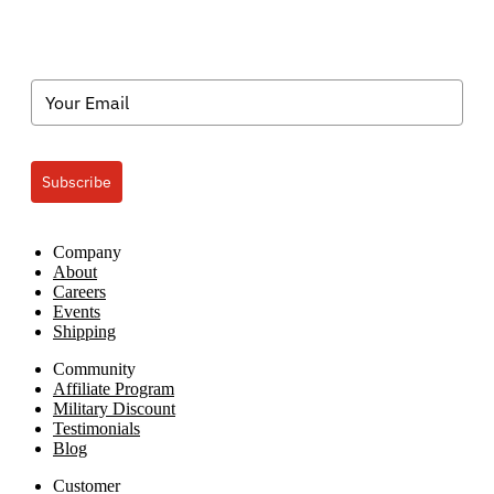
Subscribe
Company
About
Careers
Events
Shipping
Community
Affiliate Program
Military Discount
Testimonials
Blog
Customer