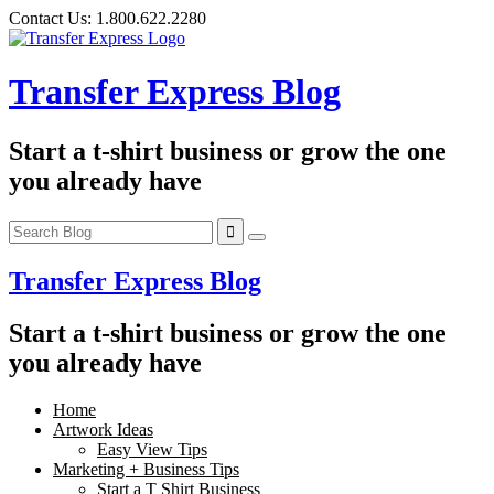
Skip
Contact Us:
1.800.622.2280
to
content
Transfer Express Blog
Start a t-shirt business or grow the one
you already have
Transfer Express Blog
Start a t-shirt business or grow the one
you already have
Home
Artwork Ideas
Easy View Tips
Marketing + Business Tips
Start a T Shirt Business