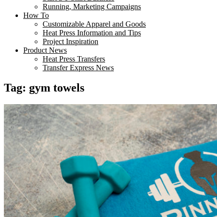
Running, Marketing Campaigns
How To
Customizable Apparel and Goods
Heat Press Information and Tips
Project Inspiration
Product News
Heat Press Transfers
Transfer Express News
Tag:
gym towels