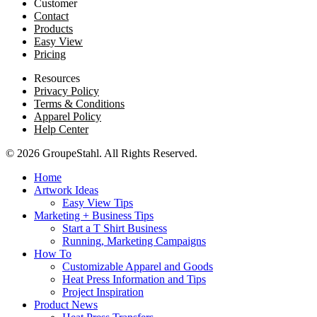
Customer
Contact
Products
Easy View
Pricing
Resources
Privacy Policy
Terms & Conditions
Apparel Policy
Help Center
© 2026 GroupeStahl. All Rights Reserved.
Home
Artwork Ideas
Easy View Tips
Marketing + Business Tips
Start a T Shirt Business
Running, Marketing Campaigns
How To
Customizable Apparel and Goods
Heat Press Information and Tips
Project Inspiration
Product News