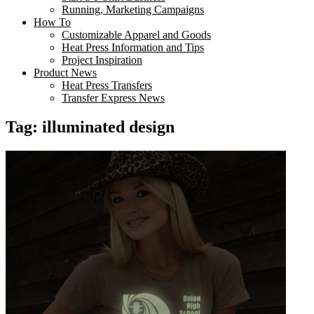
Running, Marketing Campaigns
How To
Customizable Apparel and Goods
Heat Press Information and Tips
Project Inspiration
Product News
Heat Press Transfers
Transfer Express News
Tag:
illuminated design