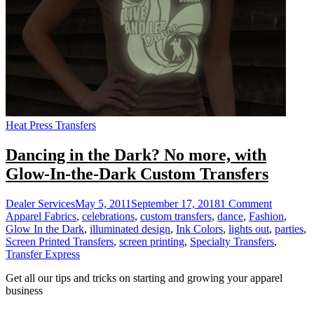
Heat Press Transfers
Dancing in the Dark? No more, with
Glow-In-the-Dark Custom Transfers
on
Dealer Services
May 5, 2011
September 17, 2018
1 Comment
Dancing
Apparel Fabrics
,
celebrations
,
custom transfers
,
dance
,
Fashion
,
in
Glow In the Dark
,
illuminated design
,
Ink Colors
,
lights out
,
parties
,
the
Screen Printed Transfers
,
screen printing
,
Specialty Transfers
,
Dark?
Transfer Express
No
Get all our tips and tricks on starting and growing your apparel
more,
business
with
Glow-