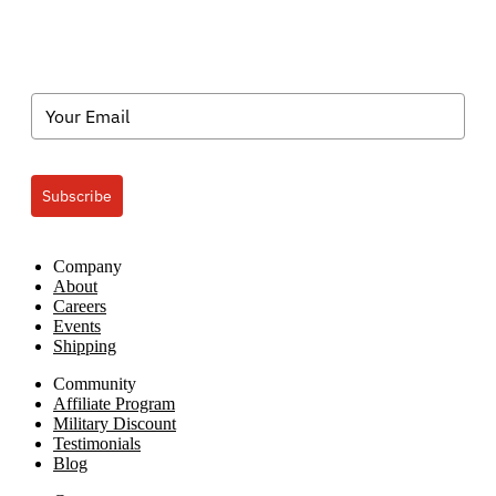
In-
the-
Dark
Custom
Transfers
Subscribe
Company
About
Careers
Events
Shipping
Community
Affiliate Program
Military Discount
Testimonials
Blog