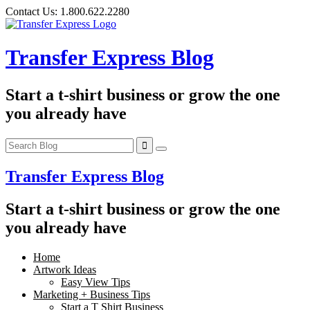
Skip
Contact Us:
1.800.622.2280
to
content
Transfer Express Blog
Start a t-shirt business or grow the one
you already have
Transfer Express Blog
Start a t-shirt business or grow the one
you already have
Home
Artwork Ideas
Easy View Tips
Marketing + Business Tips
Start a T Shirt Business