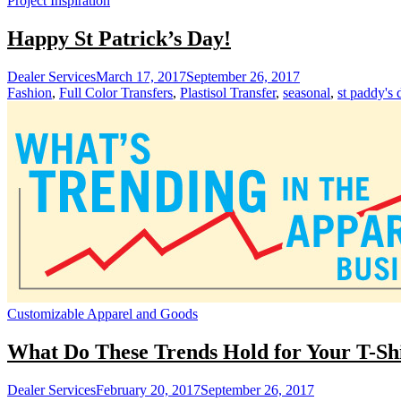
Project Inspiration
Happy St Patrick’s Day!
Dealer Services
March 17, 2017
September 26, 2017
Fashion
,
Full Color Transfers
,
Plastisol Transfer
,
seasonal
,
st paddy's 
Customizable Apparel and Goods
What Do These Trends Hold for Your T-Shi
Dealer Services
February 20, 2017
September 26, 2017