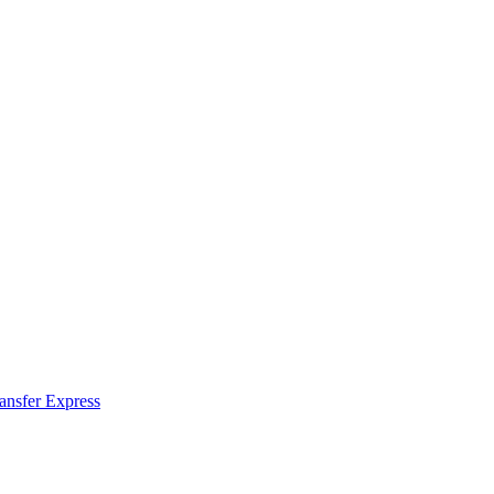
ransfer Express