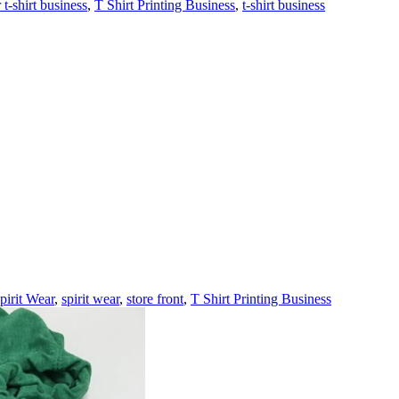
t-shirt business
,
T Shirt Printing Business
,
t-shirt business
pirit Wear
,
spirit wear
,
store front
,
T Shirt Printing Business