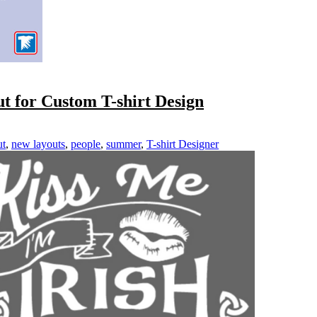
t for Custom T-shirt Design
ut
,
new layouts
,
people
,
summer
,
T-shirt Designer