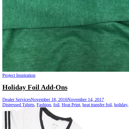
Project Inspiration
Holiday Foil Add-Ons
Dealer Services
November 18, 2016
November 14, 2017
Distressed Tshirts
,
Fashion
,
foil
,
Heat Print
,
heat transfer foil
,
holiday