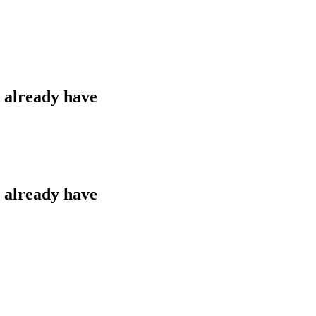
u already have
u already have