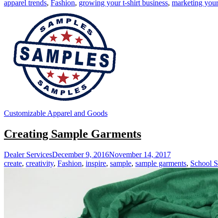
apparel trends
,
Fashion
,
growing your t-shirt business
,
marketing your 
Customizable Apparel and Goods
Creating Sample Garments
Dealer Services
December 9, 2016
November 14, 2017
create
,
creativity
,
Fashion
,
inspire
,
sample
,
sample garments
,
School S