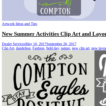
Artwork Ideas and Tips
New Summer Activities Clip Art and Layou
Dealer Services
May 16, 2017
September 26, 2017
Clip Art
,
dandelion
,
Fashion
,
field day
,
nature
,
new clip art
,
new layo