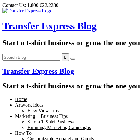
Skip
Contact Us:
1.800.622.2280
to
content
Transfer Express Blog
Start a t-shirt business or grow the one yo
Transfer Express Blog
Start a t-shirt business or grow the one yo
Home
Artwork Ideas
Easy View Tips
Marketing + Business Tips
Start a T Shirt Business
Running, Marketing Campaigns
How To
Customizable Apparel and Goods