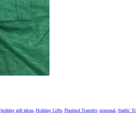
,
holiday gift ideas
,
Holiday Gifts
,
Plastisol Transfer
,
seasonal
,
Stahls' T