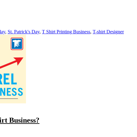
day
,
St. Patrick's Day
,
T Shirt Printing Business
,
T-shirt Designer
rt Business?