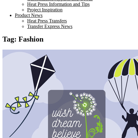
Heat Press Information and Tips
Project Inspiration
Product News
Heat Press Transfers
Transfer Express News
Tag:
Fashion