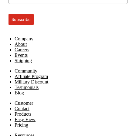
Subscribe
Company
About
Careers
Events
Shipping
Community
Affiliate Program
Military Discount
Testimonials
Blog
Customer
Contact
Products
Easy View
Pricing
Resources