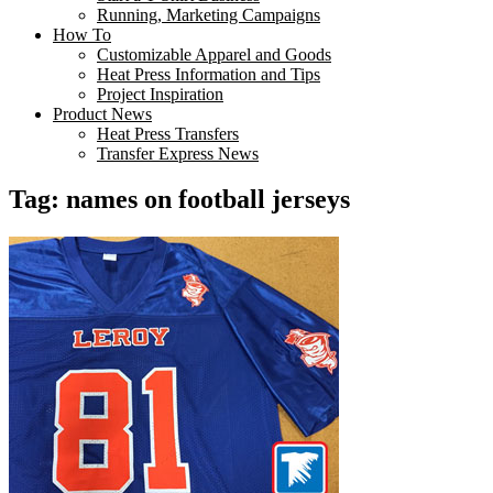
Running, Marketing Campaigns
How To
Customizable Apparel and Goods
Heat Press Information and Tips
Project Inspiration
Product News
Heat Press Transfers
Transfer Express News
Tag:
names on football jerseys