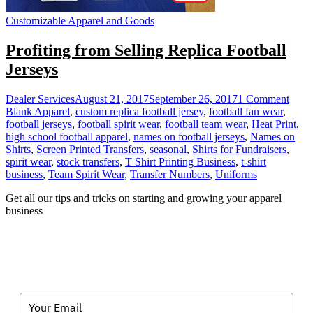
Customizable Apparel and Goods
Profiting from Selling Replica Football
Jerseys
on
Dealer Services
August 21, 2017
September 26, 2017
1 Comment
Profi
Blank Apparel
,
custom replica football jersey
,
football fan wear
,
from
football jerseys
,
football spirit wear
,
football team wear
,
Heat Print
,
Selli
high school football apparel
,
names on football jerseys
,
Names on
Repli
Shirts
,
Screen Printed Transfers
,
seasonal
,
Shirts for Fundraisers
,
Footb
spirit wear
,
stock transfers
,
T Shirt Printing Business
,
t-shirt
Jerse
business
,
Team Spirit Wear
,
Transfer Numbers
,
Uniforms
Get all our tips and tricks on starting and growing your apparel
business