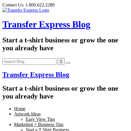
Skip
Contact Us:
1.800.622.2280
to
content
Transfer Express Blog
Start a t-shirt business or grow the one
you already have
Transfer Express Blog
Start a t-shirt business or grow the one
you already have
Home
Artwork Ideas
Easy View Tips
Marketing + Business Tips
Start a T Shirt Business