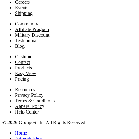
Careers
Events
Shipping
Community
Affiliate Program
Military Discount
Testimonials
Blog
Customer
Contact
Products
Easy View
Pricing
Resources
Privacy Policy
Terms & Conditions
Apparel Policy
Help Center
© 2026 GroupeStahl. All Rights Reserved.
Home
Artwork Ideas