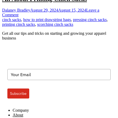
Dalaney Bradley
August 29, 2024
August 15, 2024
Leave a
on
Comment
All
cinch sacks
,
how to print drawstring bags
,
pressing cinch sacks
,
About
printing cinch sacks
,
scorching cinch sacks
Printing
Get all our tips and tricks on starting and growing your apparel
Cinch
business
Sacks
Subscribe
Company
About