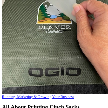
Running, Marketing & Growing Your Business
All About Printing Cinch Sacks