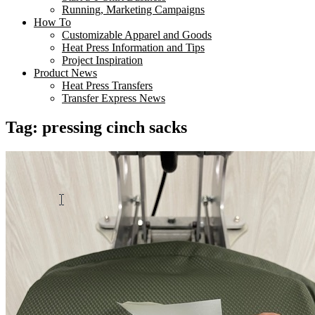
Running, Marketing Campaigns
How To
Customizable Apparel and Goods
Heat Press Information and Tips
Project Inspiration
Product News
Heat Press Transfers
Transfer Express News
Tag:
pressing cinch sacks