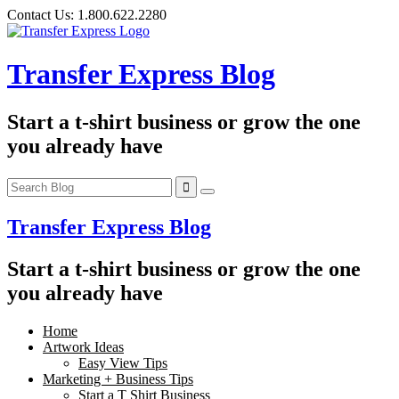
Skip
Contact Us:
1.800.622.2280
to
content
Transfer Express Blog
Start a t-shirt business or grow the one
you already have
Transfer Express Blog
Start a t-shirt business or grow the one
you already have
Home
Artwork Ideas
Easy View Tips
Marketing + Business Tips
Start a T Shirt Business