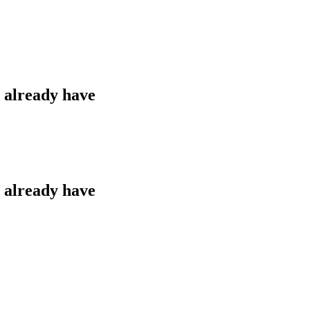
u already have
u already have