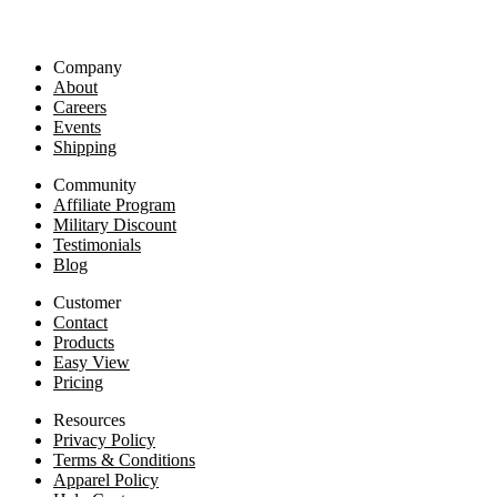
Company
About
Careers
Events
Shipping
Community
Affiliate Program
Military Discount
Testimonials
Blog
Customer
Contact
Products
Easy View
Pricing
Resources
Privacy Policy
Terms & Conditions
Apparel Policy