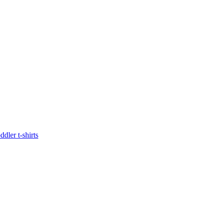
oddler t-shirts