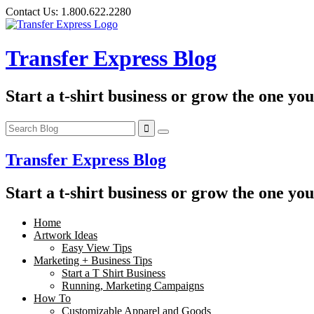
Skip
Contact Us:
1.800.622.2280
to
content
Transfer Express Blog
Start a t-shirt business or grow the one yo
Transfer Express Blog
Start a t-shirt business or grow the one yo
Home
Artwork Ideas
Easy View Tips
Marketing + Business Tips
Start a T Shirt Business
Running, Marketing Campaigns
How To
Customizable Apparel and Goods