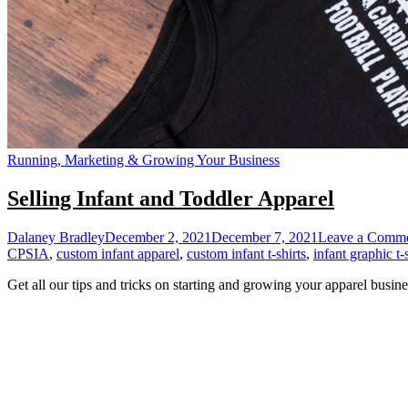
Running, Marketing & Growing Your Business
Selling Infant and Toddler Apparel
Dalaney Bradley
December 2, 2021
December 7, 2021
Leave a Comm
CPSIA
,
custom infant apparel
,
custom infant t-shirts
,
infant graphic t-
Get all our tips and tricks on starting and growing your apparel busine