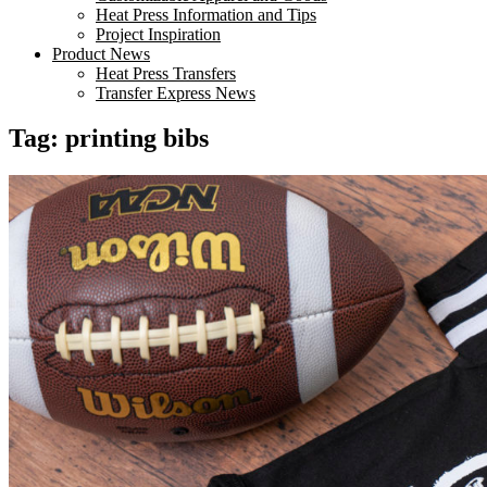
Heat Press Information and Tips
Project Inspiration
Product News
Heat Press Transfers
Transfer Express News
Tag:
printing bibs