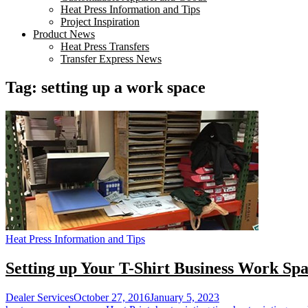
Heat Press Information and Tips
Project Inspiration
Product News
Heat Press Transfers
Transfer Express News
Tag:
setting up a work space
Heat Press Information and Tips
Setting up Your T-Shirt Business Work Sp
Dealer Services
October 27, 2016
January 5, 2023