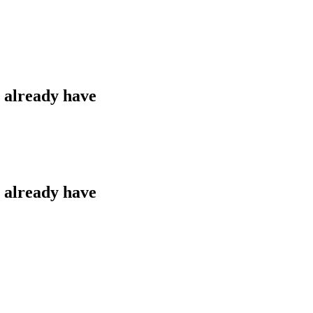
u already have
u already have