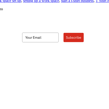
k space set up
,
setting up a work space
,
start a t-shirt business
,
T Shirt 
ss
Subscribe