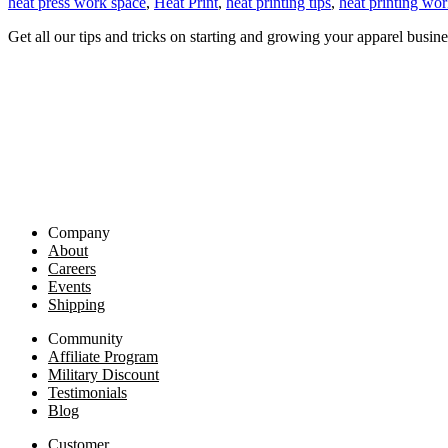
heat press work space
,
Heat Print
,
heat printing tips
,
heat printing wor
Get all our tips and tricks on starting and growing your apparel busine
Company
About
Careers
Events
Shipping
Community
Affiliate Program
Military Discount
Testimonials
Blog
Customer