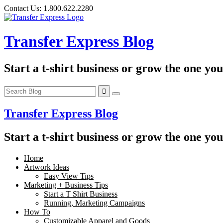
Skip
Contact Us:
1.800.622.2280
to
content
Transfer Express Blog
Start a t-shirt business or grow the one yo
Transfer Express Blog
Start a t-shirt business or grow the one yo
Home
Artwork Ideas
Easy View Tips
Marketing + Business Tips
Start a T Shirt Business
Running, Marketing Campaigns
How To
Customizable Apparel and Goods