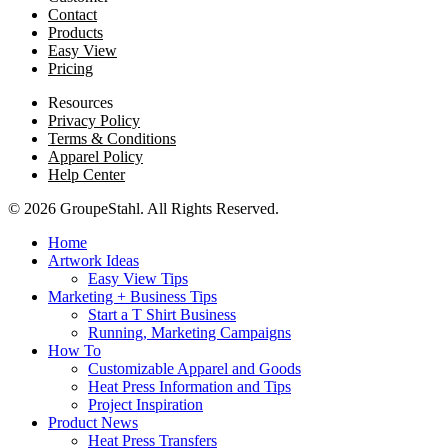
Contact
Products
Easy View
Pricing
Resources
Privacy Policy
Terms & Conditions
Apparel Policy
Help Center
© 2026 GroupeStahl. All Rights Reserved.
Home
Artwork Ideas
Easy View Tips
Marketing + Business Tips
Start a T Shirt Business
Running, Marketing Campaigns
How To
Customizable Apparel and Goods
Heat Press Information and Tips
Project Inspiration
Product News
Heat Press Transfers