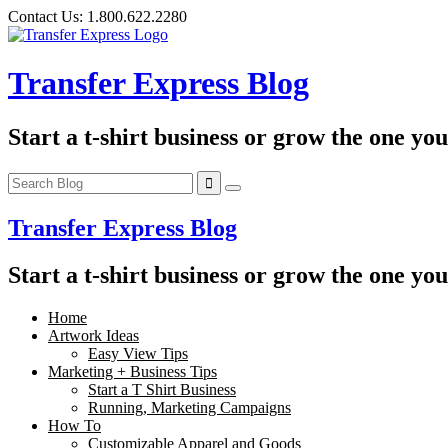
Skip
Contact Us:
1.800.622.2280
to
content
Transfer Express Blog
Start a t-shirt business or grow the one yo
Transfer Express Blog
Start a t-shirt business or grow the one yo
Home
Artwork Ideas
Easy View Tips
Marketing + Business Tips
Start a T Shirt Business
Running, Marketing Campaigns
How To
Customizable Apparel and Goods