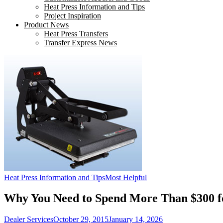
Heat Press Information and Tips
Project Inspiration
Product News
Heat Press Transfers
Transfer Express News
Heat Press Information and Tips
Most Helpful
Why You Need to Spend More Than $300 fo
Dealer Services
October 29, 2015
January 14, 2026