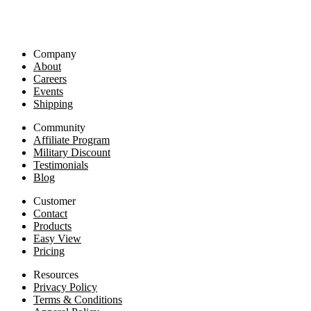
Company
About
Careers
Events
Shipping
Community
Affiliate Program
Military Discount
Testimonials
Blog
Customer
Contact
Products
Easy View
Pricing
Resources
Privacy Policy
Terms & Conditions