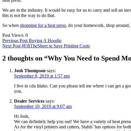
heat press.
We are in the industry. It would be easy for us to carry and sell an i
this is not the way to do that.
So when
shopping for a heat press
, do your homework, shop around,
Post Views:
0
Post
Previous Post
Buying A Hoodie
Next Post
#FillTheSheet to Save Printing Costs
navigation
2 thoughts on “Why You Need to Spend Mo
Josh Thompson
says:
September 8, 2019 at 1:57 pm
I live in cda Idaho. Can you please tell me where i can get a goo
you.
Dealer Services
says:
September 10, 2019 at 9:07 am
Hi Josh,
We can definitely help you out! We have a variety of heat presse
As for the vinyl printers and cutters, Stahls’ has options for bot