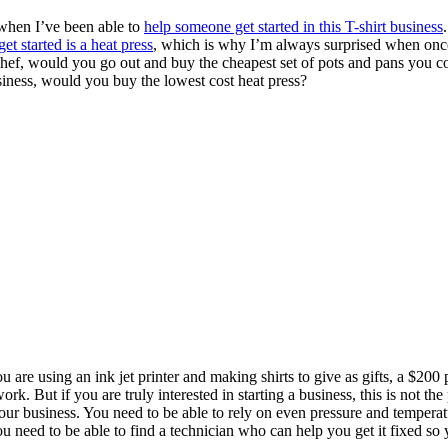
d when I’ve been able to
help someone get started in this T-shirt business
 get started is a heat press
, which is why I’m always surprised when once 
 chef, would you go out and buy the cheapest set of pots and pans you co
siness, would you buy the lowest cost heat press?
ou are using an ink jet printer and making shirts to give as gifts, a $20
. But if you are truly interested in starting a business, this is not the 
our business. You need to be able to rely on even pressure and tempera
u need to be able to find a technician who can help you get it fixed so 