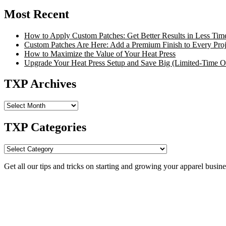
Most Recent
How to Apply Custom Patches: Get Better Results in Less Tim
Custom Patches Are Here: Add a Premium Finish to Every Proj
How to Maximize the Value of Your Heat Press
Upgrade Your Heat Press Setup and Save Big (Limited-Time Of
TXP Archives
TXP
Archives
TXP Categories
TXP
Categories
Get all our tips and tricks on starting and growing your apparel busine