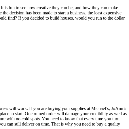
. It is fun to see how creative they can be, and how they can make
the decision has been made to start a business, the least expensive
uld find? If you decided to build houses, would you run to the dollar
0 press will work. If you are buying your supplies at Michael’s, JoAnn’s
place to start. One ruined order will damage your credibility as well as
ture with no cold spots. You need to know that every time you turn
you can still deliver on time. That is why you need to buy a quality