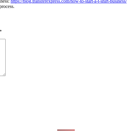
iness:
https://blog.transferexpress.com/how-to-start-a-t-shirt-business/
process.
*