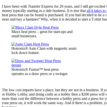
I have been with Transfer Express for 29 years, and I still get excite
money typically starting as a side business. It is true that
all it takes to
heat press that can be found is purchased. If you had decided to be a
store and buy a hammer? Why, when it is decided to start a T-shirt bu
Maxx heat press – great for start-ups and
small businesses.
Hotronix® Auto Clam with magnetic assist
lock down feature.
Hotronix® Fusion™ heat press
operates as a draw press or a swinger.
The low cost imports have a place, but they are not in a business. If y
or Hobby Lobby, and doing crafts as a hobby then a $200 press will work
more than cost the difference between a hobby press and a press for y
your press on, it will work the same way. And if there is a problem, yo