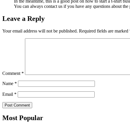
In the meantime, this is a good post on how to start a t-shirt bus
You can always contact us if you have any questions about the 
Leave a Reply
Your email address will not be published.
Required fields are marked
Comment
*
Name
*
Email
*
Most Popular