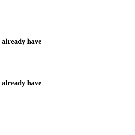
u already have
u already have