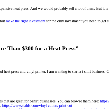
nexpensive heat press. And we would probably sell a lot of them. But it
 but
make the right investment
for the only investment you need to get st
re Than $300 for a Heat Press”
d heat press and vinyl printer. I am wanting to start a t-shirt business. 
s that are great for t-shirt businesses. You can browse them here:
https
h:
https://www.stahls.com/vinyl-cutters-print-cut