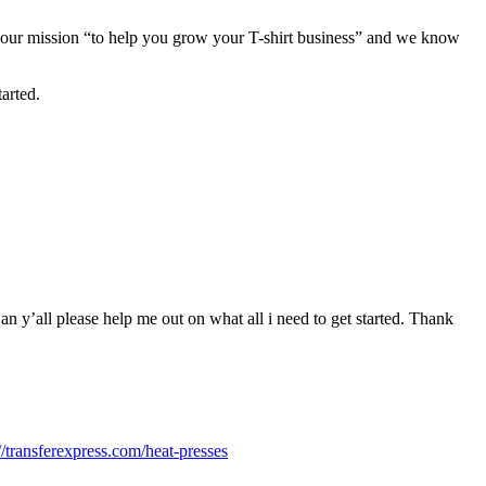
 is our mission “to help you grow your T-shirt business” and we know
arted.
Can y’all please help me out on what all i need to get started. Thank
://transferexpress.com/heat-presses