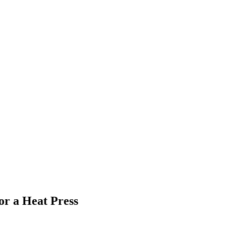
r a Heat Press