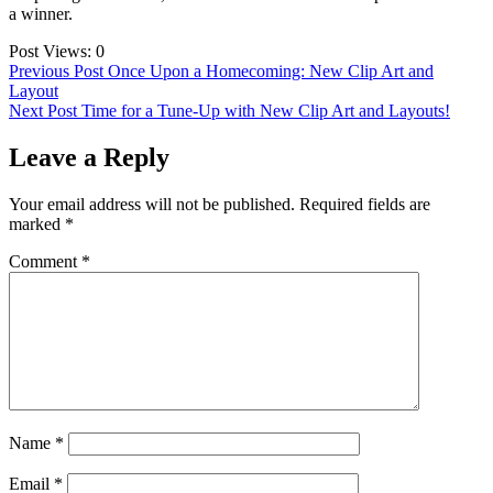
a winner.
Post Views:
0
Post
Previous Post
Once Upon a Homecoming: New Clip Art and
Layout
navigation
Next Post
Time for a Tune-Up with New Clip Art and Layouts!
Leave a Reply
Your email address will not be published.
Required fields are
marked
*
Comment
*
Name
*
Email
*