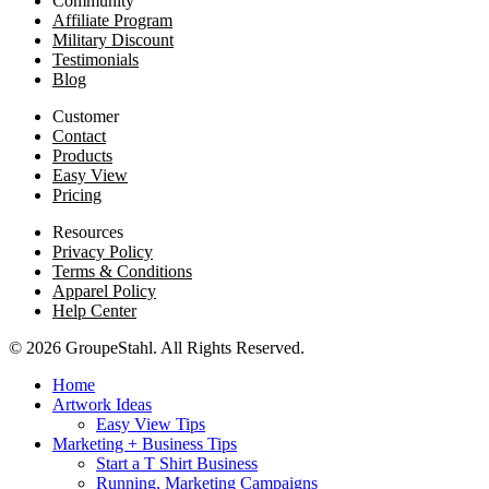
Community
Affiliate Program
Military Discount
Testimonials
Blog
Customer
Contact
Products
Easy View
Pricing
Resources
Privacy Policy
Terms & Conditions
Apparel Policy
Help Center
© 2026 GroupeStahl. All Rights Reserved.
Home
Artwork Ideas
Easy View Tips
Marketing + Business Tips
Start a T Shirt Business
Running, Marketing Campaigns