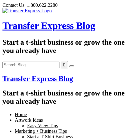
Skip
Contact Us:
1.800.622.2280
to
content
Transfer Express Blog
Start a t-shirt business or grow the one
you already have
Transfer Express Blog
Start a t-shirt business or grow the one
you already have
Home
Artwork Ideas
Easy View Tips
Marketing + Business Tips
Start a T Shirt Business