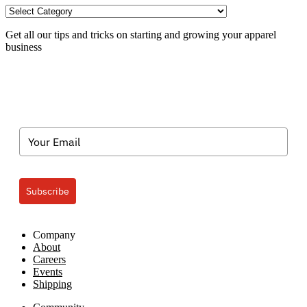
TXP
Categories
Get all our tips and tricks on starting and growing your apparel
business
Subscribe
Company
About
Careers
Events
Shipping