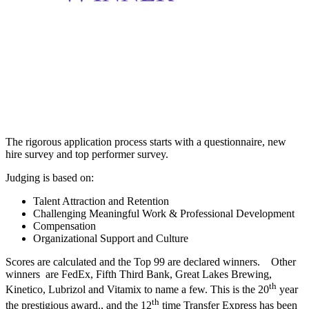
The rigorous application process starts with a questionnaire, new
hire survey and top performer survey.
Judging is based on:
Talent Attraction and Retention
Challenging Meaningful Work & Professional Development
Compensation
Organizational Support and Culture
Scores are calculated and the Top 99 are declared winners. Other
winners are FedEx, Fifth Third Bank, Great Lakes Brewing,
th
Kinetico, Lubrizol and Vitamix to name a few. This is the 20
year
th
the prestigious award., and the 12
time Transfer Express has been