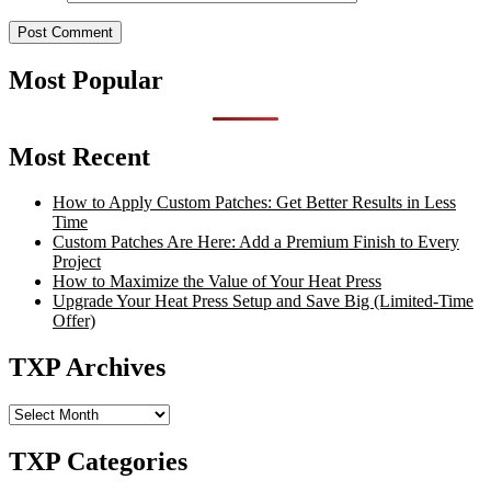
Most Popular
Most Recent
How to Apply Custom Patches: Get Better Results in Less
Time
Custom Patches Are Here: Add a Premium Finish to Every
Project
How to Maximize the Value of Your Heat Press
Upgrade Your Heat Press Setup and Save Big (Limited-Time
Offer)
TXP Archives
TXP
Archives
TXP Categories