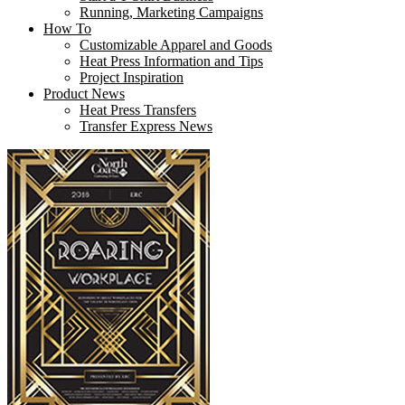
Running, Marketing Campaigns
How To
Customizable Apparel and Goods
Heat Press Information and Tips
Project Inspiration
Product News
Heat Press Transfers
Transfer Express News