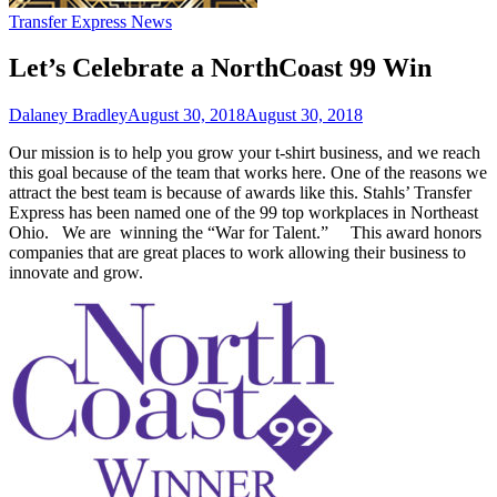
Transfer Express News
Let’s Celebrate a NorthCoast 99 Win
Dalaney Bradley
August 30, 2018
August 30, 2018
Our mission is to help you grow your t-shirt business, and we reach
this goal because of the team that works here. One of the reasons we
attract the best team is because of awards like this. Stahls’ Transfer
Express has been named one of the 99 top workplaces in Northeast
Ohio. We are winning the “War for Talent.” This award honors
companies that are great places to work allowing their business to
innovate and grow.