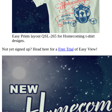
Easy Prints layout QSL-265 for Homecoming t-shirt
designs.
Not yet signed up? Head here for a
Free Trial
of Easy View!