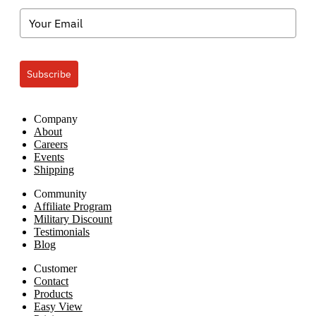
Subscribe
Company
About
Careers
Events
Shipping
Community
Affiliate Program
Military Discount
Testimonials
Blog
Customer
Contact
Products
Easy View