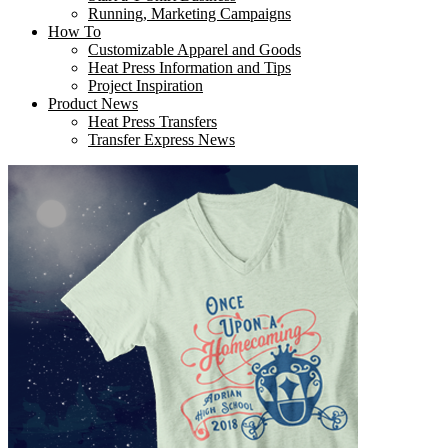
Running, Marketing Campaigns
How To
Customizable Apparel and Goods
Heat Press Information and Tips
Project Inspiration
Product News
Heat Press Transfers
Transfer Express News