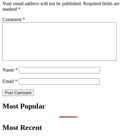
Your email address will not be published.
Required fields are
marked
*
Comment
*
Name
*
Email
*
Most Popular
Most Recent