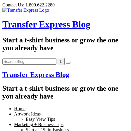
Skip
Contact Us:
1.800.622.2280
to
content
Transfer Express Blog
Start a t-shirt business or grow the one
you already have
Transfer Express Blog
Start a t-shirt business or grow the one
you already have
Home
Artwork Ideas
Easy View Tips
Marketing + Business Tips
Start a T Shirt Business