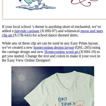
If your local school ‘s theme is anything short of enchanted, we’ve
added a
fairytale carriage
(X18H-97) and whimsical
moon and stars
clip art
(X17B-643) for school dance themed shirts.
While any of these clip art can be used in any Easy Prints layout,
we’ve created a new
homecoming design layout
(QSL-265) using
the carriage design and new
Homecoming word art
(X30H-19) to
get you started. Change the text and colors to make it your own in
the Easy View Online Designer!