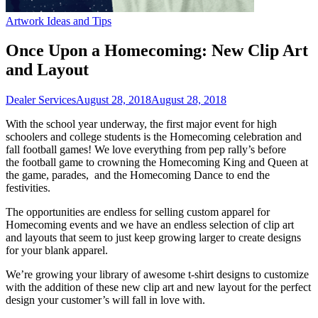
Artwork Ideas and Tips
Once Upon a Homecoming: New Clip Art
and Layout
Dealer Services
August 28, 2018
August 28, 2018
With the school year underway, the first major event for high
schoolers and college students is the Homecoming celebration and
fall football games! We love everything from pep rally’s before
the football game to crowning the Homecoming King and Queen at
the game, parades, and the Homecoming Dance to end the
festivities.
The opportunities are endless for selling custom apparel for
Homecoming events and we have an endless selection of clip art
and layouts that seem to just keep growing larger to create designs
for your blank apparel.
We’re growing your library of awesome t-shirt designs to customize
with the addition of these new clip art and new layout for the perfect
design your customer’s will fall in love with.