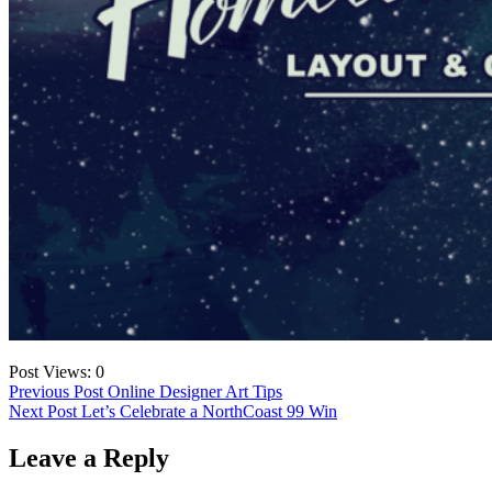
Post Views:
0
Post
Previous Post
Online Designer Art Tips
Next Post
Let’s Celebrate a NorthCoast 99 Win
navigation
Leave a Reply