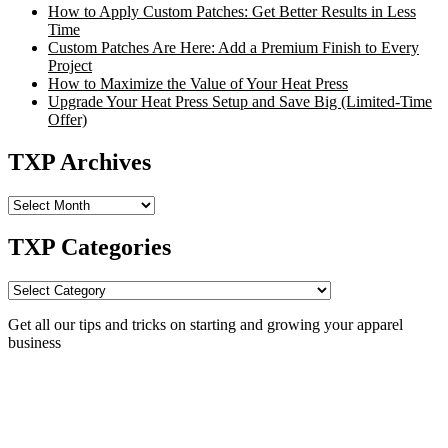
How to Apply Custom Patches: Get Better Results in Less
Time
Custom Patches Are Here: Add a Premium Finish to Every
Project
How to Maximize the Value of Your Heat Press
Upgrade Your Heat Press Setup and Save Big (Limited-Time
Offer)
TXP Archives
TXP
Archives
TXP Categories
TXP
Categories
Get all our tips and tricks on starting and growing your apparel
business