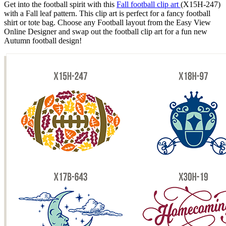
Get into the football spirit with this
Fall football clip art
(X15H-247)
with a Fall leaf pattern. This clip art is perfect for a fancy football
shirt or tote bag. Choose any Football layout from the Easy View
Online Designer and swap out the football clip art for a fun new
Autumn football design!