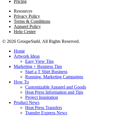
Pricing
Resources
Privacy Policy
Terms & Conditions
Apparel Policy
Help Center
© 2026 GroupeStahl. All Rights Reserved.
Home
Artwork Ideas
Easy View Tips
Marketing + Business Tips
Start a T Shirt Business
Running, Marketing Campaigns
How To
Customizable Apparel and Goods
Heat Press Information and Tips
Project Inspiration
Product News
Heat Press Transfers
Transfer Express News