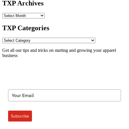
TXP Archives
TXP
Archives
TXP Categories
TXP
Categories
Get all our tips and tricks on starting and growing your apparel
business
Subscribe