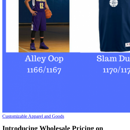
Customizable Apparel and Goods
Introducing Wholesale Pricing on