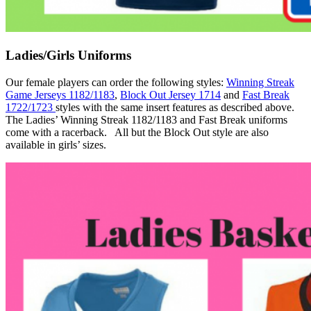
Ladies/Girls Uniforms
Our female players can order the following styles:
Winning Streak
Game Jerseys 1182/1183
,
Block Out Jersey 1714
and
Fast Break
1722/1723
styles with the same insert features as described above.
The Ladies’ Winning Streak 1182/1183 and Fast Break uniforms
come with a racerback. All but the Block Out style are also
available in girls’ sizes.