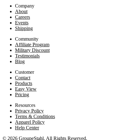
Company
About
Careers
Events
Shipping
Community
Affiliate Program
Military Discount
Testimonials
Blog
Customer
Contact
Products
Easy View
Pricing
Resources
Privacy Policy
Terms & Conditions
Apparel Policy
Help Center
© 2026 GroupeStahl. All Rights Reserved.