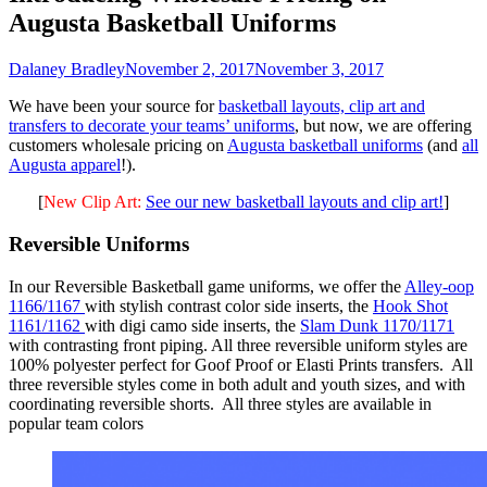
Augusta Basketball Uniforms
Dalaney Bradley
November 2, 2017
November 3, 2017
We have been your source for
basketball layouts, clip art and
transfers to decorate your teams’ uniforms
, but now, we are offering
customers wholesale pricing on
Augusta basketball uniforms
(and
all
Augusta apparel
!).
[
New Clip Art:
See our new basketball layouts and clip art!
]
Reversible Uniforms
In our Reversible Basketball game uniforms, we offer the
Alley-oop
1166/1167
with stylish contrast color side inserts, the
Hook Shot
1161/1162
with digi camo side inserts, the
Slam Dunk 1170/1171
with contrasting front piping. All three reversible uniform styles are
100% polyester perfect for Goof Proof or Elasti Prints transfers. All
three reversible styles come in both adult and youth sizes, and with
coordinating reversible shorts. All three styles are available in
popular team colors