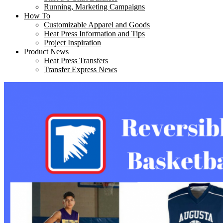
Running, Marketing Campaigns
How To
Customizable Apparel and Goods
Heat Press Information and Tips
Project Inspiration
Product News
Heat Press Transfers
Transfer Express News