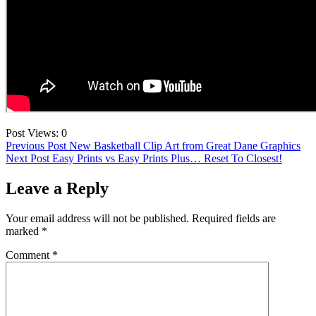
Post Views:
0
Post
Previous Post
New Basketball Clip Art from Great Dane Graphics
Next Post
Easy Prints vs Easy Prints Plus… Reset To Closest!
navigation
Leave a Reply
Your email address will not be published.
Required fields are
marked
*
Comment
*