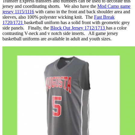
Transfer Express transfers and numbers can be used to decorate this
jersey and coordinating shorts. We also have the
Mod Camo game
jersey 1115/1116
with camo in the front and back shoulder area and
sleeves, also 100% polyester wicking knit. The
Fast Break
1720/1721
basketball uniform has a solid front with geometric grey
side panels. Finally, the
Block Out Jersey 1712/1713
has a color
contrasting V-neck and v notch side inserts. All game jersey
basketball uniforms are available in adult and youth sizes.