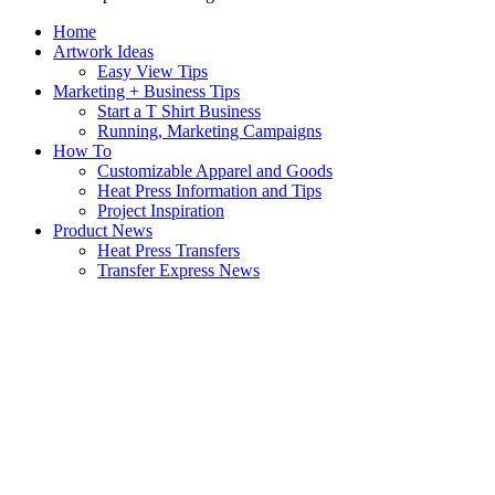
Home
Artwork Ideas
Easy View Tips
Marketing + Business Tips
Start a T Shirt Business
Running, Marketing Campaigns
How To
Customizable Apparel and Goods
Heat Press Information and Tips
Project Inspiration
Product News
Heat Press Transfers
Transfer Express News