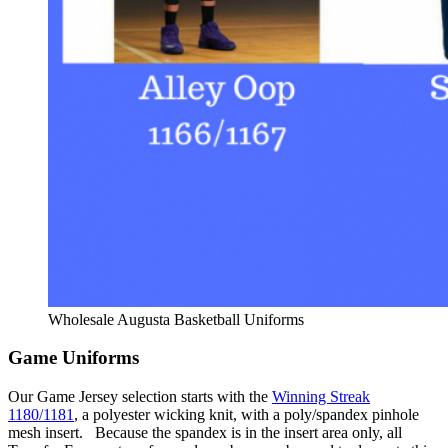
Wholesale Augusta Basketball Uniforms
Game Uniforms
Our Game Jersey selection starts with the
Winning Streak
1180/1181
, a polyester wicking knit, with a poly/spandex pinhole
mesh insert. Because the spandex is in the insert area only, all