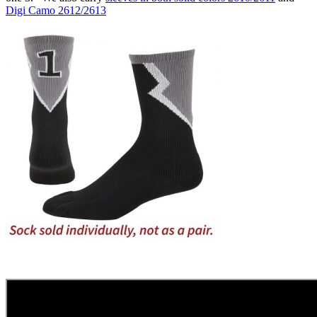
Digi Camo 2612/2613