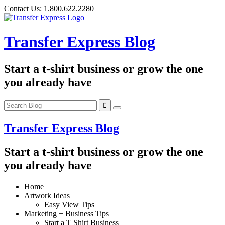
Skip
Contact Us:
1.800.622.2280
to
content
Transfer Express Blog
Start a t-shirt business or grow the one
you already have
Transfer Express Blog
Start a t-shirt business or grow the one
you already have
Home
Artwork Ideas
Easy View Tips
Marketing + Business Tips
Start a T Shirt Business