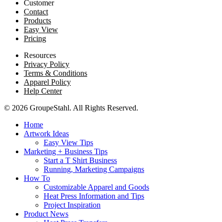
Customer
Contact
Products
Easy View
Pricing
Resources
Privacy Policy
Terms & Conditions
Apparel Policy
Help Center
© 2026 GroupeStahl. All Rights Reserved.
Home
Artwork Ideas
Easy View Tips
Marketing + Business Tips
Start a T Shirt Business
Running, Marketing Campaigns
How To
Customizable Apparel and Goods
Heat Press Information and Tips
Project Inspiration
Product News