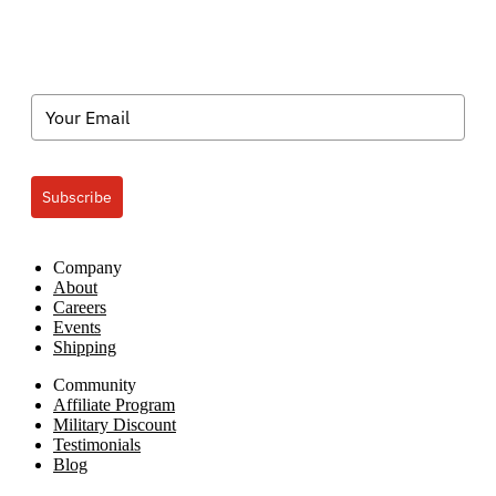
Subscribe
Company
About
Careers
Events
Shipping
Community
Affiliate Program
Military Discount
Testimonials
Blog