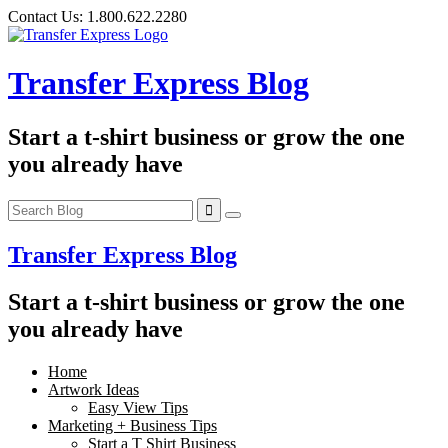
Skip
Contact Us:
1.800.622.2280
to
content
Transfer Express Blog
Start a t-shirt business or grow the one
you already have
Transfer Express Blog
Start a t-shirt business or grow the one
you already have
Home
Artwork Ideas
Easy View Tips
Marketing + Business Tips
Start a T Shirt Business