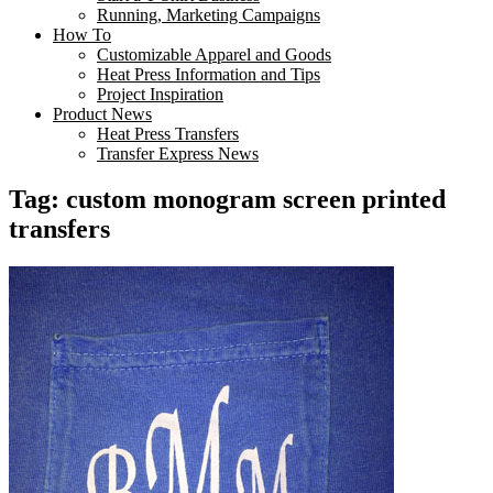
Running, Marketing Campaigns
How To
Customizable Apparel and Goods
Heat Press Information and Tips
Project Inspiration
Product News
Heat Press Transfers
Transfer Express News
Tag:
custom monogram screen printed
transfers