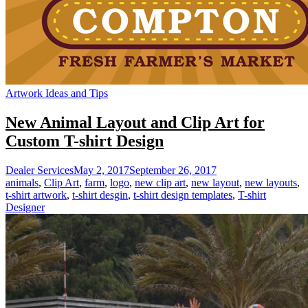
Artwork Ideas and Tips
New Animal Layout and Clip Art for
Custom T-shirt Design
Dealer Services
May 2, 2017
September 26, 2017
animals
,
Clip Art
,
farm
,
logo
,
new clip art
,
new layout
,
new layouts
,
t-shirt artwork
,
t-shirt desgin
,
t-shirt design templates
,
T-shirt
Designer