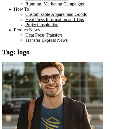
Running, Marketing Campaigns
How To
Customizable Apparel and Goods
Heat Press Information and Tips
Project Inspiration
Product News
Heat Press Transfers
Transfer Express News
Tag:
logo