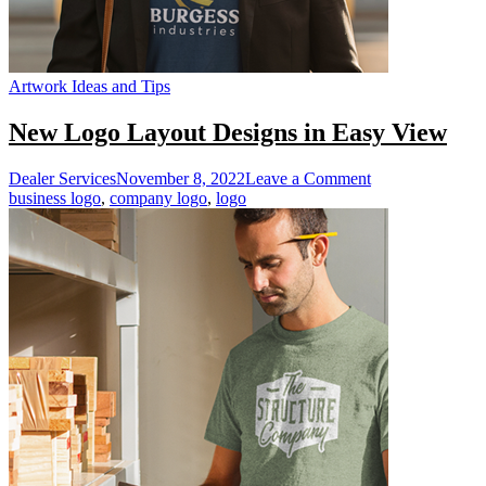
Artwork Ideas and Tips
New Logo Layout Designs in Easy View
on
Dealer Services
November 8, 2022
Leave a Comment
New
business logo
,
company logo
,
logo
Logo
Layout
Designs
in
Easy
View