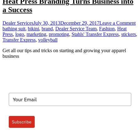
Heat Press Branding Turns Business into
a Success
o
Dealer Services
July 30, 2013
December 29, 2017
Leave a Comment
He
bathing suit
,
bikini
,
brand
,
Dealer Service Team
,
Fashion
,
Heat
Pr
Press
,
logo
,
marketing
,
promoting
,
Stahls' Transfer Express
,
stickers
,
Br
Transfer Express
,
volleyball
Tu
Get all our tips and tricks on starting and growing your apparel
Bu
business
in
a
Su
Subscribe