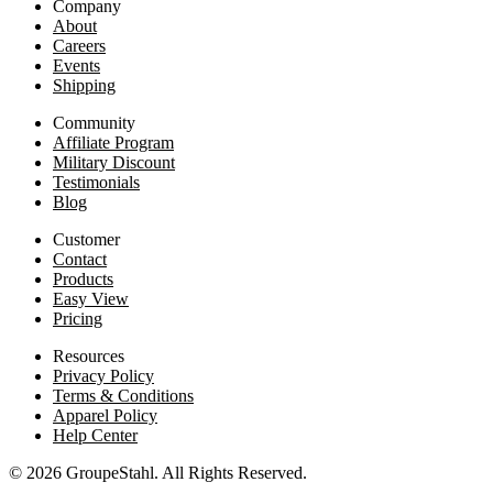
Company
About
Careers
Events
Shipping
Community
Affiliate Program
Military Discount
Testimonials
Blog
Customer
Contact
Products
Easy View
Pricing
Resources
Privacy Policy
Terms & Conditions
Apparel Policy
Help Center
© 2026 GroupeStahl. All Rights Reserved.