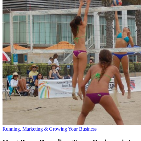
Running, Marketing & Growing Your Business