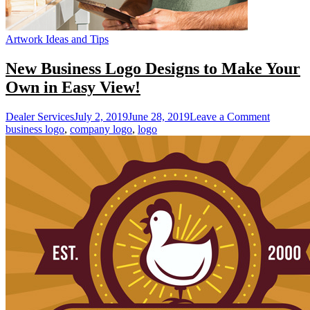
Artwork Ideas and Tips
New Business Logo Designs to Make Your
Own in Easy View!
on
Dealer Services
July 2, 2019
June 28, 2019
Leave a Comment
New
business logo
,
company logo
,
logo
Business
Logo
Designs
to
Make
Your
Own
in
Easy
View!