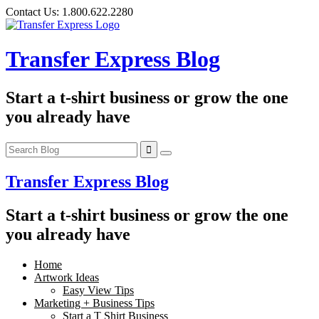
Skip
Contact Us:
1.800.622.2280
to
content
Transfer Express Blog
Start a t-shirt business or grow the one
you already have
Transfer Express Blog
Start a t-shirt business or grow the one
you already have
Home
Artwork Ideas
Easy View Tips
Marketing + Business Tips
Start a T Shirt Business