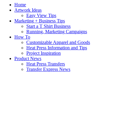
Home
Artwork Ideas
Easy View Tips
Marketing + Business Tips
Start a T Shirt Business
Running, Marketing Campaigns
How To
Customizable Apparel and Goods
Heat Press Information and Tips
Project Inspiration
Product News
Heat Press Transfers
Transfer Express News