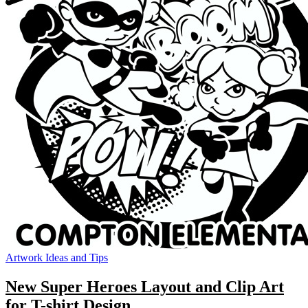
Artwork Ideas and Tips
New Super Heroes Layout and Clip Art
for T-shirt Design