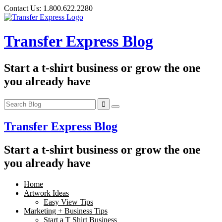
Skip
Contact Us:
1.800.622.2280
to
content
Transfer Express Blog
Start a t-shirt business or grow the one
you already have
Transfer Express Blog
Start a t-shirt business or grow the one
you already have
Home
Artwork Ideas
Easy View Tips
Marketing + Business Tips
Start a T Shirt Business