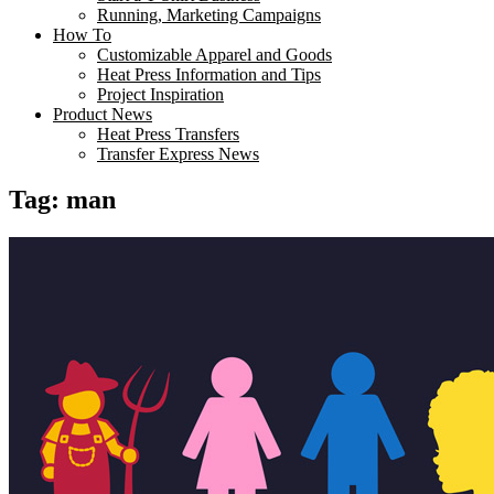
Running, Marketing Campaigns
How To
Customizable Apparel and Goods
Heat Press Information and Tips
Project Inspiration
Product News
Heat Press Transfers
Transfer Express News
Tag:
man