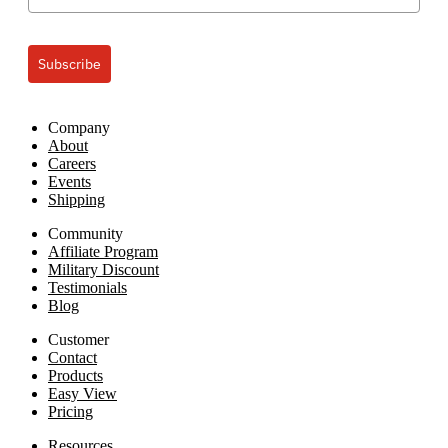
Subscribe
Company
About
Careers
Events
Shipping
Community
Affiliate Program
Military Discount
Testimonials
Blog
Customer
Contact
Products
Easy View
Pricing
Resources