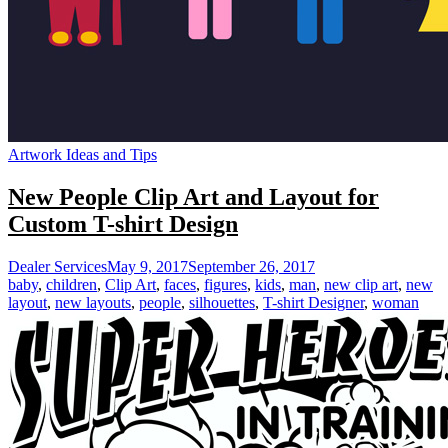
Artwork Ideas and Tips
New People Clip Art and Layout for
Custom T-shirt Design
Dealer Services
May 9, 2017
September 26, 2017
baby
,
children
,
Clip Art
,
faces
,
figures
,
kids
,
man
,
new clip art
,
new
layout
,
new layouts
,
people
,
silhouettes
,
T-shirt Designer
,
woman