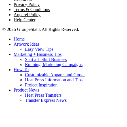
Privacy Policy
Terms & Conditions
Apparel Policy
Help Center
© 2026 GroupeStahl. All Rights Reserved.
Home
Artwork Ideas
Easy View Tips
Marketing + Business Tips
Start a T Shirt Business
Running, Marketing Campaigns
How To
Customizable Apparel and Goods
Heat Press Information and Tips
Project Inspiration
Product News
Heat Press Transfers
Transfer Express News