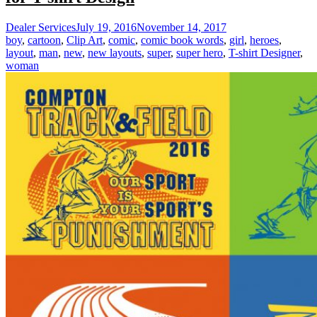
Dealer Services
July 19, 2016
November 14, 2017
boy
,
cartoon
,
Clip Art
,
comic
,
comic book words
,
girl
,
heroes
,
layout
,
man
,
new
,
new layouts
,
super
,
super hero
,
T-shirt Designer
,
woman