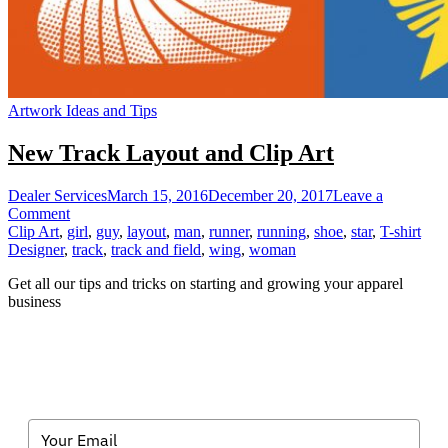
Artwork Ideas and Tips
New Track Layout and Clip Art
Dealer Services
March 15, 2016
December 20, 2017
Leave a
on
Comment
New
Clip Art
,
girl
,
guy
,
layout
,
man
,
runner
,
running
,
shoe
,
star
,
T-shirt
Track
Designer
,
track
,
track and field
,
wing
,
woman
Layout
Get all our tips and tricks on starting and growing your apparel
and
business
Clip
Art