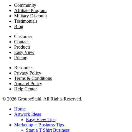
Community
Affiliate Program
Military Discount
Testimonials
Blog
Customer
Contact
Products
Easy View
Pricing
Resources
Privacy Policy
Terms & Conditions
Apparel Policy
Help Center
© 2026 GroupeStahl. All Rights Reserved.
Home
Artwork Ideas
Easy View Tips
Marketing + Business Tips
Start a T Shirt Business