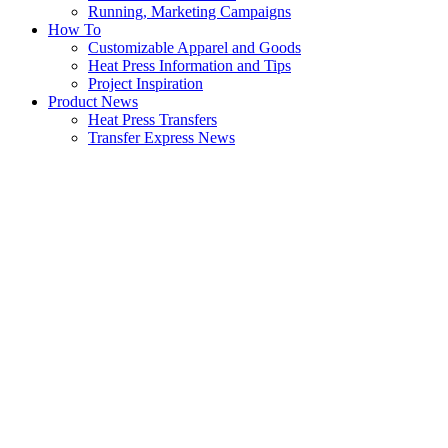
Running, Marketing Campaigns
How To
Customizable Apparel and Goods
Heat Press Information and Tips
Project Inspiration
Product News
Heat Press Transfers
Transfer Express News