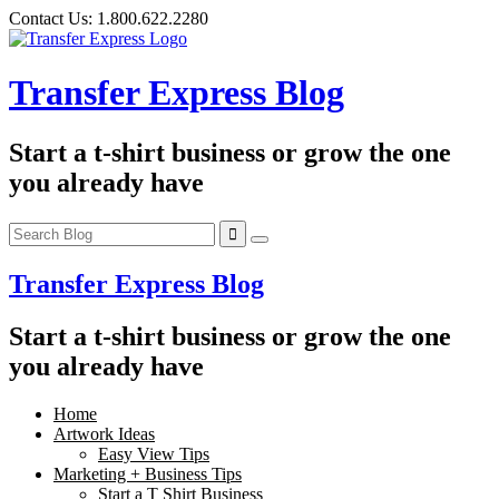
Skip
Contact Us:
1.800.622.2280
to
content
Transfer Express Blog
Start a t-shirt business or grow the one
you already have
Transfer Express Blog
Start a t-shirt business or grow the one
you already have
Home
Artwork Ideas
Easy View Tips
Marketing + Business Tips
Start a T Shirt Business