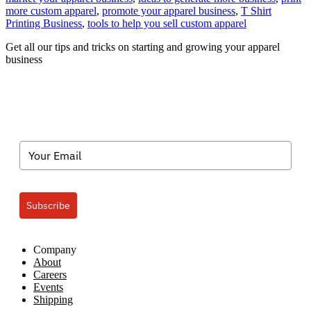
App
more custom apparel
,
promote your apparel business
,
T Shirt
Deco
Printing Business
,
tools to help you sell custom apparel
Busi
Get all our tips and tricks on starting and growing your apparel
Sell,
business
Sell,
Sell
Subscribe
Company
About
Careers
Events
Shipping