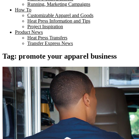
Running, Marketing Campaigns
How To
Customizable Apparel and Goods
Heat Press Information and Tips
Project Inspiration
Product News
Heat Press Transfers
Transfer Express News
Tag:
promote your apparel business