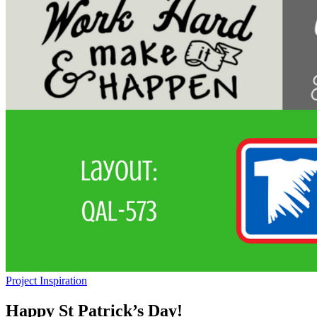
Project Inspiration
Happy St Patrick’s Day!