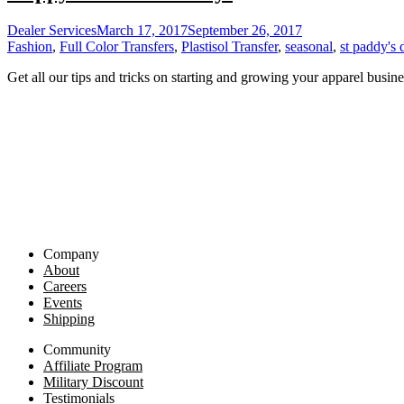
Dealer Services
March 17, 2017
September 26, 2017
Fashion
,
Full Color Transfers
,
Plastisol Transfer
,
seasonal
,
st paddy's 
Get all our tips and tricks on starting and growing your apparel busine
Company
About
Careers
Events
Shipping
Community
Affiliate Program
Military Discount
Testimonials