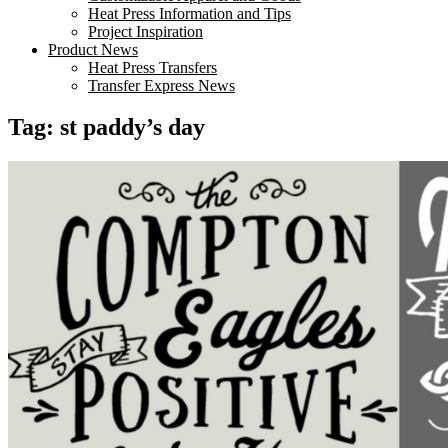
Heat Press Information and Tips
Project Inspiration
Product News
Heat Press Transfers
Transfer Express News
Tag:
st paddy’s day