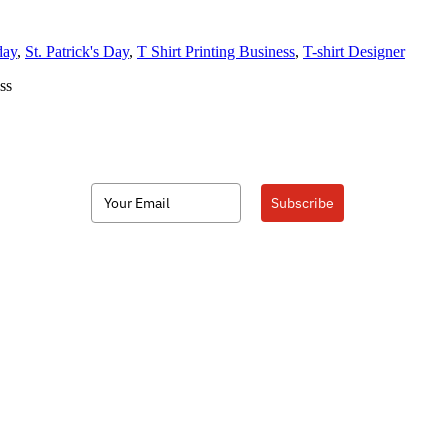
day
,
St. Patrick's Day
,
T Shirt Printing Business
,
T-shirt Designer
ss
Subscribe