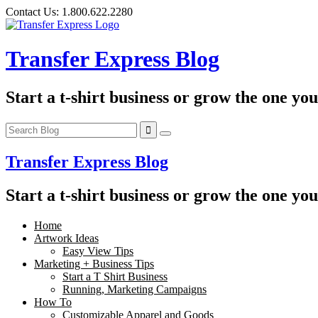
Skip
Contact Us:
1.800.622.2280
to
content
Transfer Express Blog
Start a t-shirt business or grow the one yo
Transfer Express Blog
Start a t-shirt business or grow the one yo
Home
Artwork Ideas
Easy View Tips
Marketing + Business Tips
Start a T Shirt Business
Running, Marketing Campaigns
How To
Customizable Apparel and Goods