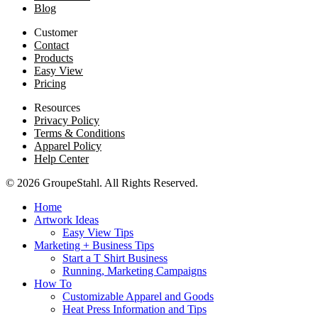
Blog
Customer
Contact
Products
Easy View
Pricing
Resources
Privacy Policy
Terms & Conditions
Apparel Policy
Help Center
© 2026 GroupeStahl. All Rights Reserved.
Home
Artwork Ideas
Easy View Tips
Marketing + Business Tips
Start a T Shirt Business
Running, Marketing Campaigns
How To
Customizable Apparel and Goods
Heat Press Information and Tips