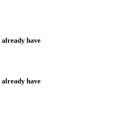
u already have
u already have