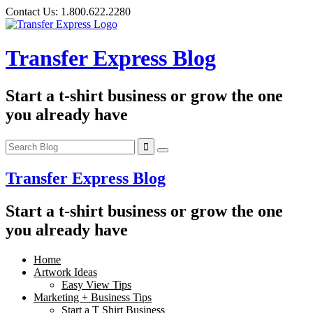
Skip
Contact Us:
1.800.622.2280
to
content
Transfer Express Blog
Start a t-shirt business or grow the one
you already have
Transfer Express Blog
Start a t-shirt business or grow the one
you already have
Home
Artwork Ideas
Easy View Tips
Marketing + Business Tips
Start a T Shirt Business