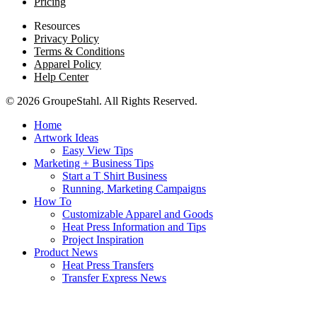
Pricing
Resources
Privacy Policy
Terms & Conditions
Apparel Policy
Help Center
© 2026 GroupeStahl. All Rights Reserved.
Home
Artwork Ideas
Easy View Tips
Marketing + Business Tips
Start a T Shirt Business
Running, Marketing Campaigns
How To
Customizable Apparel and Goods
Heat Press Information and Tips
Project Inspiration
Product News
Heat Press Transfers
Transfer Express News