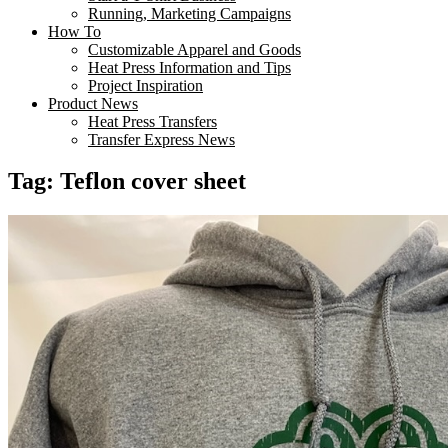
Running, Marketing Campaigns
How To
Customizable Apparel and Goods
Heat Press Information and Tips
Project Inspiration
Product News
Heat Press Transfers
Transfer Express News
Tag:
Teflon cover sheet