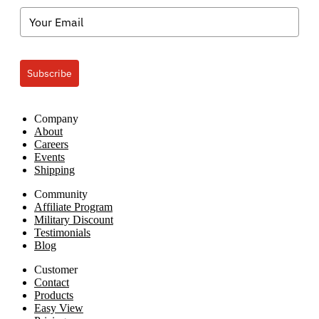
Subscribe
Company
About
Careers
Events
Shipping
Community
Affiliate Program
Military Discount
Testimonials
Blog
Customer
Contact
Products
Easy View