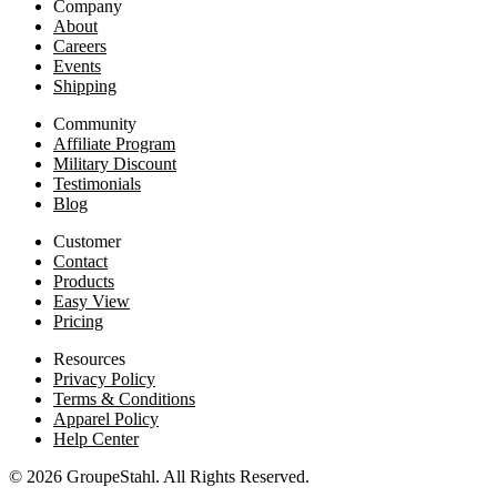
Company
About
Careers
Events
Shipping
Community
Affiliate Program
Military Discount
Testimonials
Blog
Customer
Contact
Products
Easy View
Pricing
Resources
Privacy Policy
Terms & Conditions
Apparel Policy
Help Center
© 2026 GroupeStahl. All Rights Reserved.