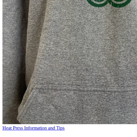
Heat Press Information and Tips