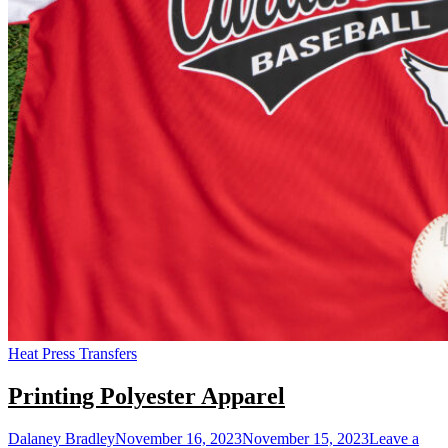
Heat Press Transfers
Printing Polyester Apparel
Dalaney Bradley
November 16, 2023
November 15, 2023
Leave a