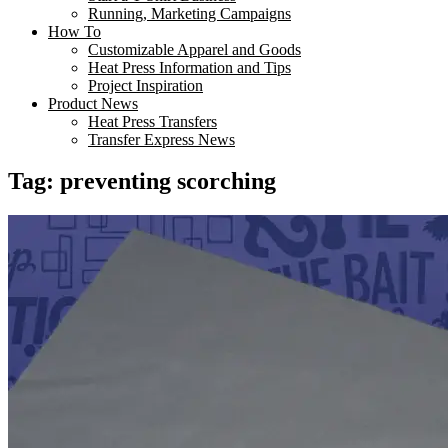
Running, Marketing Campaigns
How To
Customizable Apparel and Goods
Heat Press Information and Tips
Project Inspiration
Product News
Heat Press Transfers
Transfer Express News
Tag:
preventing scorching