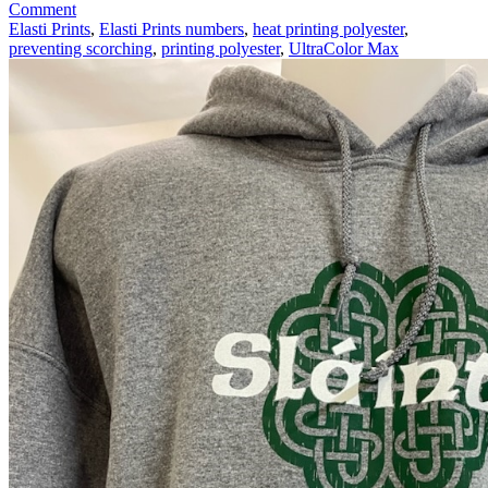
on
Comment
Printing
Elasti Prints
,
Elasti Prints numbers
,
heat printing polyester
,
Polyester
preventing scorching
,
printing polyester
,
UltraColor Max
Apparel