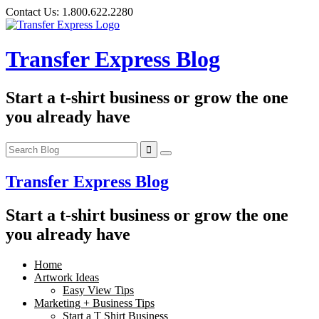
Skip
Contact Us:
1.800.622.2280
to
content
Transfer Express Blog
Start a t-shirt business or grow the one
you already have
Transfer Express Blog
Start a t-shirt business or grow the one
you already have
Home
Artwork Ideas
Easy View Tips
Marketing + Business Tips
Start a T Shirt Business