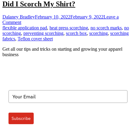
Did I Scorch My Shirt?
Dalaney Bradley
February 10, 2022
February 9, 2022
Leave a
on
Comment
Did
flexible application pad
,
heat press scorching
,
no scorch marks
,
no
I
scorching
,
preventing scorching
,
scorch box
,
scorching
,
scorching
Scorch
fabrics
,
Teflon cover sheet
My
Get all our tips and tricks on starting and growing your apparel
Shirt?
business
Subscribe