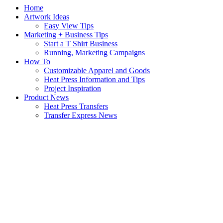
Home
Artwork Ideas
Easy View Tips
Marketing + Business Tips
Start a T Shirt Business
Running, Marketing Campaigns
How To
Customizable Apparel and Goods
Heat Press Information and Tips
Project Inspiration
Product News
Heat Press Transfers
Transfer Express News