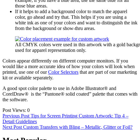
example, if you have a blue area, use the same blue for all
those blue areas.
If it helps to add a background color to match the apparel
color, go ahead and try that. This helps if you are using a
white ink as one of your colors and want to distinguish the ink
from the background or show-thru areas.
All CMYK colors were used in this artwork with a gold backg
used for apparel representation only.
Colors appear differently on different computer monitors. If you
would like a more accurate idea of how your colors will look when
printed, use one of our
Color Selectors
that are part of our marketing
kit or available separately.
A good spot color palette to use in Adobe Illustrator® and
CorelDraw® is the “Pantone® solid coated” palette that comes with
the software.
Post Views:
0
Post
Previous Post
Tips for Screen Printing Custom Artwork: Tip 4 –
Detail Guidelines
navigation
Next Post
Custom Transfers with Bling – Metallic, Glitter or Foil?