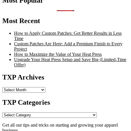
Most Popular
Most Recent
How to Apply Custom Patches: Get Better Results in Less
Time
Custom Patches Are Here: Add a Premium Finish to Every
Project
How to Maximize the Value of Your Heat Press
Upgrade Your Heat Press Setup and Save Big (Limited-Time
Offer)
TXP Archives
TXP
Archives
TXP Categories
TXP
Categories
Get all our tips and tricks on starting and growing your apparel
business