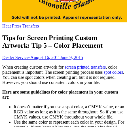
Heat Press Transfers
Tips for Screen Printing Custom
Artwork: Tip 5 – Color Placement
Dealer Services
August 16, 2011
June 9, 2015
When creating custom artwork for
screen printed transfers
, color
placement is important. The screen printing process uses
spot colors
.
You can use spot colors when creating art, but it is not required.
However, you should use consistent colors in your file.
Here are some guidelines for color placement in your custom
art:
It doesn’t matter if you use a spot color, a CMYK value, or an
RGB value as long as it is the same throughout. So if you use
CMYK values, use CMYK throughout your whole file.
Use the same color to represent each color in your design. For