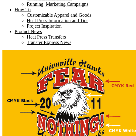
Running, Marketing Campaigns
How To
Customizable Apparel and Goods
Heat Press Information and Tips
Project Inspiration
Product News
Heat Press Transfers
Transfer Express News