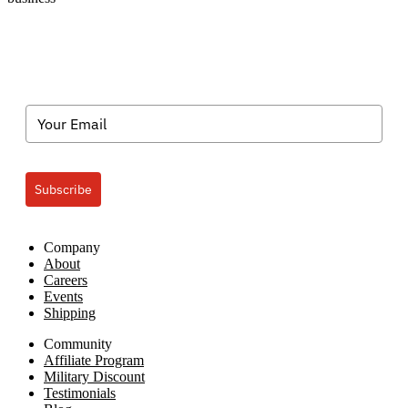
Subscribe
Company
About
Careers
Events
Shipping
Community
Affiliate Program
Military Discount
Testimonials