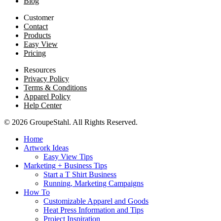
Blog
Customer
Contact
Products
Easy View
Pricing
Resources
Privacy Policy
Terms & Conditions
Apparel Policy
Help Center
© 2026 GroupeStahl. All Rights Reserved.
Home
Artwork Ideas
Easy View Tips
Marketing + Business Tips
Start a T Shirt Business
Running, Marketing Campaigns
How To
Customizable Apparel and Goods
Heat Press Information and Tips
Project Inspiration