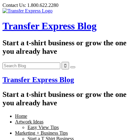
Skip
Contact Us:
1.800.622.2280
to
content
Transfer Express Blog
Start a t-shirt business or grow the one
you already have
Transfer Express Blog
Start a t-shirt business or grow the one
you already have
Home
Artwork Ideas
Easy View Tips
Marketing + Business Tips
Start a T Shirt Business