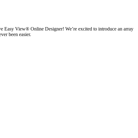
ive Easy View® Online Designer! We’re excited to introduce an array
ever been easier.