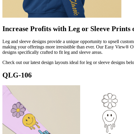
Increase Profits with Leg or Sleeve Prints
Leg and sleeve designs provide a unique opportunity to upsell custom 
making your offerings more irresistible than ever. Our Easy View® On
designs specifically crafted to fit leg and sleeve areas.
Check out our latest design layouts ideal for leg or sleeve designs bel
QLG-106