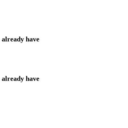
u already have
u already have