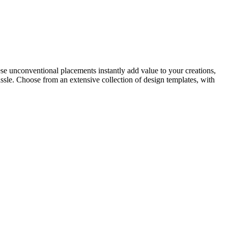
ese unconventional placements instantly add value to your creations,
sle. Choose from an extensive collection of design templates, with