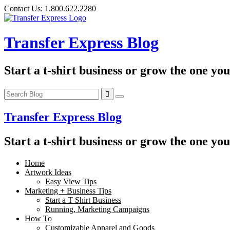
Skip
Contact Us:
1.800.622.2280
to
content
Transfer Express Blog
Start a t-shirt business or grow the one yo
Transfer Express Blog
Start a t-shirt business or grow the one yo
Home
Artwork Ideas
Easy View Tips
Marketing + Business Tips
Start a T Shirt Business
Running, Marketing Campaigns
How To
Customizable Apparel and Goods