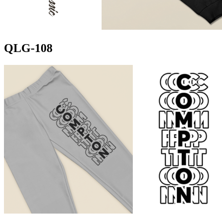
QLG-108