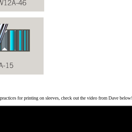
t practices for printing on sleeves, check out the video from Dave below