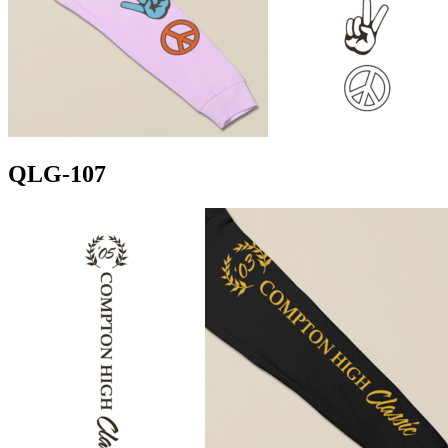
QLG-107