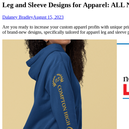
Leg and Sleeve Designs for Apparel: ALL
Dalaney Bradley
August 15, 2023
Are you ready to increase your custom apparel profits with unique p
of brand-new designs, specifically tailored for apparel leg and sleeve