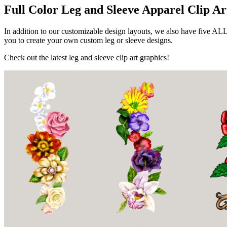
Full Color Leg and Sleeve Apparel Clip Ar
In addition to our customizable design layouts, we also have five AL
you to create your own custom leg or sleeve designs.
Check out the latest leg and sleeve clip art graphics!