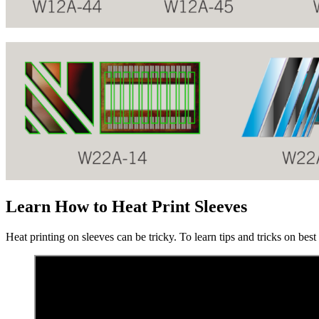
Learn How to Heat Print Sleeves
Heat printing on sleeves can be tricky. To learn tips and tricks on bes