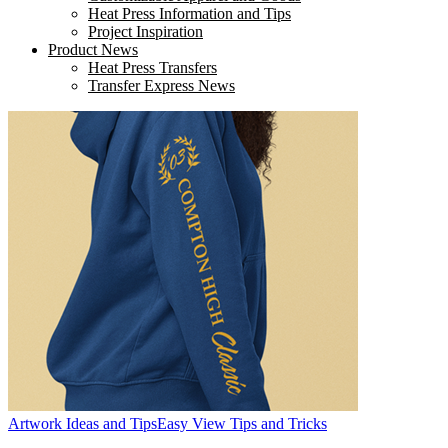
Heat Press Information and Tips
Project Inspiration
Product News
Heat Press Transfers
Transfer Express News
Artwork Ideas and Tips
Easy View Tips and Tricks