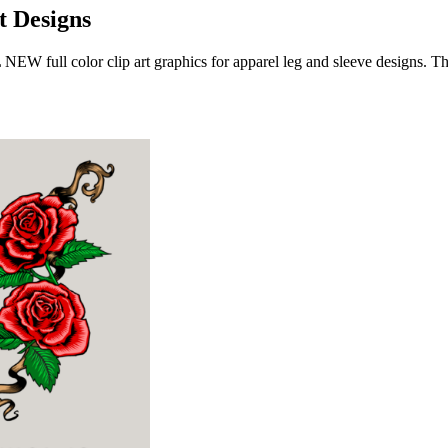
t Designs
L NEW full color clip art graphics for apparel leg and sleeve designs.