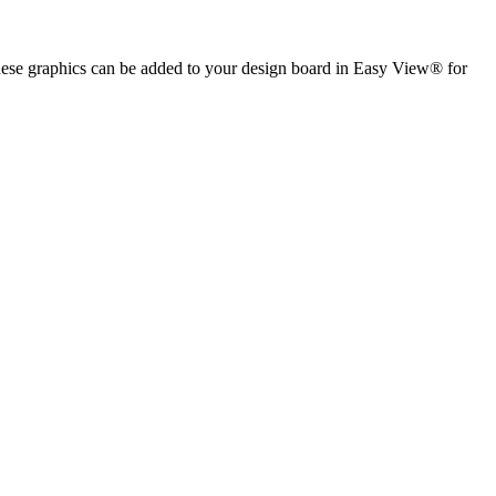
 These graphics can be added to your design board in Easy View® for