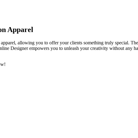
 on Apparel
apparel, allowing you to offer your clients something truly special. Th
line Designer empowers you to unleash your creativity without any has
ow!