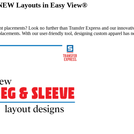
 NEW Layouts in Easy View®
rint placements? Look no further than Transfer Express and our innovat
 placements. With our user-friendly tool, designing custom apparel has n