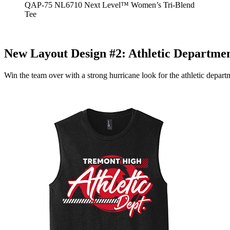
QAP-75 NL6710 Next Level™ Women’s Tri-Blend
Tee
New Layout Design #2:
Athletic Departme
Win the team over with a strong hurricane look for the athletic depar