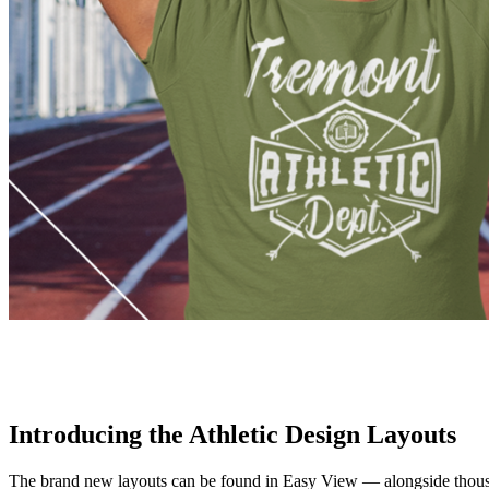
Introducing the Athletic Design Layouts
The brand new layouts can be found in Easy View — alongside thousand