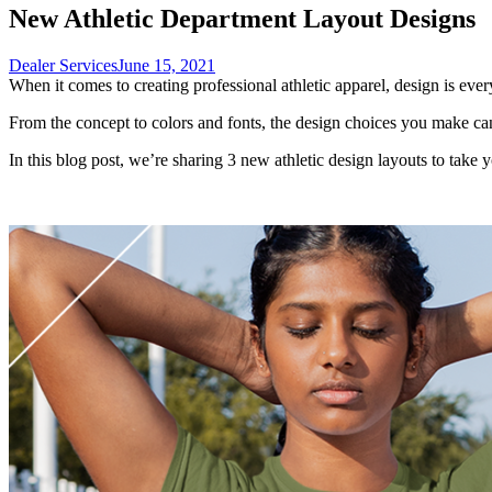
New Athletic Department Layout Designs
Dealer Services
June 15, 2021
When it comes to creating professional athletic apparel, design is ever
From the concept to colors and fonts, the design choices you make ca
In this blog post, we’re sharing 3 new athletic design layouts to take y