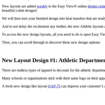
New layouts are added
weekly
to the Easy View® online
design cent
beautiful t-shirt designs!
We will then turn your finished design into heat transfers that are rea
And to not delay the excitement any further, the new Athletic layouts 
To access the new design layouts, all you need to do is open Easy Vie
Then, you can scroll through to discover these new design options:
New Layout Design #1:
Athletic Departme
There are endless types of apparel to decorate for the athletic depart
Many schools or organizations stick with their same logo on their app
A fresh new design like layout
QAP-75
can impress your customer’s a