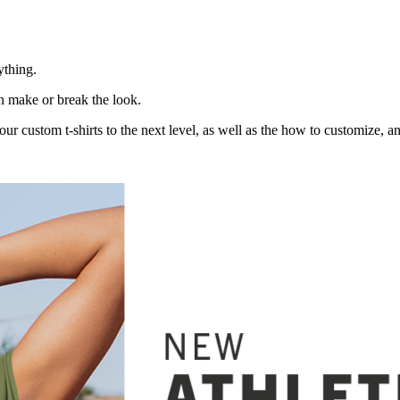
ything.
n make or break the look.
our custom t-shirts to the next level, as well as the how to customize, a