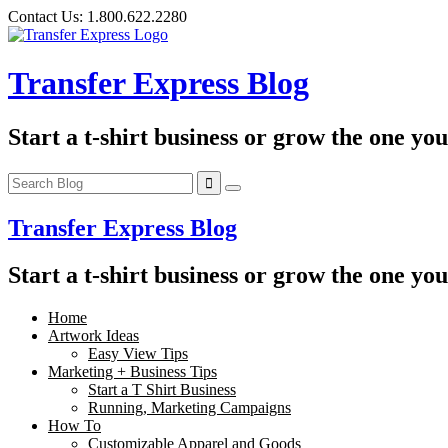
Skip
Contact Us:
1.800.622.2280
to
content
Transfer Express Blog
Start a t-shirt business or grow the one yo
Transfer Express Blog
Start a t-shirt business or grow the one yo
Home
Artwork Ideas
Easy View Tips
Marketing + Business Tips
Start a T Shirt Business
Running, Marketing Campaigns
How To
Customizable Apparel and Goods