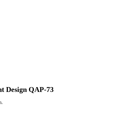
nt
Design QAP-73
n.