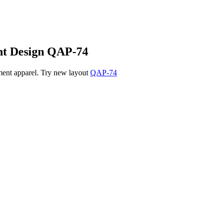
nt
Design QAP-74
tment apparel. Try new layout
QAP-74