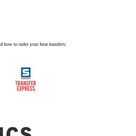
nd how to order your heat transfers: