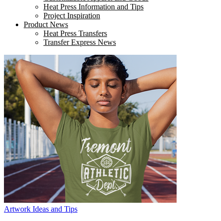
Heat Press Information and Tips
Project Inspiration
Product News
Heat Press Transfers
Transfer Express News
Artwork Ideas and Tips