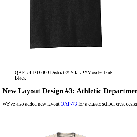
QAP-74 DT6300 District ® V.I.T. ™Muscle Tank
Black
New Layout Design #3:
Athletic Departme
We’ve also added new layout
QAP-73
for a classic school crest desig