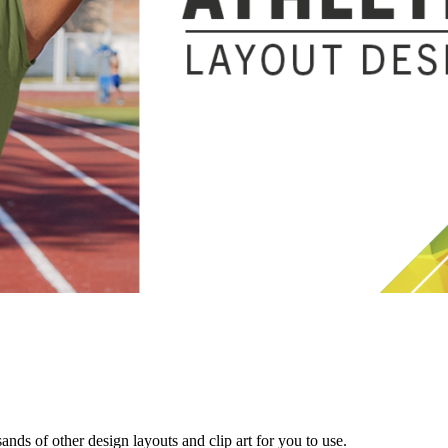
s of other design layouts and clip art for you to use.