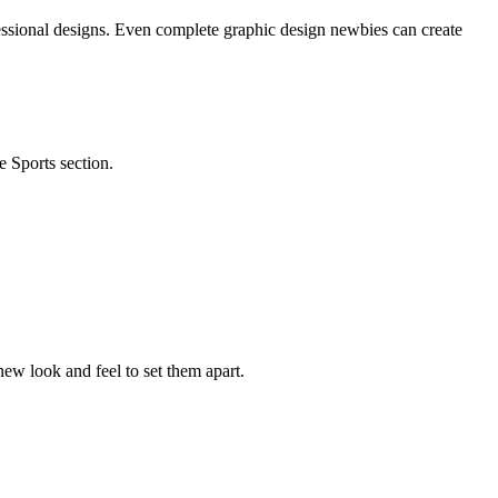
essional designs. Even complete graphic design newbies can create
e Sports section.
ew look and feel to set them apart.