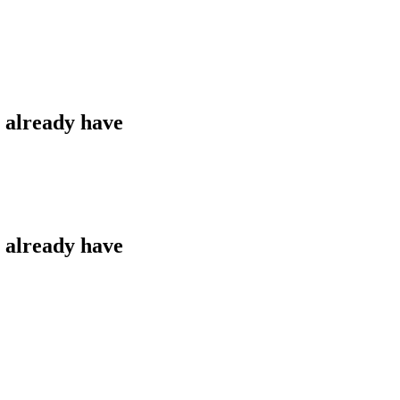
u already have
u already have