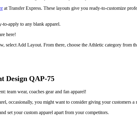
er
at Transfer Express. These layouts give you ready-to-customize prof
dy-to-apply to any blank apparel.
are here!
w, select Add Layout. From there, choose the Athletic category from th
nt
Design QAP-75
ment: team wear, coaches gear and fan apparel!
arel, occasionally, you might want to consider giving your customers a n
nd set your custom apparel apart from your competitors.