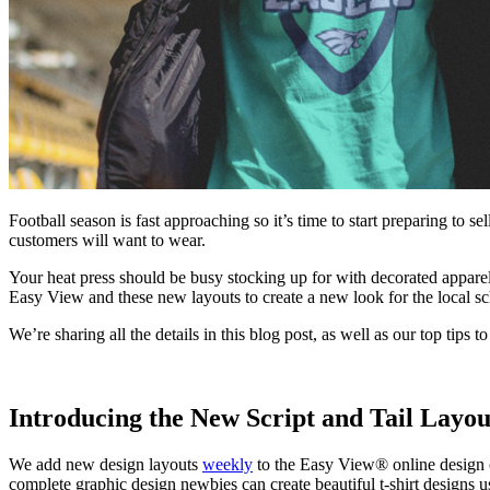
Football season is fast approaching so it’s time to start preparing to 
customers will want to wear.
Your heat press should be busy stocking up for with decorated apparel
Easy View and these new layouts to create a new look for the local sc
We’re sharing all the details in this blog post, as well as our top tips t
Introducing the New Script and Tail Layou
We add new design layouts
weekly
to the Easy View® online design c
complete graphic design newbies can create beautiful t-shirt designs u