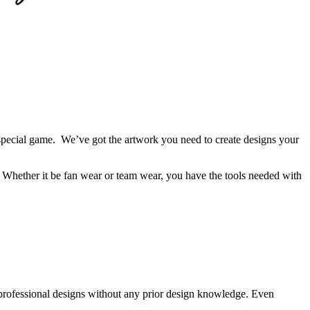
 a special game. We’ve got the artwork you need to create designs your
m. Whether it be fan wear or team wear, you have the tools needed with
professional designs without any prior design knowledge. Even