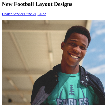
New Football Layout Designs
Dealer Services
June 21, 2022