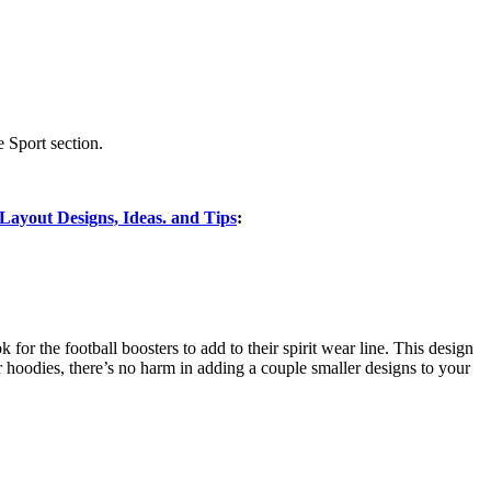
 Sport section.
ayout Designs, Ideas. and Tips
:
k for the football boosters to add to their spirit wear line. This design
s or hoodies, there’s no harm in adding a couple smaller designs to your