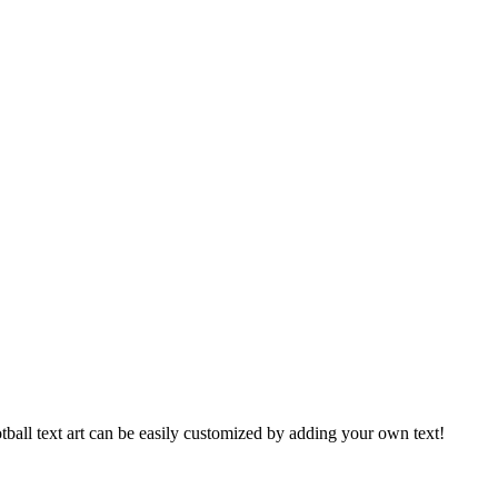
football text art can be easily customized by adding your own text!