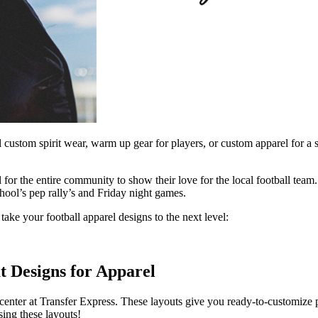
sell custom spirit wear, warm up gear for players, or custom apparel for
 for the entire community to show their love for the local football tea
hool’s pep rally’s and Friday night games.
o take your football apparel designs to the next level:
t Designs for Apparel
enter at Transfer Express. These layouts give you ready-to-customize 
sing these layouts!