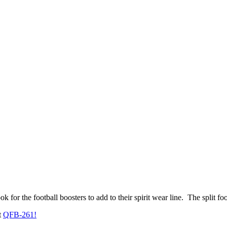
ook for the football boosters to add to their spirit wear line. The split 
t
QFB-261!