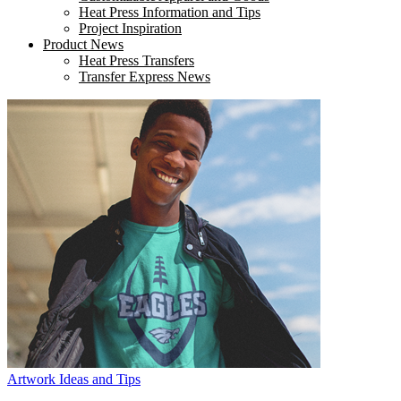
Heat Press Information and Tips
Project Inspiration
Product News
Heat Press Transfers
Transfer Express News
Artwork Ideas and Tips