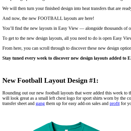
We will then turn your finished design into heat transfers that are rea
And now, the new FOOTBALL layouts are here!
You’ll find the new layouts in Easy View — alongside thousands of oth
To get to the new design layouts, all you need to do is open Easy Vie
From here, you can scroll through to discover these new design optio
Stay tuned every week to discover new design layouts added to E
New Football Layout Design #1:
Rounding out our new football layouts that were added this week to 
will look great as a small left chest logo for sport shirts worn by the 
transfer sheet and
gang
them up for easy add-on sales and
profit
for yo