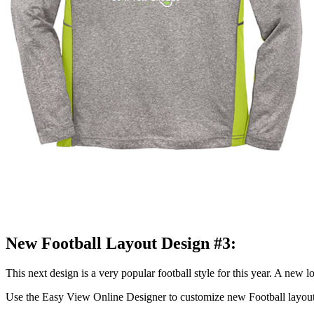
New Football Layout Design #3:
This next design is a very popular football style for this year. A new l
Use the Easy View Online Designer to customize new Football layou