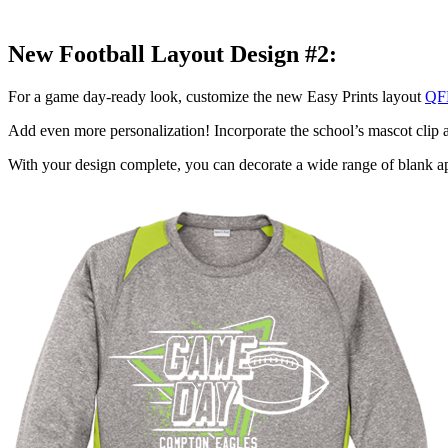
New Football Layout Design #2:
For a game day-ready look, customize the new Easy Prints layout
QF
Add even more personalization! Incorporate the school’s mascot clip ar
With your design complete, you can decorate a wide range of blank ap