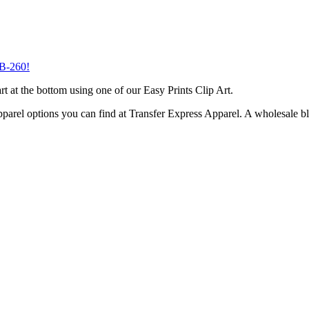
B-260
!
t at the bottom using one of our Easy Prints Clip Art.
parel options you can find at Transfer Express Apparel. A wholesale b