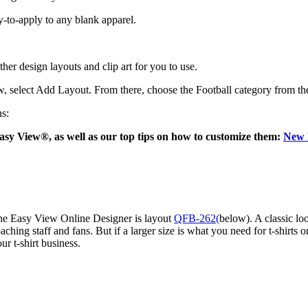
dy-to-apply to any blank apparel.
er design layouts and clip art for you to use.
w, select Add Layout. From there, choose the Football category from the
ns:
asy View®, as well as our top tips on how to customize them:
New L
the Easy View Online Designer is layout
QFB-262(
below). A classic loo
coaching staff and fans. But if a larger size is what you need for t-shirt
ur t-shirt business.