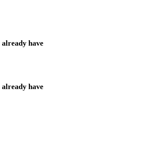
u already have
u already have