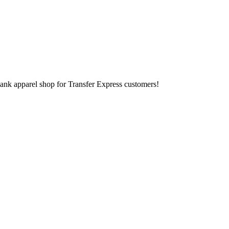
lank apparel shop for Transfer Express customers!