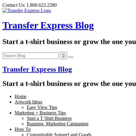
Skip
Contact Us:
1.800.622.2280
to
content
Transfer Express Blog
Start a t-shirt business or grow the one yo
Transfer Express Blog
Start a t-shirt business or grow the one yo
Home
Artwork Ideas
Easy View Tips
Marketing + Business Tips
Start a T Shirt Business
Running, Marketing Campaigns
How To
Customizable Apparel and Goods