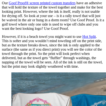
Our
Goof Proof® screen printed custom transfers
have an adhesive
that will hold the texture of the towel together and make for the best
looking print. However, where the ink is itself, really is not usable
for drying off. So look at your use – is it a rally towel that will just
be waived in the air or hung in a dorm room? Use Goof Proof. Is it a
golf towel where only one side is used to wipe off clubs and you
want the best looking logo? Use Goof Proof.
However, if it is a beach towel you might want to use
Hot Split
.
This is softer and you wouldn’t mind toweling off on the print side,
but as the texture breaks down, since the ink is only applied to the
surface (the same as if you direct print) you will see the color of the
towel through the print. So the print will look perfect when
delivered, but as the towel gets “fluffier” through washings, the
napping of the towel will be seen. All of the ink is still on the towel,
but the print may look slightly weathered with time.