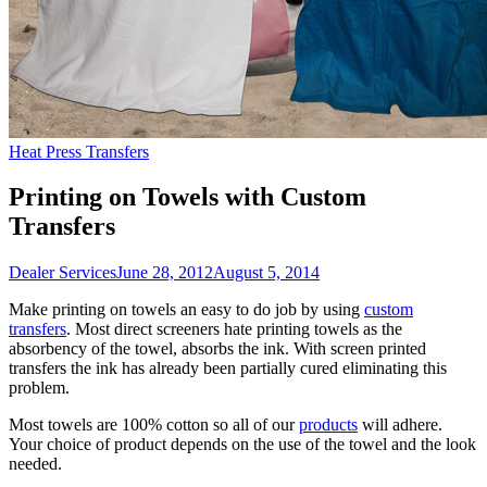
Heat Press Transfers
Printing on Towels with Custom
Transfers
Dealer Services
June 28, 2012
August 5, 2014
Make printing on towels an easy to do job by using
custom
transfers
. Most direct screeners hate printing towels as the
absorbency of the towel, absorbs the ink. With screen printed
transfers the ink has already been partially cured eliminating this
problem.
Most towels are 100% cotton so all of our
products
will adhere.
Your choice of product depends on the use of the towel and the look
needed.