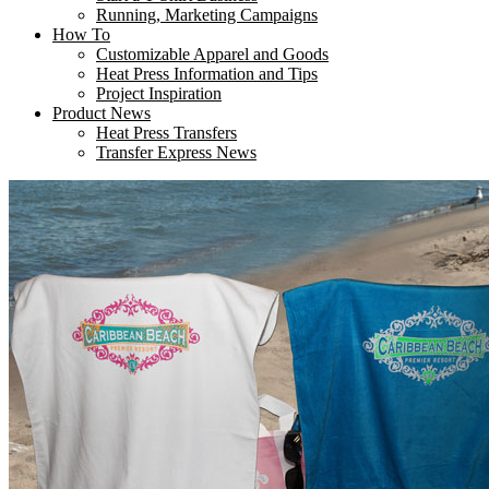
Running, Marketing Campaigns
How To
Customizable Apparel and Goods
Heat Press Information and Tips
Project Inspiration
Product News
Heat Press Transfers
Transfer Express News