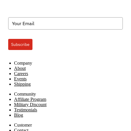
Subscribe
Company
About
Careers
Events
Shipping
Community
Affiliate Program
Military Discount
Testimonials
Blog
Customer
Contact