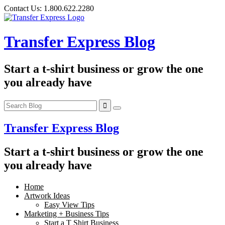
Skip
Contact Us:
1.800.622.2280
to
content
Transfer Express Blog
Start a t-shirt business or grow the one
you already have
Transfer Express Blog
Start a t-shirt business or grow the one
you already have
Home
Artwork Ideas
Easy View Tips
Marketing + Business Tips
Start a T Shirt Business