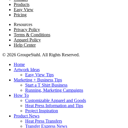
Products
Easy View
Pricing
Resources
Privacy Policy
Terms & Conditions
Apparel Policy
Help Center
© 2026 GroupeStahl. All Rights Reserved.
Home
Artwork Ideas
Easy View Tips
Marketing + Business Tips
Start a T Shirt Business
Running, Marketing Campaigns
How To
Customizable Apparel and Goods
Heat Press Information and Tips
Project Inspiration
Product News
Heat Press Transfers
Transfer Express News