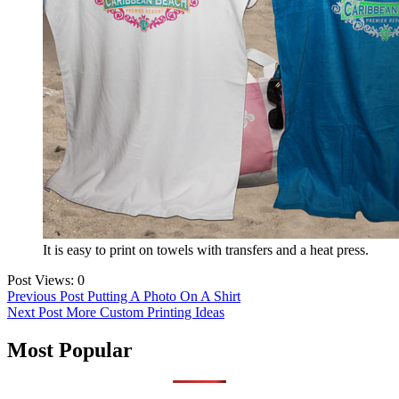
It is easy to print on towels with transfers and a heat press.
Post Views:
0
Post
Previous Post
Putting A Photo On A Shirt
Next Post
More Custom Printing Ideas
navigation
Most Popular