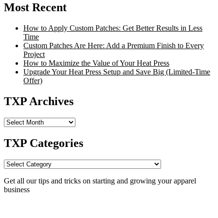
Most Recent
How to Apply Custom Patches: Get Better Results in Less
Time
Custom Patches Are Here: Add a Premium Finish to Every
Project
How to Maximize the Value of Your Heat Press
Upgrade Your Heat Press Setup and Save Big (Limited-Time
Offer)
TXP Archives
TXP
Archives
TXP Categories
TXP
Categories
Get all our tips and tricks on starting and growing your apparel
business