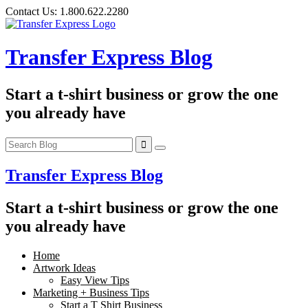
Skip
Contact Us:
1.800.622.2280
to
content
Transfer Express Blog
Start a t-shirt business or grow the one
you already have
Transfer Express Blog
Start a t-shirt business or grow the one
you already have
Home
Artwork Ideas
Easy View Tips
Marketing + Business Tips
Start a T Shirt Business