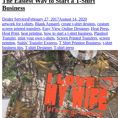
The Easiest Way to Start a T-Shirt
Business
Dealer Services
February 27, 2017
August 14, 2020
artwork for t-shirts
,
Blank Apparel
,
create t-shirt designs
,
custom
screen printed transfers
,
Easy View Online Designer
,
Heat Press
,
Heat Print
,
heat printing
,
how to start a t-shirt business
,
Plastisol
Transfer
,
print your own t-shirts
,
Screen Printed Transfers
,
screen
printing
,
Stahls' Transfer Express
,
T Shirt Printing Business
,
t-shirt
business tips
,
T-shirt Designer
,
T-shirt press