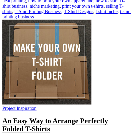
heat printing
,
how to print your own apparel line
,
how to start a t-
shirt business
,
niche marketing
,
print your own t-shirts
,
selling T-
shirts
,
T Shirt Printing Business
,
T-Shirt Designs
,
t-shirt niche
,
t-shirt
printing business
Project Inspiration
An Easy Way to Arrange Perfectly
Folded T-Shirts