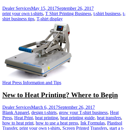
Dealer Services
May 15, 2017
September 26, 2017
print your own t-shirts
,
T Shirt Printing Business
,
t-shirt business
,
t-
shirt business tips
,
T-shirt display
Heat Press Information and Tips
New to Heat Printing? Where to Begin
Dealer Services
March 6, 2017
September 26, 2017
Blank Apparel
,
design t-shirts
,
grow your T-shirt business
,
Heat
Press
,
Heat Print
,
heat printing
,
heat printing guide
,
heat transfers
,
how to heat print
,
how to use a heat press
,
Ink Formulas
,
Plastisol
Transfer
,
print your own t-shirts
,
Screen Printed Transfers
,
start a t-