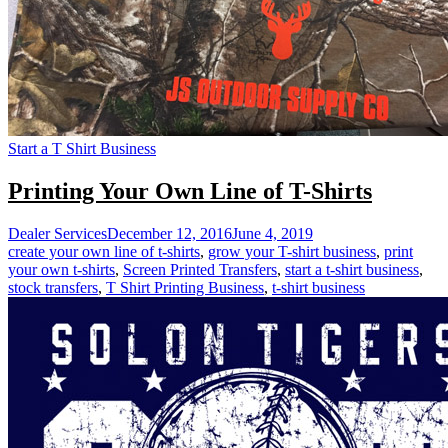
Start a T Shirt Business
Printing Your Own Line of T-Shirts
Dealer Services
December 12, 2016
June 4, 2019
create your own line of t-shirts
,
grow your T-shirt business
,
print
your own t-shirts
,
Screen Printed Transfers
,
start a t-shirt business
,
stock transfers
,
T Shirt Printing Business
,
t-shirt business