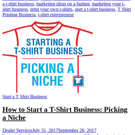
a t-shirt business
,
marketing ideas on a budget
,
marketing your t-
shirt business
,
print your own t-shirts
,
start a t-shirt business
,
T Shirt
Printing Business
,
t-shirt entrepreneur
Start a T Shirt Business
How to Start a T-Shirt Business: Picking
a Niche
Dealer Services
July 31, 2017
September 26, 2017