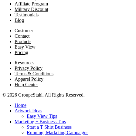
Affiliate Program
Military Discount
Testimonials
Blog
Customer
Contact
Products
Easy View
Pricing
Resources
Privacy Policy
Terms & Conditions
Apparel Policy
Help Center
© 2026 GroupeStahl. All Rights Reserved.
Home
Artwork Ideas
Easy View Tips
Marketing + Business Tips
Start a T Shirt Business
Running, Marketing Campaigns