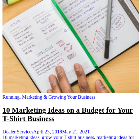
Running, Marketing & Growing Your Business
10 Marketing Ideas on a Budget for Your
T-Shirt Business
Dealer Services
April 23, 2018
May 21, 2021
10 marketing ideas
,
grow your T-shirt business
,
marketing ideas for