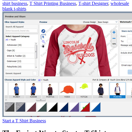
shirt business
,
T Shirt Printing Business
,
T-shirt Designer
,
wholesale
blank t-shirts
Start a T Shirt Business